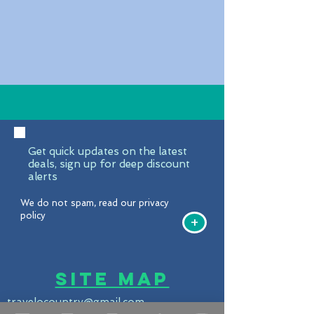
Get quick updates on the latest
deals, sign up for deep discount
alerts
We do not spam, read our privacy
policy
+
Site Map
travelocountry@gmail.com
United States