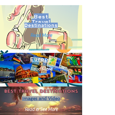
Best
Travel
Destinations
Read More
Europe
Read More
Best travel destinations
Images and Video
Read & See More