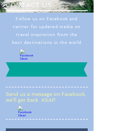
CONTACT US
Follow us on
Facebook
and
twitter for updated media on
travel inspiration from the
best destinations in the world
Send us a message on Facebook,
we'll get back ASAP