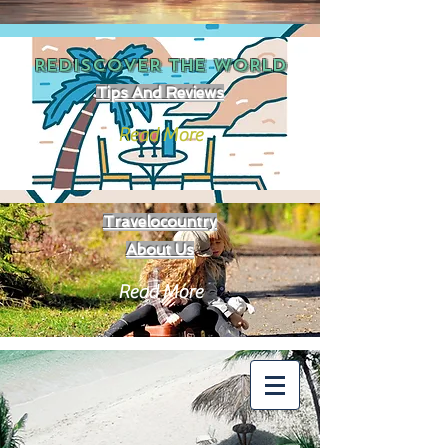
REDISCOVER THE
WORLD
Tips And Reviews
Read More
Travelocountry
About Us
Read More