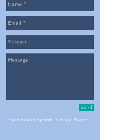
Send
Travelocountry.com United States