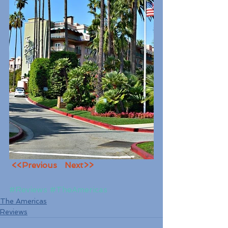
<<Previous
Next>>
#Reviews
#TheAmericas
The Americas
Reviews