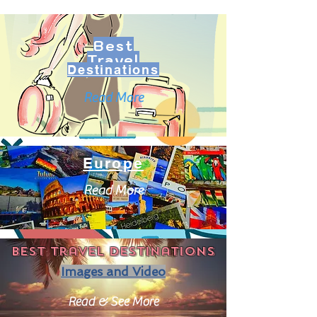
Best
Travel
Destinations
Read More
Europe
Read More
Best travel destinations
Images and Video
Read & See More