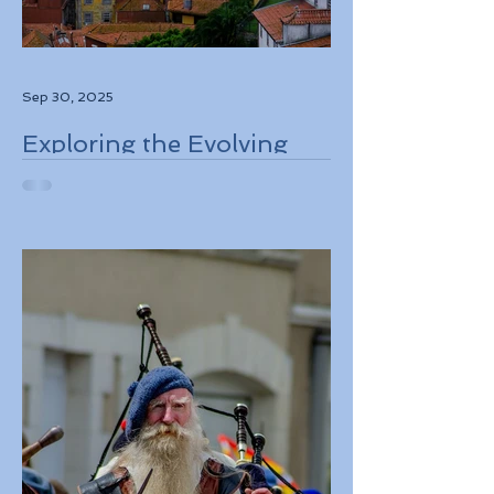
Sep 30, 2025
Exploring the Evolving
Travel Landscape in
Europe 2026 Sustainable
Adventures and New
Regulations