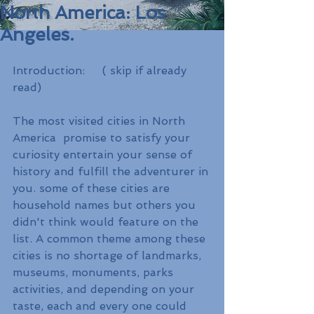
North America: Los
Angeles.
Introduction:     ( skip if already 
read) 
The most visited cities in North 
America  promise to satisfy your 
curiosity entertain your sense of 
history and fulfill the adventurer in 
you. some of these cities are 
household names but others you 
didn't think would feature on the 
list. A common theme among these 
cities is no shortage of landmarks, 
museums, monuments, parks 
activities, and depending on your 
taste, each and every one could 