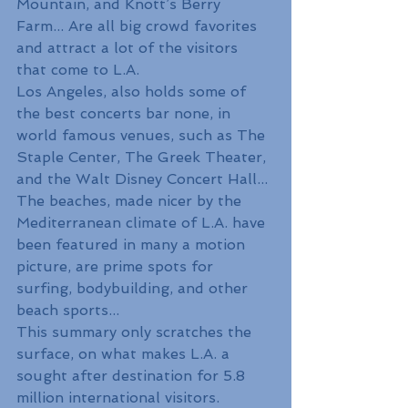
Mountain, and Knott’s Berry 
Farm... Are all big crowd favorites 
and attract a lot of the visitors 
that come to L.A.
Los Angeles, also holds some of 
the best concerts bar none, in 
world famous venues, such as The 
Staple Center, The Greek Theater, 
and the Walt Disney Concert Hall...
The beaches, made nicer by the 
Mediterranean climate of L.A. have 
been featured in many a motion 
picture, are prime spots for 
surfing, bodybuilding, and other 
beach sports...
This summary only scratches the 
surface, on what makes L.A. a 
sought after destination for 5.8 
million international visitors.