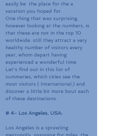
easily be  the place for the a 
vacation you hoped for.
One thing that was surprising, 
however looking at the numbers, is 
that these are not in the top 10 
worldwide. still they attract a very 
healthy number of visitors every 
year, whom depart having 
experienced a wonderful time.
Let's find out in this list of 
summaries, which cities see the 
most visitors ( International,) and 
discover a little bit more bout each 
of these destinations.
# 4- Los Angeles, USA:
Los Angeles is a sprawling 
metropolis, spanning for miles. the 