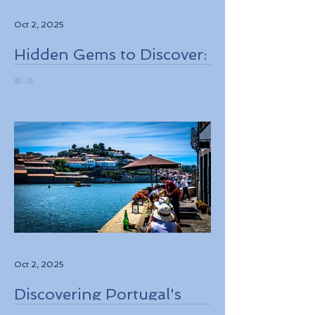
Oct 2, 2025
Hidden Gems to Discover:
Lesser-Known
Destinations to Explore in
2026
Oct 2, 2025
Discovering Portugal's
Stunning Landscapes