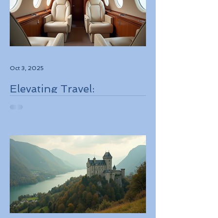
Oct 3, 2025
Elevating Travel:
Discovering High-Touch
Personalized Experiences
Through Boutique Air
Operators and Luxury
Stays