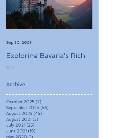
Sep 30, 2025
Exploring Bavaria's Rich
History, Stunning
Landscapes, and
Charming Towns
Archive
October 2025
(7)
7 posts
September 2025
(56)
56 posts
August 2025
(45)
45 posts
August 2021
(3)
3 posts
July 2021
(25)
25 posts
June 2021
(19)
19 posts
May 2020
(1)
1 post