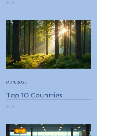
While Supporting Local
Conservation Efforts
Oct 1, 2025
Top 10 Countries
Embracing Eco-Friendly
Travel Solutions