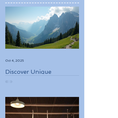
Oct 4, 2025
Discover Unique
Adventure Travel
Experiences in Italy