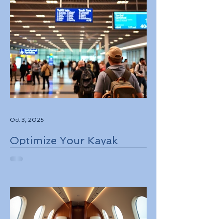
Oct 3, 2025
Optimize Your Kayak
Flights Booking for the
Best Deals