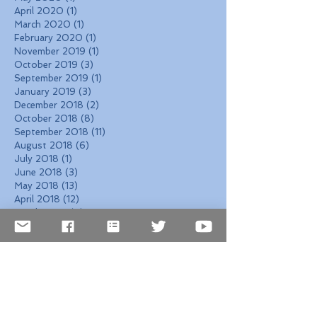
April 2020
(1)
1 post
March 2020
(1)
1 post
February 2020
(1)
1 post
November 2019
(1)
1 post
October 2019
(3)
3 posts
September 2019
(1)
1 post
January 2019
(3)
3 posts
December 2018
(2)
2 posts
October 2018
(8)
8 posts
September 2018
(11)
11 posts
August 2018
(6)
6 posts
July 2018
(1)
1 post
June 2018
(3)
3 posts
May 2018
(13)
13 posts
April 2018
(12)
12 posts
March 2018
(4)
4 posts
February 2018
(4)
4 posts
January 2018
(5)
5 posts
December 2017
(7)
7 posts
November 2017
(6)
6 posts
October 2017
(4)
4 posts
September 2017
(6)
6 posts
August 2017
(10)
10 posts