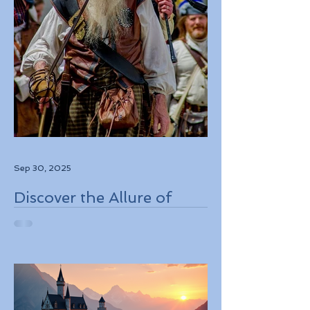
Sep 30, 2025
Discover the Allure of
Scotland's Rich History,
Breathtaking Landscapes,
and Charming Towns