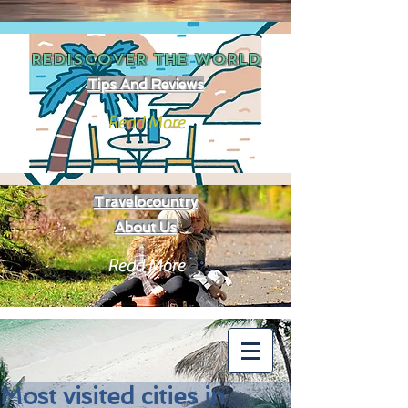
REDISCOVER THE
WORLD
Tips And Reviews
Read More
Travelocountry
About Us
Read More
Most visited cities in