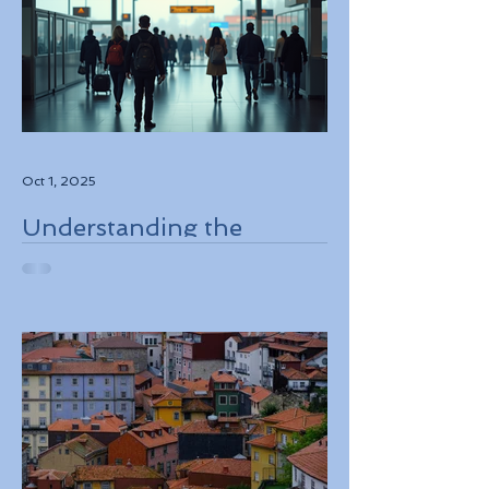
Oct 1, 2025
Understanding the
European Travel
Information and
Authorization System
ETIAS Coming in Late
2026