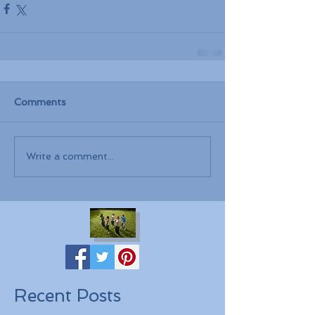
Comments
Write a comment...
Recent Posts