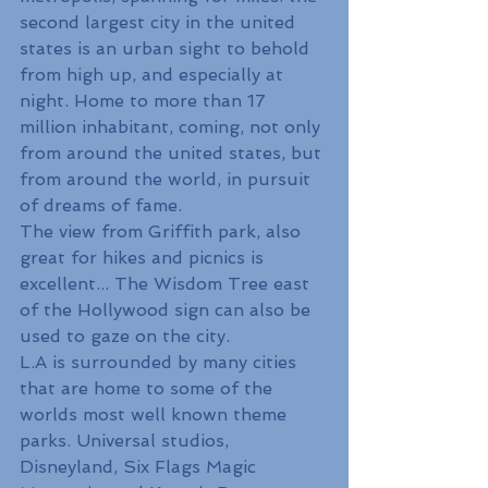
second largest city in the united 
states is an urban sight to behold 
from high up, and especially at 
night. Home to more than 17 
million inhabitant, coming, not only 
from around the united states, but 
from around the world, in pursuit 
of dreams of fame. 
The view from Griffith park, also 
great for hikes and picnics is 
excellent... The Wisdom Tree east 
of the Hollywood sign can also be 
used to gaze on the city.
L.A is surrounded by many cities 
that are home to some of the 
worlds most well known theme 
parks. Universal studios, 
Disneyland, Six Flags Magic 