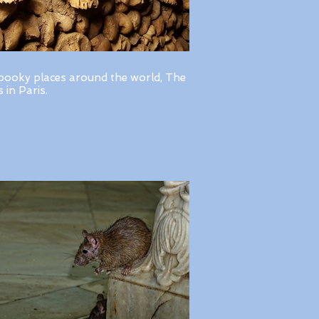
pooky places around the world, The
in Paris.