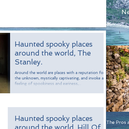
N
Haunted spooky places
around the world, The
Stanley.
Around the world are places with a reputation for
the unknown, mystically captivating, and invoke a
feeling of spookiness and eariness,...
Haunted spooky places
The Pros a
around the world, Hill Of