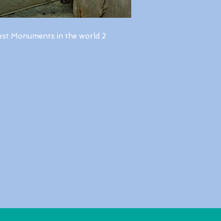
est Monuments in the world 2