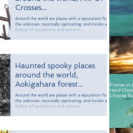
Crosses...
Around the world are places with a reputation for
the unknown, mystically captivating, and invoke a
feeling of spookiness and eariness,...
Haunted spooky places
around the world,
Aokigahara forest...
France vs 
Hard Choi
Around the world are places with a reputation for
Choose for
and Italy.
the unknown, mystically captivating, and invoke a
feeling of spookiness and eariness,...