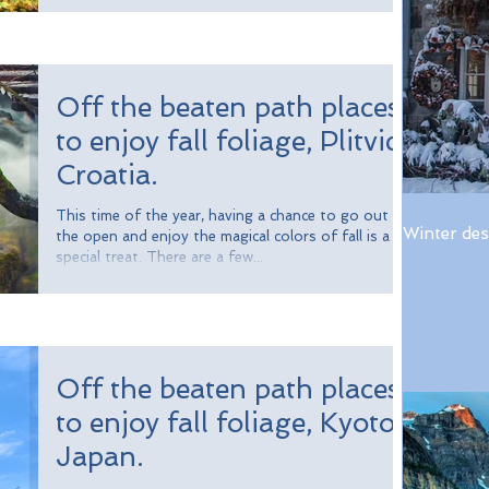
Off the beaten path places
to enjoy fall foliage, Plitvice,
Croatia.
This time of the year, having a chance to go out in
Winter des
the open and enjoy the magical colors of fall is a
special treat. There are a few...
Off the beaten path places
to enjoy fall foliage, Kyoto,
Japan.