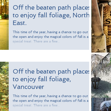
Off the beaten path places
to enjoy fall foliage, North
East.
This time of the year, having a chance to go out in
the open and enjoy the magical colors of fall is a
special treat. There are a few...
Why I love
Off the beaten path places
to enjoy fall foliage,
Vancouver
This time of the year, having a chance to go out in
the open and enjoy the magical colors of fall is a
special treat. There are a few...