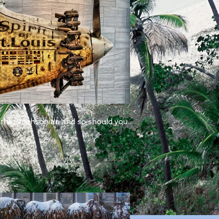
 the Smithsonian and so should you.