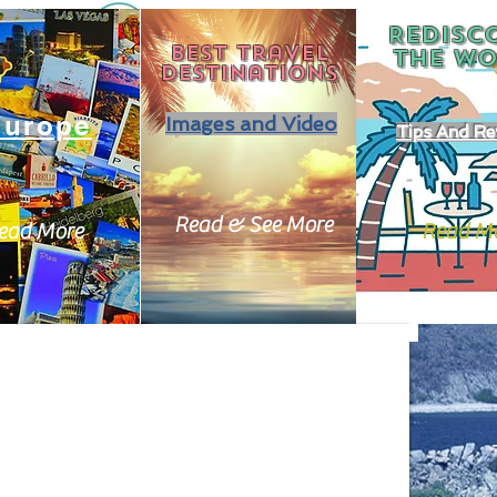
REDISC
Best travel
THE
WO
destinations
Europe
Images and Video
Tips And Re
Read & See More
ead More
Read M