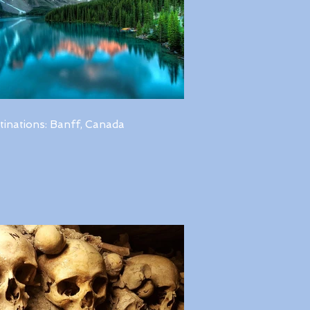
tinations: Banff, Canada