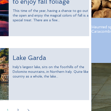
to enjoy fall foliage
This time of the year, having a chance to go out in
the open and enjoy the magical colors of fall is a
special treat. There are a few...
Haunted s
Catacombs 
Lake Garda
Italy's largest lake, sits on the foothills of the
Dolomite mountains, in Northern Italy. Quite like the
country as a whole, the lake...
1
2