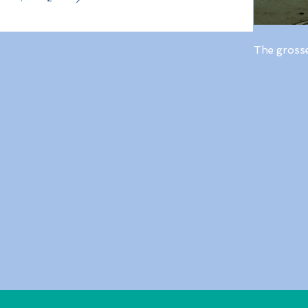
The gross