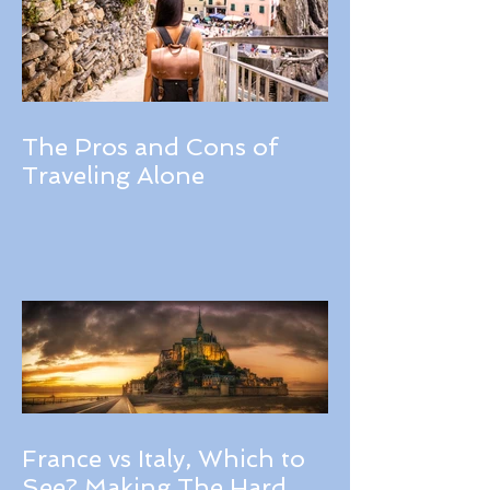
The Pros and Cons of
Traveling Alone