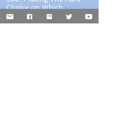
France vs Italy, Which to
See? Making The Hard
Choice on Which
Destination Should You
Choose for Your Next
Trip, A Review of France
and Italy.
Why I love the
Smithsonian and so