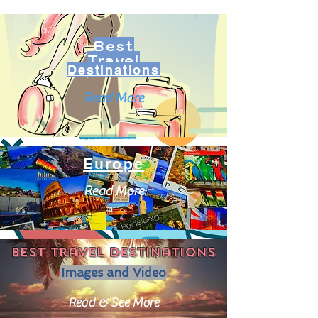
Best
Travel
Destinations
Read More
Europe
Read More
Best travel destinations
Images and Video
Read & See More