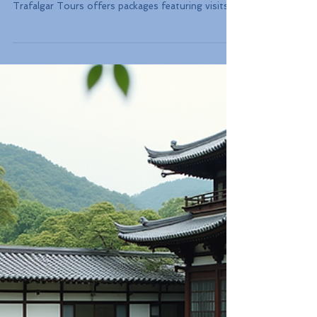
Travelers can choose guided tours that lead
through iconic cities and landmarks. For instance,
Trafalgar Tours offers packages featuring visits
to breathtaking sites in cities like Paris, Rome, and
Barcelona. In fact, a survey revealed that over 70%
of travelers appreciate having a guide to enhance
their experience.