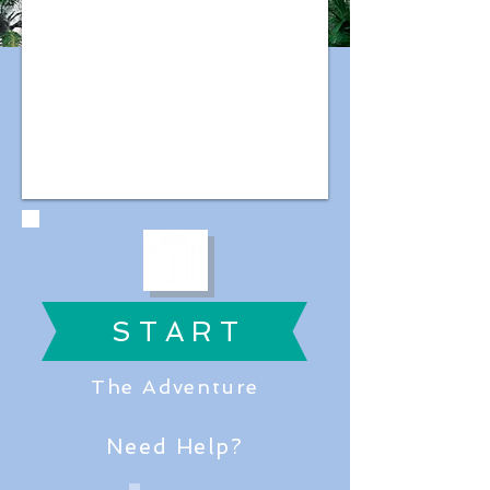
S T A R T
The Adventure
Need Help?