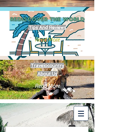
REDISCOVER THE
WORLD
Tips And Reviews
Read More
Travelocountry
About Us
Read More