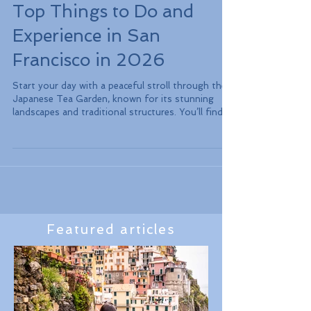
Top Things to Do and
Experience in San
Francisco in 2026
Start your day with a peaceful stroll through the
Japanese Tea Garden, known for its stunning
landscapes and traditional structures. You’ll find
the serene atmosphere a perfect way to unwind
amidst nature. Afterward, visit the de Young
Museum, which showcases a vast collection of
American art, including works from well-known
artists like Georgia O'Keeffe.
Featured articles