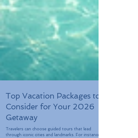
Top Vacation Packages to
Consider for Your 2026
Getaway