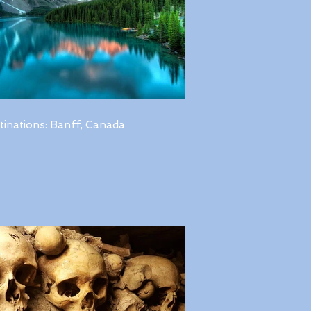
tinations: Banff, Canada