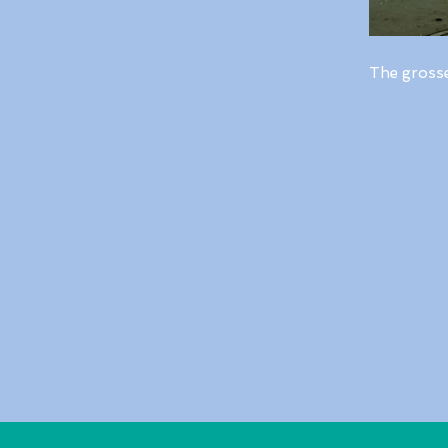
The gross