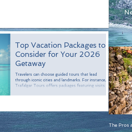
N
Top Vacation Packages to
Consider for Your 2026
Getaway
Travelers can choose guided tours that lead
through iconic cities and landmarks. For instance,
Trafalgar Tours offers packages featuring visits to
breathtaking sites in cities like Paris, Rome, and
Barcelona. In fact, a survey revealed that over 70%
of travelers appreciate having a guide to enhance
their experience.
The Pros a