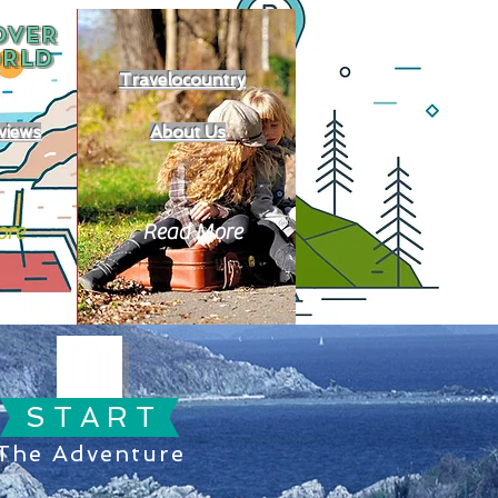
OVER
RLD
Travelocountry
views
About Us
ore
Read More
S T A R T
The Adventure