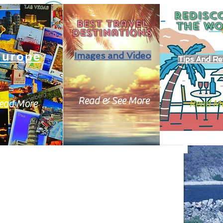
REDISC
Best travel
THE
WO
destinations
Europe
Images and Video
Tips And Re
Read & See More
ead More
Read M