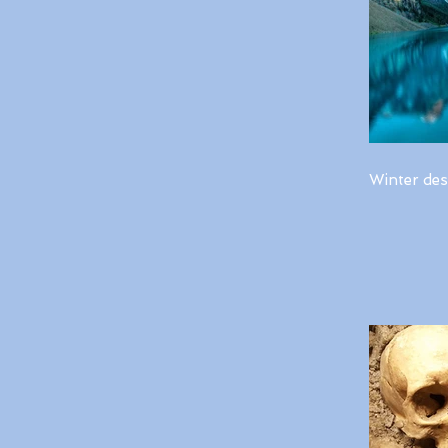
Winter des