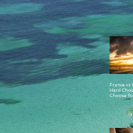
France vs 
Hard Choi
Choose for
and Italy.