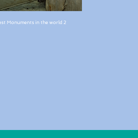
est Monuments in the world 2