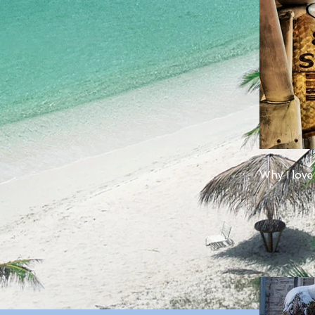
Why I love