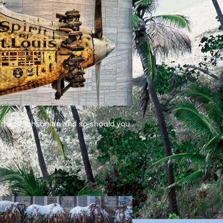
 the Smithsonian and so should you.