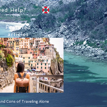
eed Help?
Featured
articles
nd Cons of Traveling Alone