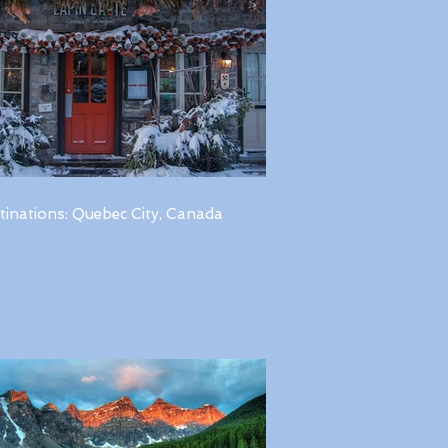
tinations: Quebec City, Canada