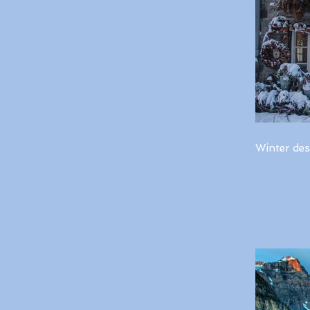
Winter des