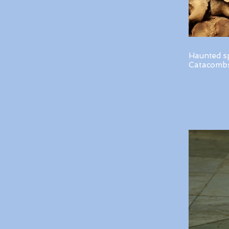
Haunted s
Catacombs 