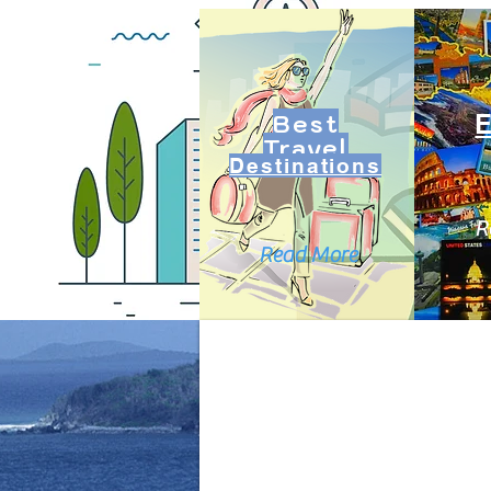
Best
Travel
Destinations
R
Read More