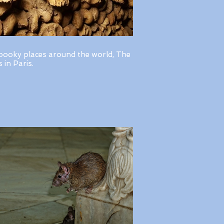
pooky places around the world, The
in Paris.