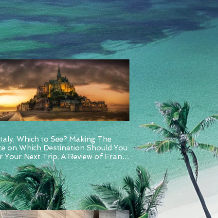
Italy, Which to See? Making The
ce on Which Destination Should You
 Your Next Trip, A Review of France