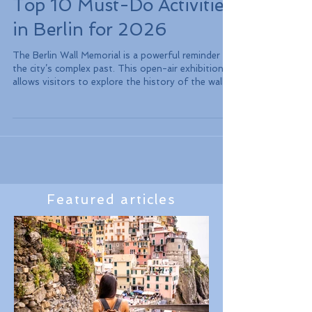
Top 10 Must-Do Activities
in Berlin for 2026
The Berlin Wall Memorial is a powerful reminder of
the city’s complex past. This open-air exhibition
allows visitors to explore the history of the wall
and how it affected the lives of Berliners. It
showcases a preserved segment of the wall,
informative displays, and a visitor center.
Featured articles