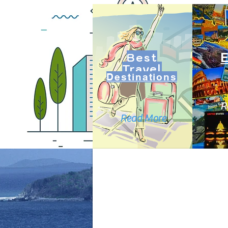
Best
Travel
Destinations
R
Read More