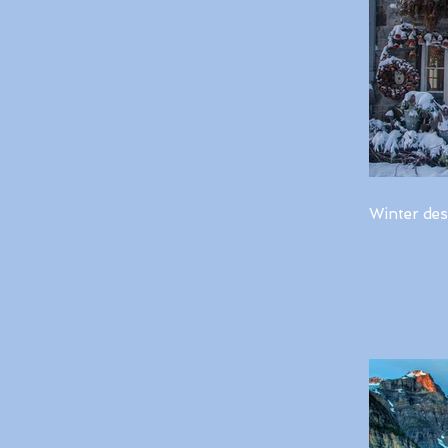
Winter des