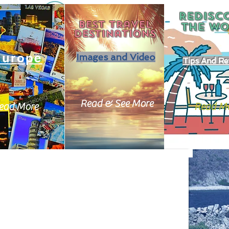
REDISC
Best travel
THE
WO
destinations
Europe
Images and Video
Tips And Re
Read & See More
ead More
Read M