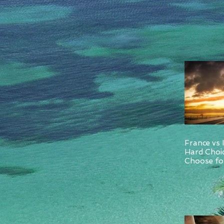
France vs 
Hard Choi
Choose for
and Italy.