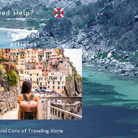
eed Help?
Featured
articles
nd Cons of Traveling Alone