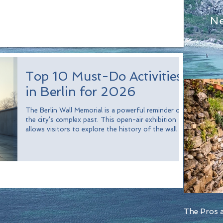
N
Top 10 Must-Do Activities
in Berlin for 2026
The Berlin Wall Memorial is a powerful reminder of
the city’s complex past. This open-air exhibition
allows visitors to explore the history of the wall and
how it affected the lives of Berliners. It showcases a
preserved segment of the wall, informative displays,
and a visitor center.
The Pros a