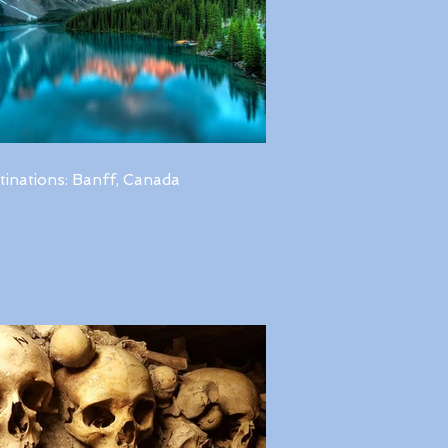
tinations: Banff, Canada