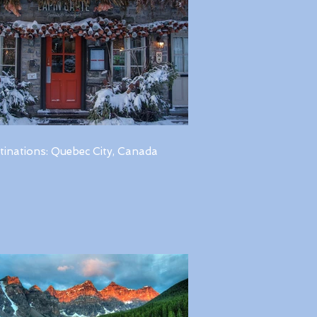
tinations: Quebec City, Canada