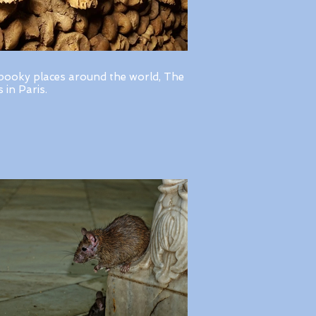
pooky places around the world, The
in Paris.