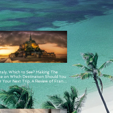
Italy, Which to See? Making The
ce on Which Destination Should You
 Your Next Trip, A Review of France