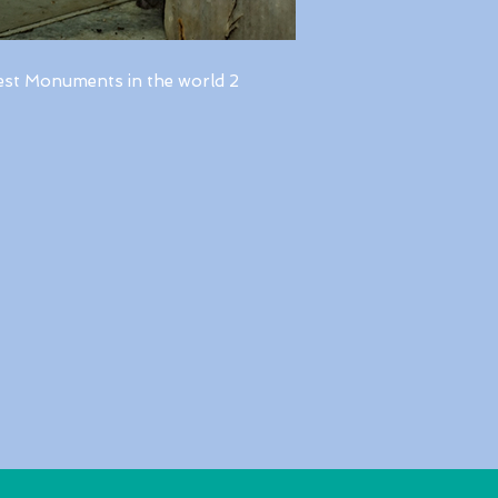
est Monuments in the world 2