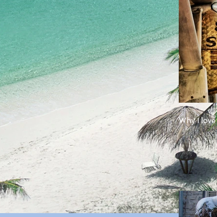
Why I love