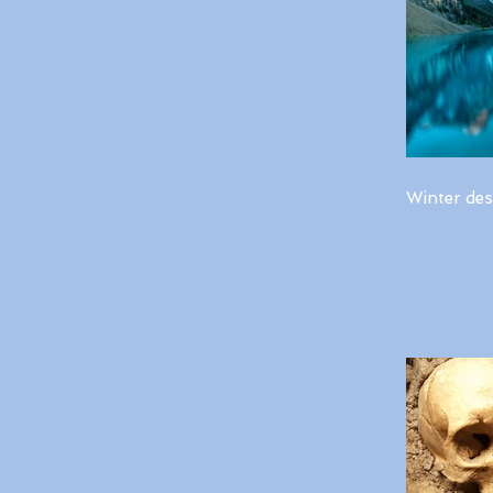
Winter des