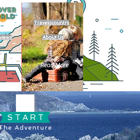
OVER
RLD
Travelocountry
views
About Us
ore
Read More
S T A R T
The Adventure