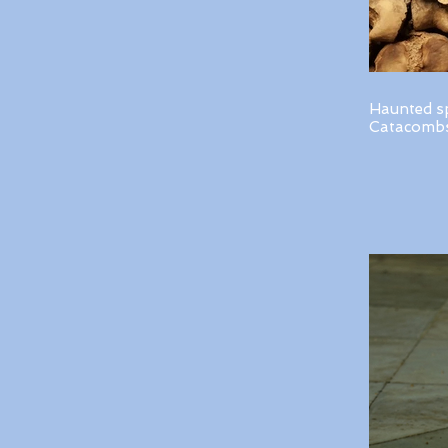
Haunted s
Catacombs 