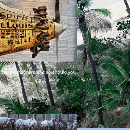
 the Smithsonian and so should you.