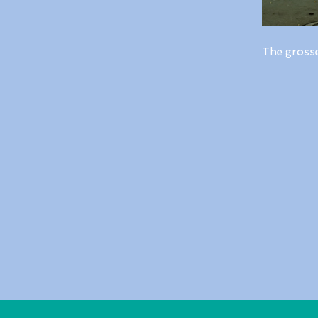
The gross