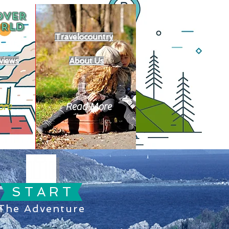
OVER
RLD
Travelocountry
views
About Us
ore
Read More
S T A R T
The Adventure