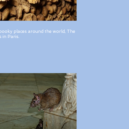
pooky places around the world, The
in Paris.