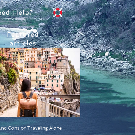
eed Help?
Featured
articles
nd Cons of Traveling Alone