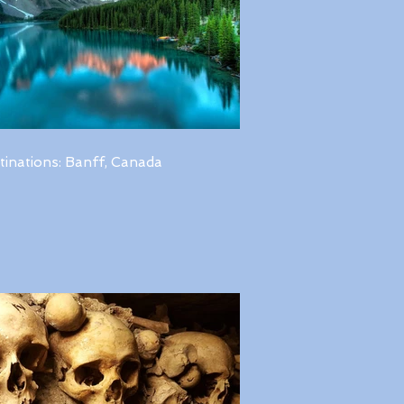
tinations: Banff, Canada