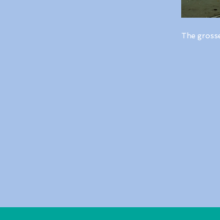
The gross