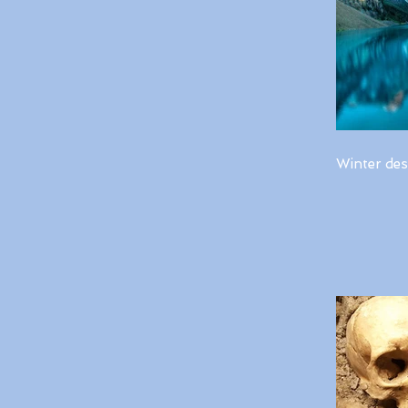
Winter des