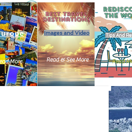
REDISC
Best travel
THE
WO
destinations
Europe
Images and Video
Tips And Re
Read & See More
ead More
Read M