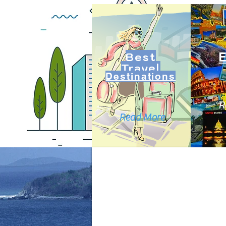
Best
Travel
Destinations
R
Read More