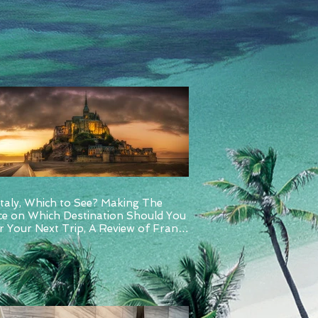
Italy, Which to See? Making The
ce on Which Destination Should You
 Your Next Trip, A Review of France