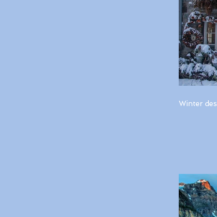
Winter des