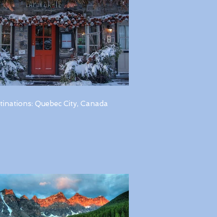
tinations: Quebec City, Canada