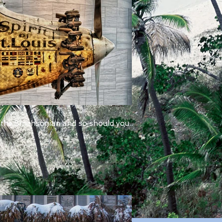
 the Smithsonian and so should you.