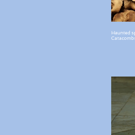
Haunted s
Catacombs 