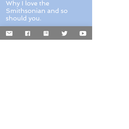
Why I love the
Smithsonian and so
should you.
Winter destinations: