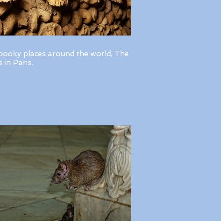
pooky places around the world, The
in Paris.