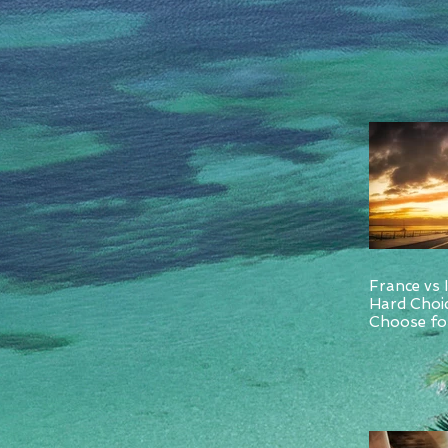
France vs 
Hard Choi
Choose for
and Italy.