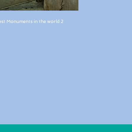
est Monuments in the world 2