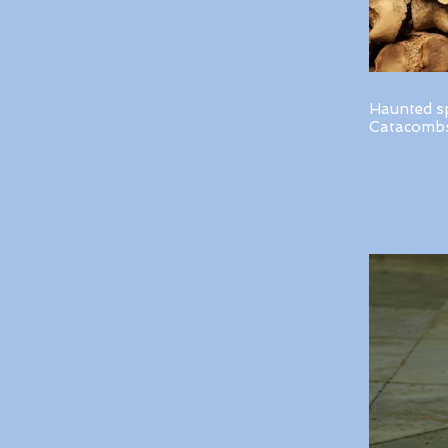
Haunted s
Catacombs 