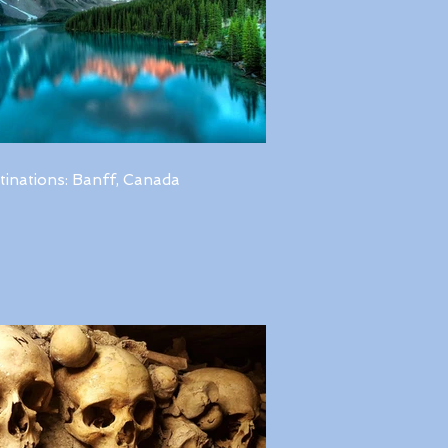
tinations: Banff, Canada