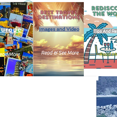
REDISC
Best travel
THE
WO
destinations
Europe
Images and Video
Tips And Re
Read & See More
ead More
Read M