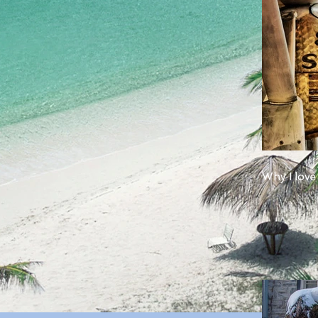
Why I love