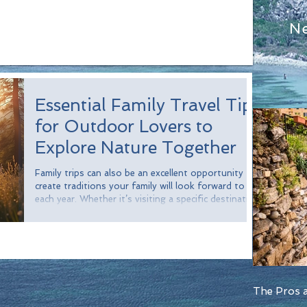
N
Essential Family Travel Tips
for Outdoor Lovers to
Explore Nature Together
Family trips can also be an excellent opportunity to
create traditions your family will look forward to
each year. Whether it’s visiting a specific destination,
enjoying a favorite activity, or preparing a special
meal, these traditions can create cherished memories
and strengthen family bonds. Consider establishing
a tradition of visiting a new national park each year
or gathering around a campfire where everyone
shares their favorite moments from the trip. These
rituals
The Pros a