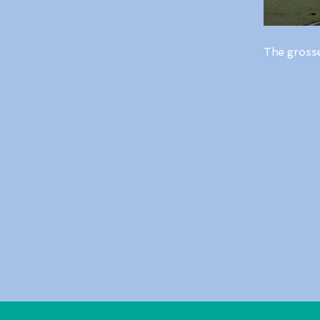
The gross