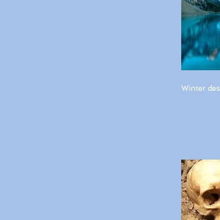
Winter des