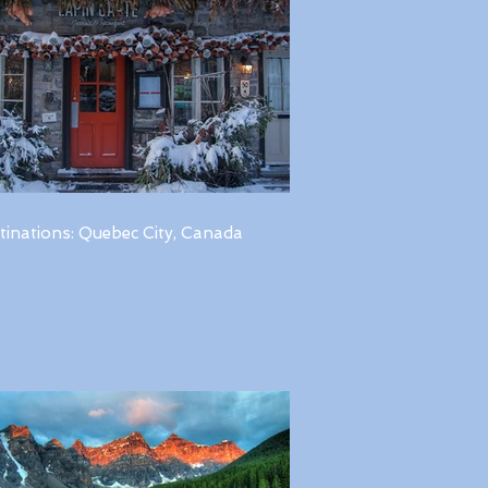
tinations: Quebec City, Canada