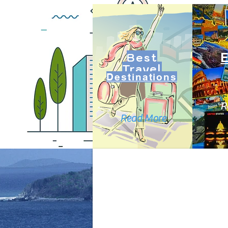
Best
Travel
Destinations
R
Read More