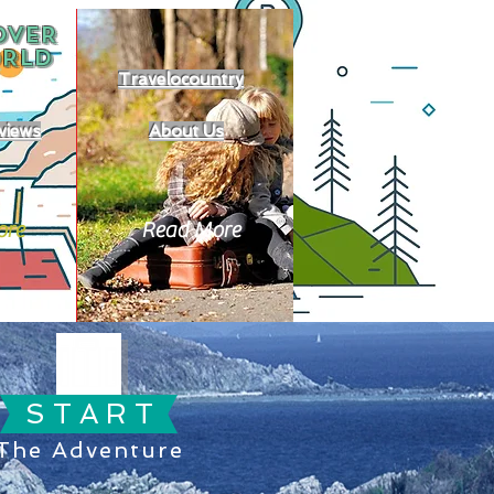
OVER
RLD
Travelocountry
views
About Us
ore
Read More
S T A R T
The Adventure