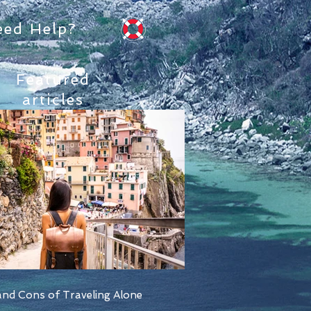
eed Help?
Featured
articles
nd Cons of Traveling Alone