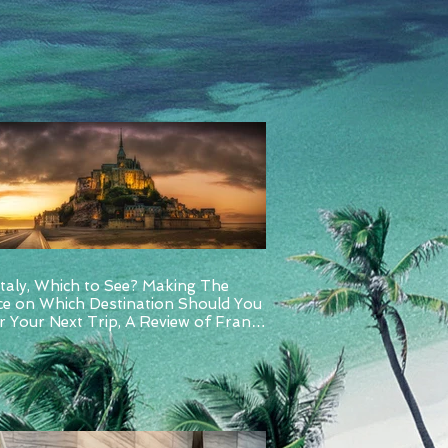
Italy, Which to See? Making The
ce on Which Destination Should You
 Your Next Trip, A Review of France