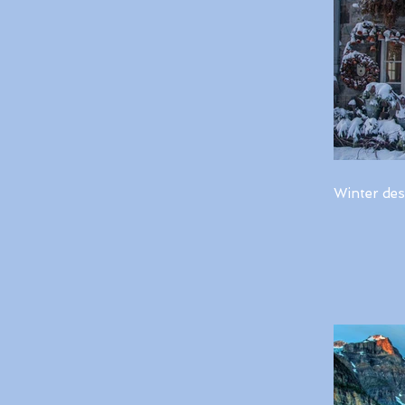
Winter des