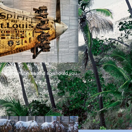
 the Smithsonian and so should you.