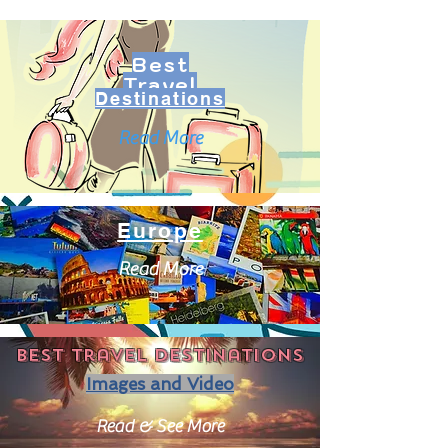
Best
Travel
Destinations
Read More
Europe
Read More
Best travel destinations
Images and Video
Read & See More