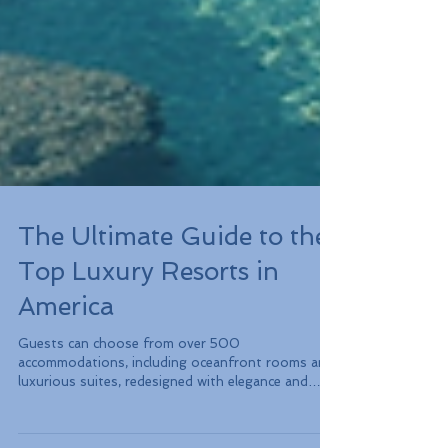
The Ultimate Guide to the
Top Luxury Resorts in
America
Guests can choose from over 500
accommodations, including oceanfront rooms and
luxurious suites, redesigned with elegance and