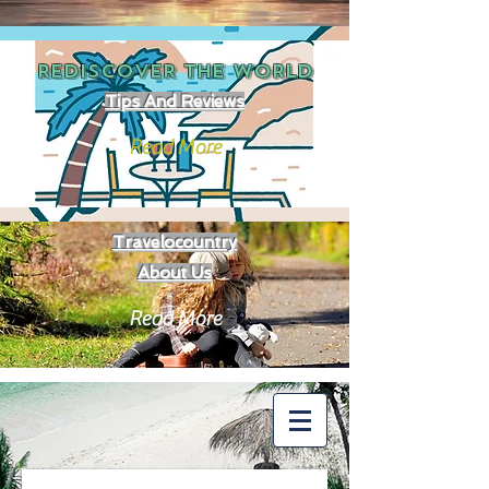
REDISCOVER THE
WORLD
Tips And Reviews
Read More
Travelocountry
About Us
Read More