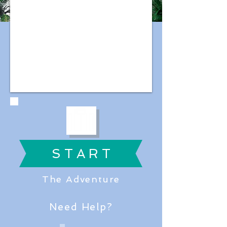
S T A R T
The Adventure
Need Help?