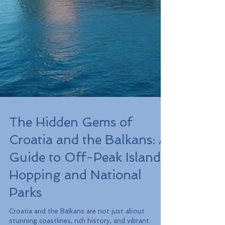
The Hidden Gems of
Croatia and the Balkans: A