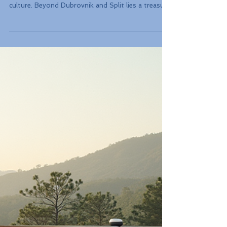
Guide to Off-Peak Island
Hopping and National
Parks
Croatia and the Balkans are not just about
stunning coastlines, rich history, and vibrant
culture. Beyond Dubrovnik and Split lies a treasure
trove of hidden gems perfect for exploration. This
guide will lead you through the enchanting
landscapes of lesser-known national parks, the
charm of island hopping, and the best times to
visit these captivating destinations.