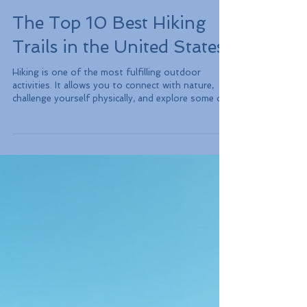
The Top 10 Best Hiking
Trails in the United States
Hiking is one of the most fulfilling outdoor
activities. It allows you to connect with nature,
challenge yourself physically, and explore some of
the most breathtaking landscapes. The United
States boasts an abundance of hiking trails
catering to everyone, from seasoned trekkers to
casual walkers. Get ready to discover the top 10
best hiking trails in the USA, where unique
experiences and stunning views await you.