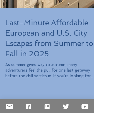
Last-Minute Affordable
European and U.S. City
Escapes from Summer to