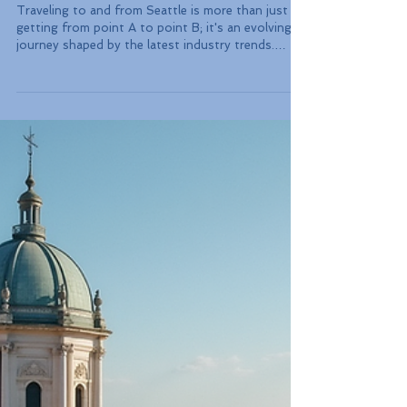
Emerging Industry Trends
Impacting Travelers in
Seattle: Routes, Services,
and Sustainability Insights
Traveling to and from Seattle is more than just
getting from point A to point B; it's an evolving
journey shaped by the latest industry trends.
Recent developments in airline routes, upgraded
train services, new visa options for digital nomads,
and a strong focus on sustainability are
transforming the travel experience in the Emerald
City. In this blog post, we will explore these trends
in detail, providing insights that can help you make
informed decisions during your travel