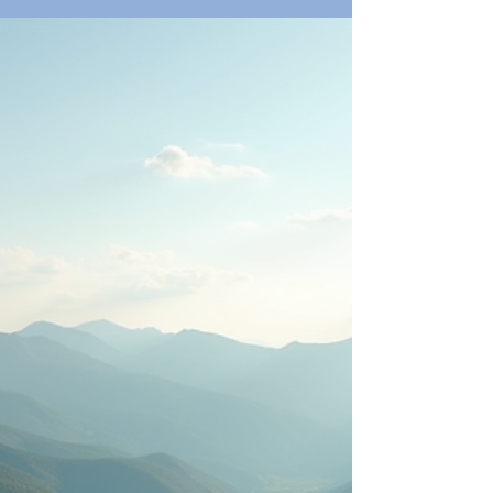
comfort in mind. The Breakers also offers world-
class dining options, such as Ocean Grill for fresh
seafood and HMF for creative Italian cuisine.