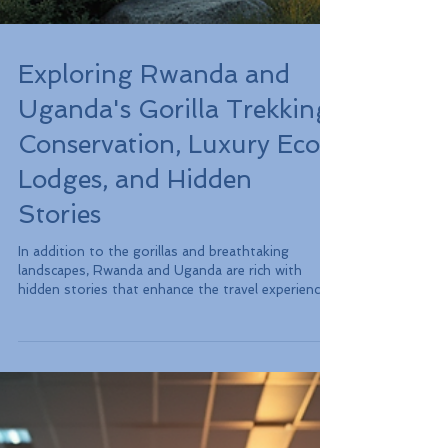
Exploring Rwanda and
Uganda's Gorilla Trekking:
Conservation, Luxury Eco-
Lodges, and Hidden
Stories
In addition to the gorillas and breathtaking