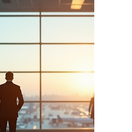
landscapes, Rwanda and Uganda are rich with
hidden stories that enhance the travel experience.
The cultural heritage of local communities, the
history behind conservation efforts, and the
narratives of rangers and guides all contribute to
the unique tapestry of these regions.