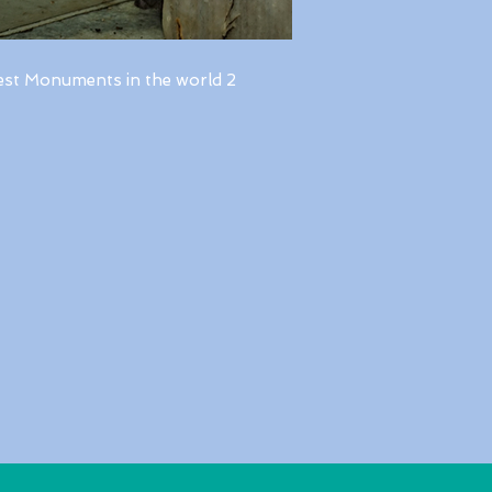
est Monuments in the world 2