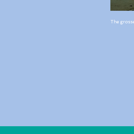
The gross