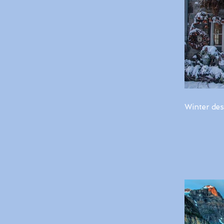
Winter des