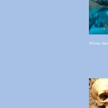
Winter des