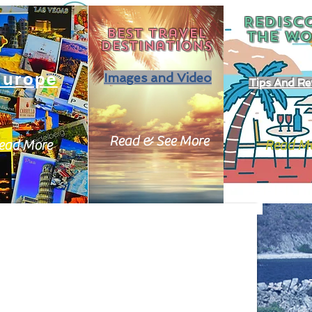
REDISC
Best travel
THE
WO
destinations
Europe
Images and Video
Tips And Re
Read & See More
ead More
Read M