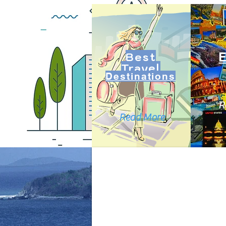
Best
Travel
Destinations
R
Read More