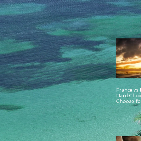
France vs 
Hard Choi
Choose for
and Italy.