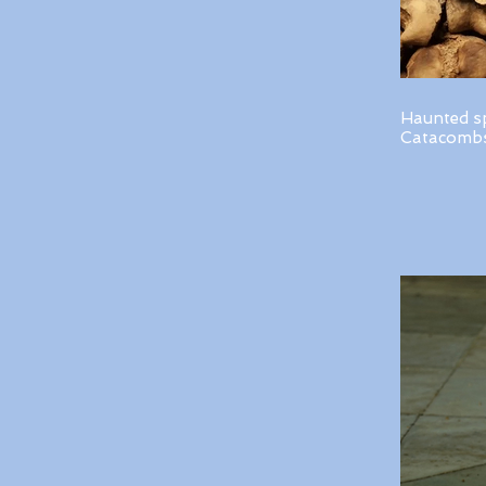
Haunted s
Catacombs 