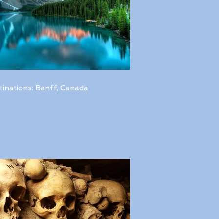
tinations: Banff, Canada