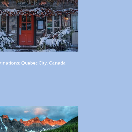
tinations: Quebec City, Canada