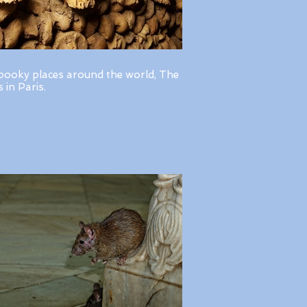
pooky places around the world, The
in Paris.