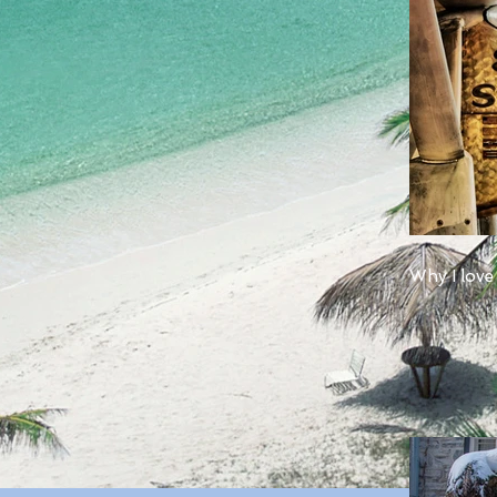
Why I love