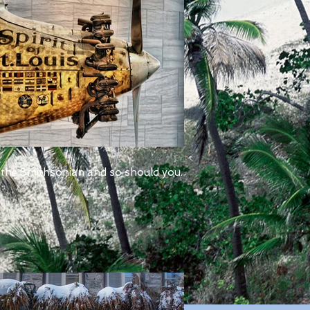
 the Smithsonian and so should you.