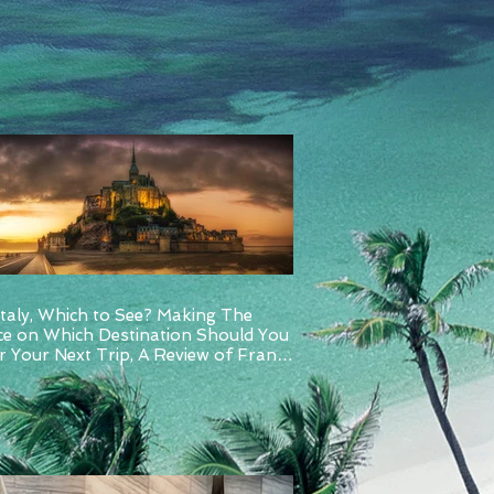
Italy, Which to See? Making The
ce on Which Destination Should You
 Your Next Trip, A Review of France