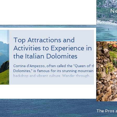
N
Top Attractions and
Activities to Experience in
the Italian Dolomites
Cortina d'Ampezzo, often called the "Queen of the
Dolomites," is famous for its stunning mountain
backdrop and vibrant culture. Wander through
charming streets filled with boutiques, cafes, and
restaurants. Treat yourself to local delicacies like
speck (cured ham), polenta, and mouthwatering
strudel. For a unique experience, visit during the
winter season when the town hosts skiing events
and transforms into a snowy wonderland.
The Pros a