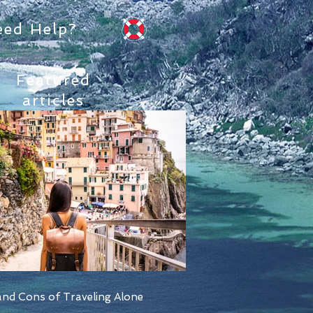
eed Help?
Featured
articles
nd Cons of Traveling Alone