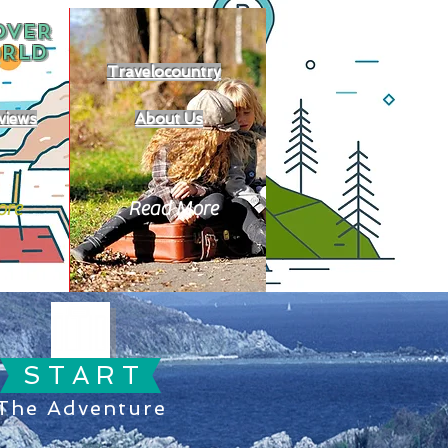
OVER
RLD
Travelocountry
views
About Us
ore
Read More
S T A R T
The Adventure