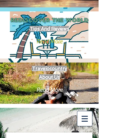
REDISCOVER THE
WORLD
Tips And Reviews
Read More
Travelocountry
About Us
Read More