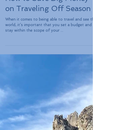
How to Save Big Money
on Traveling Off Season
When it comes to being able to travel and see the
world, it’s important that you set a budget and
stay within the scope of your ...