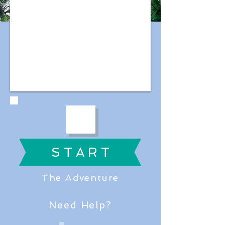
S T A R T
The Adventure
Need Help?