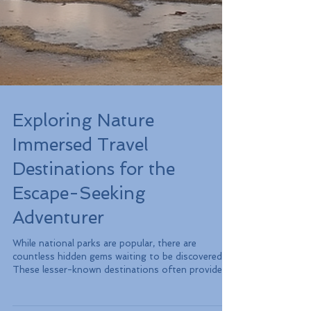
Exploring Nature
Immersed Travel
Destinations for the