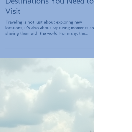
Top 10 Most
Instagrammable Travel
Destinations You Need to
Visit
Traveling is not just about exploring new
locations; it's also about capturing moments and
sharing them with the world. For many, the...