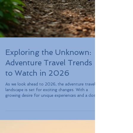
Exploring the Unknown:
Adventure Travel Trends
to Watch in 2026
As we look ahead to 2026, the adventure travel
landscape is set for exciting changes. With a
growing desire for unique experiences and a closer
connection to nature, travelers are eager for