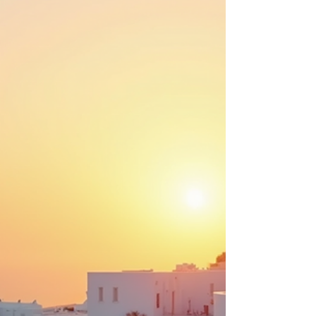
adventures that go beyond the ordinary. This
blog post will explore the key trends shaping
adventure travel in 2026, providing insights that
will help travelers plan unforgettable journeys.