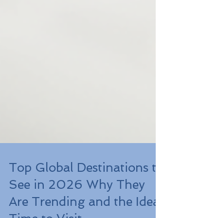
Top Global Destinations to
See in 2026 Why They