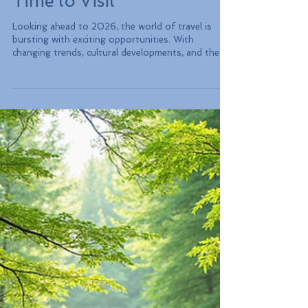
Are Trending and the Ideal
Time to Visit
Looking ahead to 2026, the world of travel is
bursting with exciting opportunities. With
changing trends, cultural developments, and the
evolution of global tourism, certain destinations
are capturing the spotlight. Whether you crave
adventure, relaxation, or cultural experiences, this
guide highlights the must-visit destinations for
your next adventure, explains why they are
trending, and defines the best times to visit.