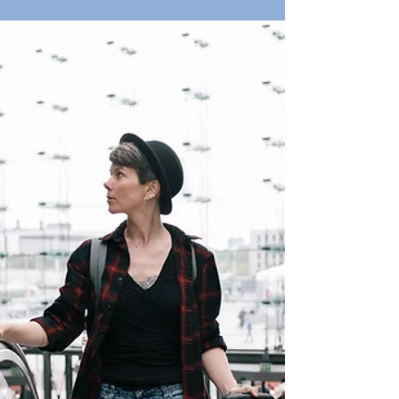
Escape-Seeking
Adventurer
While national parks are popular, there are
countless hidden gems waiting to be discovered.
These lesser-known destinations often provide a
more intimate experience with nature, away from
the crowds.