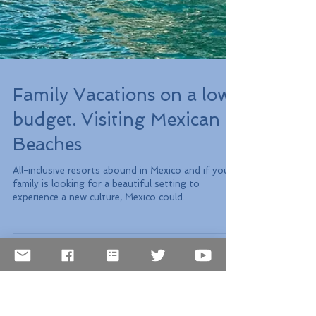
Family Vacations on a low