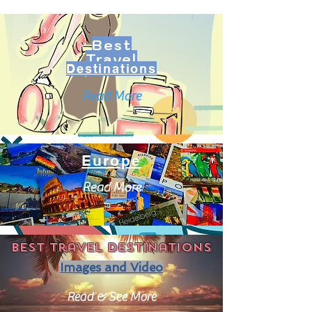
Best
Travel
Destinations
Read More
Europe
Read More
Best travel destinations
Images and Video
Read & See More