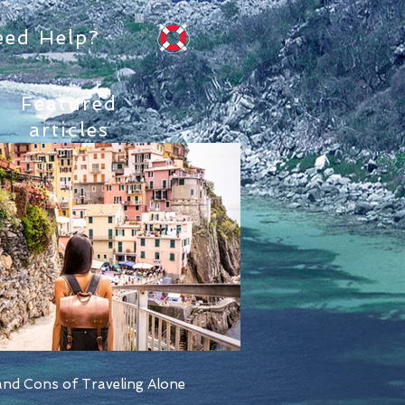
eed Help?
Featured
articles
nd Cons of Traveling Alone