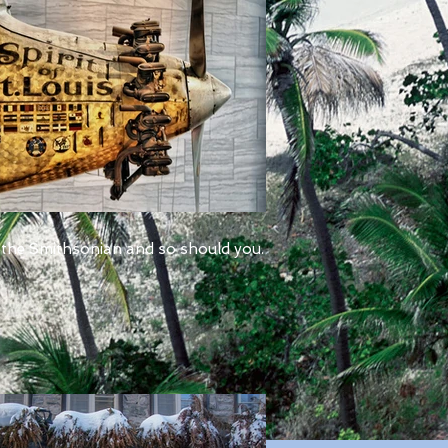
 the Smithsonian and so should you.