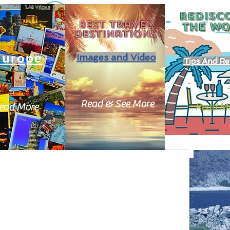
REDISC
Best travel
THE
WO
destinations
Europe
Images and Video
Tips And Re
Read & See More
ead More
Read M