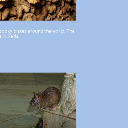
pooky places around the world, The
in Paris.