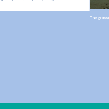
The gross