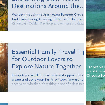
Destinations Around the
Globe
Wander through the Arashiyama Bamboo Grove and
find peace among towering stalks. Visit the iconic
Kinkaku-ji (Golden Pavilion) and witness its dazzling
reflection in the pond. Participating in a traditional
tea ceremony offers insights into Japan's cultural
values of mindfulness and respect. In Kyoto, the
slower rhythm of life allows you to fully appreciate
the intricacies of Japanese culture.
Essential Family Travel Tips
for Outdoor Lovers to
Explore Nature Together
France vs 
Hard Choi
Family trips can also be an excellent opportunity to
Choose for
and Italy.
create traditions your family will look forward to
each year. Whether it’s visiting a specific destination,
enjoying a favorite activity, or preparing a special
meal, these traditions can create cherished memories
and strengthen family bonds. Consider establishing
a tradition of visiting a new national park each year