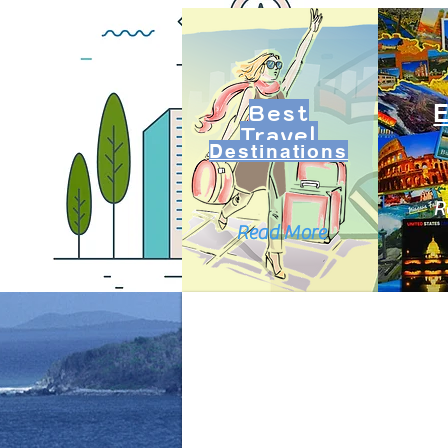
Best
Travel
Destinations
R
Read More