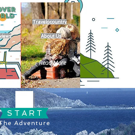
OVER
RLD
Travelocountry
views
About Us
ore
Read More
S T A R T
The Adventure