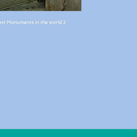
est Monuments in the world 2