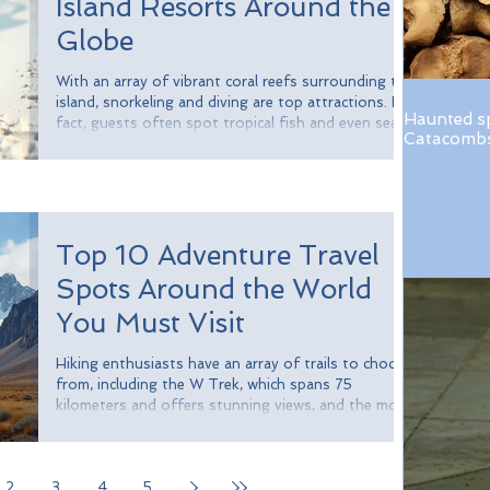
Island Resorts Around the
Globe
With an array of vibrant coral reefs surrounding the
island, snorkeling and diving are top attractions. In
Haunted s
fact, guests often spot tropical fish and even sea
Catacombs 
turtles. Dining is an unforgettable experience, with
meals crafted by world-class chefs. Branson’s team
even grows many of the ingredients right on the
island, ensuring maximum freshness.
Top 10 Adventure Travel
Spots Around the World
You Must Visit
Hiking enthusiasts have an array of trails to choose
from, including the W Trek, which spans 75
kilometers and offers stunning views, and the more
challenging O Circuit, which totals around 110
kilometers. Wildlife lovers can also spot unique
species like guanacos and condors, and if you're
2
3
4
5
lucky, a glimpse of the elusive puma.