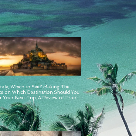
Italy, Which to See? Making The
ce on Which Destination Should You
 Your Next Trip, A Review of France