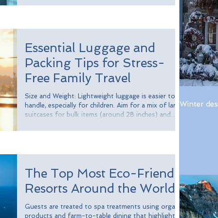
take full advantage of expedited entry benefits.
Whether you frequently travel for work, vacation, or
family visits, Global Entry can significantly enhance
your travel experience.
Essential Luggage and
Packing Tips for Stress-
Free Family Travel
Size and Weight: Lightweight luggage is easier to
Winter des
handle, especially for children. Aim for a mix of larger
suitcases for bulk items (around 28 inches) and
smaller carry-ons (about 20 inches) for essentials
like clothes and snacks. Durability: Choose luggage
made from resilient materials. Hard-shell suitcases,
for example, can be up to 10 times stronger than
standard fabric luggage, offering better protection
The Top Most Eco-Friendly
for your belongings. Compartments and Pockets:
Look for lu
Resorts Around the World
Guests are treated to spa treatments using organic
products and farm-to-table dining that highlights