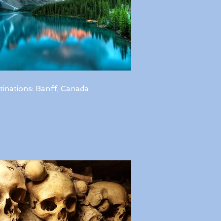
tinations: Banff, Canada