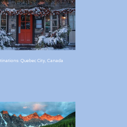
tinations: Quebec City, Canada