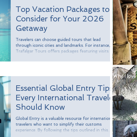
or gathering around a campfire where everyone
Top Vacation Packages to
shares their favorite moments from the trip. These
rituals
Consider for Your 2026
Getaway
Travelers can choose guided tours that lead
through iconic cities and landmarks. For instance,
Trafalgar Tours offers packages featuring visits to
breathtaking sites in cities like Paris, Rome, and
Barcelona. In fact, a survey revealed that over 70%
of travelers appreciate having a guide to enhance
their experience.
Why I love
Essential Global Entry Tips
Every International Traveler
Should Know
Global Entry is a valuable resource for international
travelers who want to simplify their customs
experience. By following the tips outlined in this
guide, you can navigate the application process and