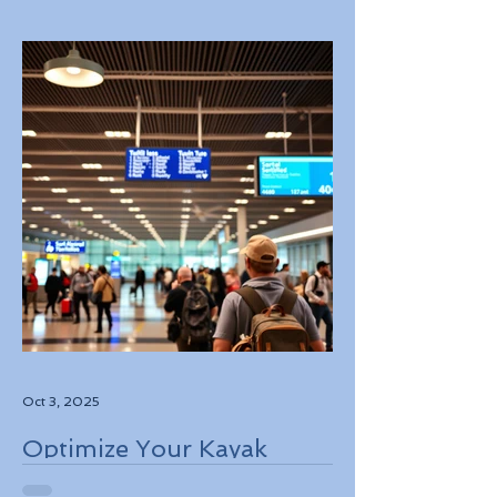
Oct 3, 2025
Optimize Your Kayak
Flights Booking for the