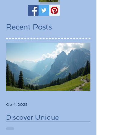
Recent Posts
Oct 4, 2025
Discover Unique
Adventure Travel
Experiences in Italy