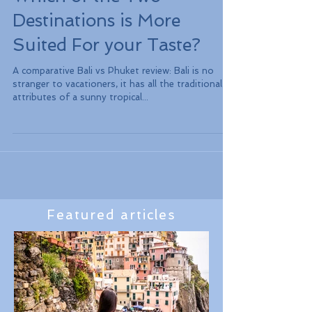
Which of the Two
Destinations is More
Suited For your Taste?
A comparative Bali vs Phuket review: Bali is no
stranger to vacationers, it has all the traditional
attributes of a sunny tropical...
Featured articles