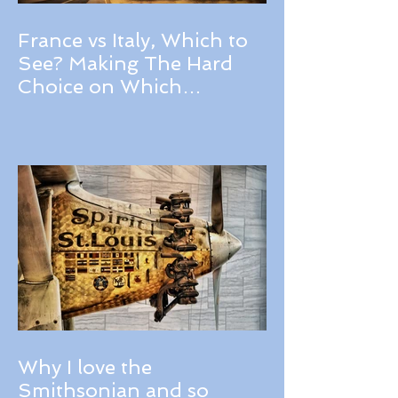
France vs Italy, Which to
See? Making The Hard
Choice on Which
Destination Should You
Choose for Your Next
Trip, A Review of France
and Italy.