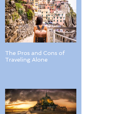
The Pros and Cons of
Traveling Alone