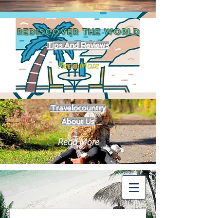
REDISCOVER THE
WORLD
Tips And Reviews
Read More
Travelocountry
About Us
Read More