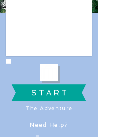
S T A R T
The Adventure
Need Help?