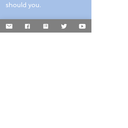
Why I love the
Smithsonian and so
should you.
Winter destinations:
Quebec City, Canada