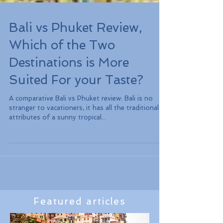
Bali vs Phuket Review,
Which of the Two
Destinations is More
Suited For your Taste?
A comparative Bali vs Phuket review: Bali is no
stranger to vacationers, it has all the traditional
attributes of a sunny tropical...
Featured articles