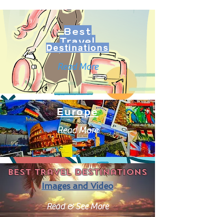
Best
Travel
Destinations
Read More
Europe
Read More
Best travel destinations
Images and Video
Read & See More