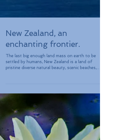
New Zealand, an
enchanting frontier.
The last big enough land mass on earth to be
settled by humans, New Zealand is a land of
pristine diverse natural beauty, scenic beaches,...