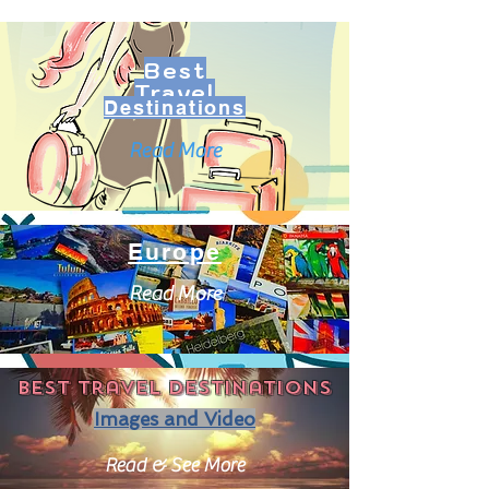
Best
Travel
Destinations
Read More
Europe
Read More
Best travel destinations
Images and Video
Read & See More