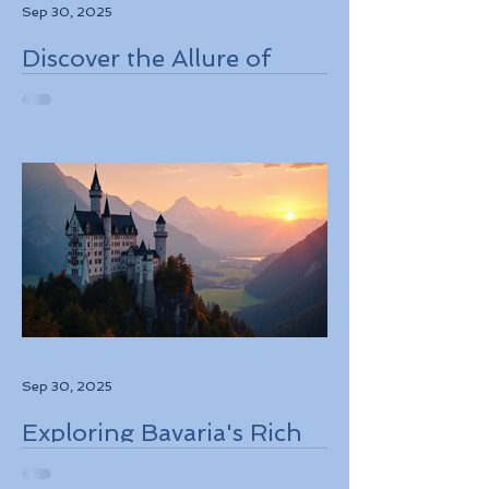
Sep 30, 2025
Discover the Allure of
Scotland's Rich History,
Breathtaking Landscapes,
and Charming Towns
Sep 30, 2025
Exploring Bavaria's Rich
History, Stunning