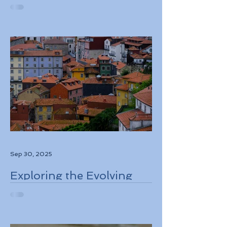
European Travel
Information and
Authorization System
ETIAS Coming in Late
2026
Sep 30, 2025
Exploring the Evolving
Travel Landscape in
Europe 2026 Sustainable
Adventures and New