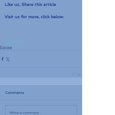
Like us, Share this article
Visit us for more, click below:
#Europe
Europe
Comments
Write a comment...