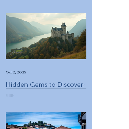
Personalized Experiences
Through Boutique Air
Operators and Luxury
Stays
Oct 2, 2025
Hidden Gems to Discover:
Lesser-Known
Destinations to Explore in
2026