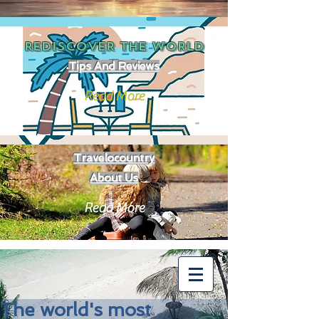
REDISCOVER THE
WORLD
Tips And Reviews
Read More
Travelocountry
About Us
Read More
The world's most