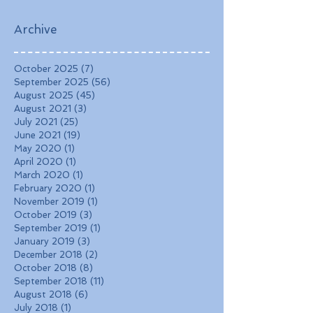
Landscapes, and
Charming Towns
Archive
October 2025
(7)
7 posts
September 2025
(56)
56 posts
August 2025
(45)
45 posts
August 2021
(3)
3 posts
July 2021
(25)
25 posts
June 2021
(19)
19 posts
May 2020
(1)
1 post
April 2020
(1)
1 post
March 2020
(1)
1 post
February 2020
(1)
1 post
November 2019
(1)
1 post
October 2019
(3)
3 posts
September 2019
(1)
1 post
January 2019
(3)
3 posts
December 2018
(2)
2 posts
October 2018
(8)
8 posts
September 2018
(11)
11 posts
August 2018
(6)
6 posts
July 2018
(1)
1 post