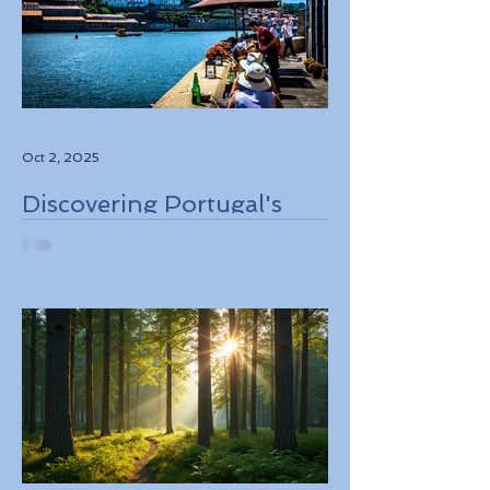
Oct 2, 2025
Discovering Portugal's
Stunning Landscapes
While Supporting Local
Conservation Efforts