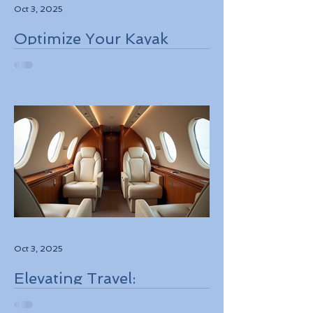
Oct 3, 2025
Optimize Your Kayak
Flights Booking for the
Best Deals
Oct 3, 2025
Elevating Travel:
Discovering High-Touch