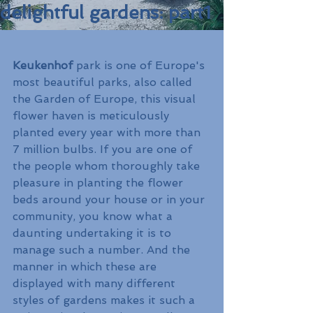
delightful gardens: part1
Keukenhof 
park is one of Europe's 
most beautiful parks, also called 
the Garden of Europe, this visual 
flower haven is meticulously 
planted every year with more than 
7 million bulbs. If you are one of 
the people whom thoroughly take 
pleasure in planting the flower 
beds around your house or in your 
community, you know what a 
daunting undertaking it is to 
manage such a number. And the 
manner in which these are 
displayed with many different 
styles of gardens makes it such a 