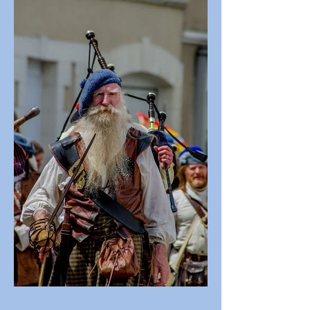
Regulations