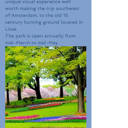
unique visual experience well 
worth making the trip southwest 
of Amsterdam, to the old 15 
century hunting ground located in 
Lisse. 
The park is open annually from 
mid-March to mid-May.