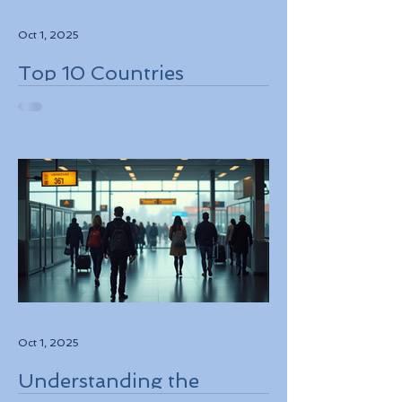
Oct 1, 2025
Top 10 Countries
Embracing Eco-Friendly
Travel Solutions
Oct 1, 2025
Understanding the