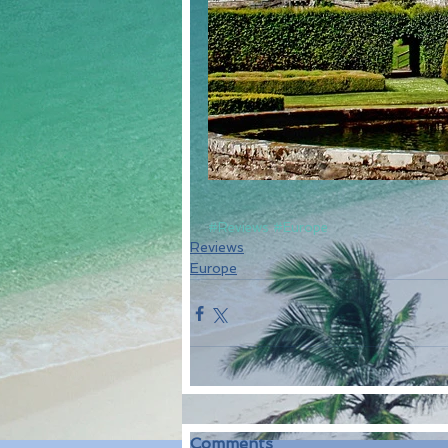
#Reviews
#Europe
Reviews
Europe
Comments