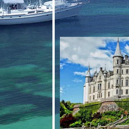
The seat of the Clan Sutherland, and i
enamored with its towers and arches a
however is a result of a renovation un
gardens from the castle is very scenic 
some of the older parts dating back to
incorporated into the many expansions 