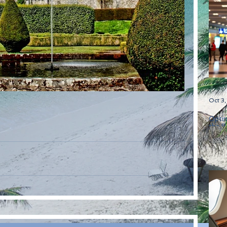
Oct 3
Optim
the B