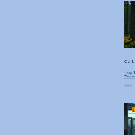
Oct 1
Top 1
Trave