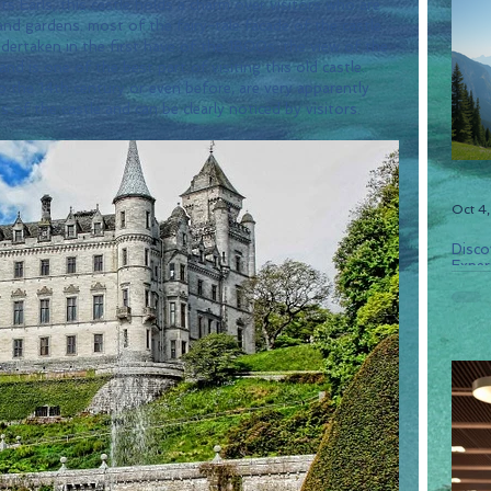
ts Earls, this castle holds a charm over visitors who are 
nd gardens. most of the fairy-tale facade of the castle 
dertaken in the first have of the 1800s. the view of the 
and is one of the best part of visiting this old castle. 
 the 14th century or even before, are very apparently 
of the castle and can be clearly noticed by visitors.
Oct 4
Disco
Experi