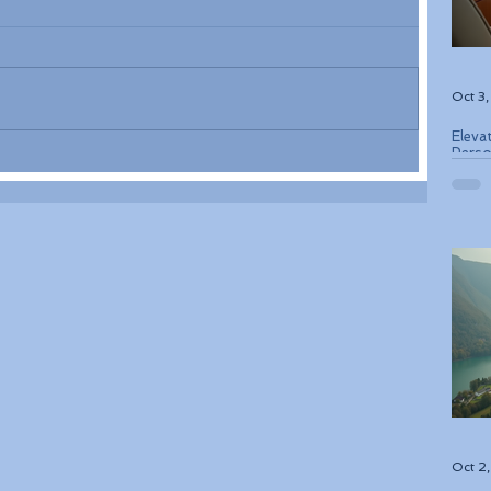
Oct 3
Eleva
Perso
Bouti
Oct 2