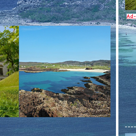
he tide of history, and castles that withstood the test 
resilience of a land and its people.
Ad-
each tell a different part of the history of the country.