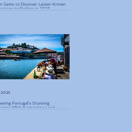
n Gems to Discover: Lesser-Known
nations to Explore in 2026
, 2025
vering Portugal's Stunning
capes While Supporting Local
rvation Efforts