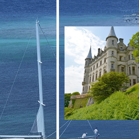
scene for bloody battles that turned t
of time, and stand as a witness of the 
There are a few well kept castles that 