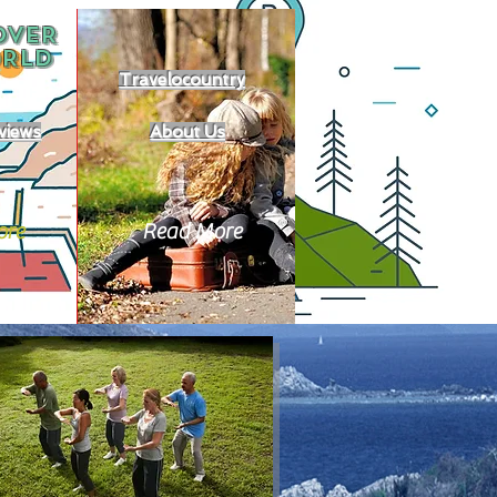
OVER
RLD
Travelocountry
views
About Us
ore
Read More