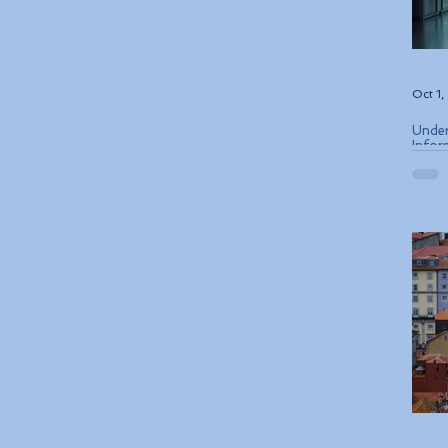
Oct 1
Under
Infor
ETIAS