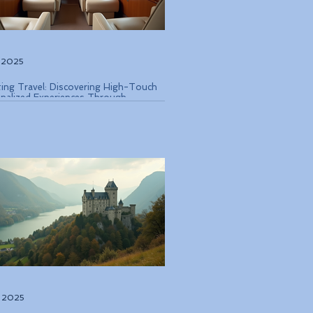
, 2025
ting Travel: Discovering High-Touch
nalized Experiences Through
que Air Operators and Luxury Stays
, 2025