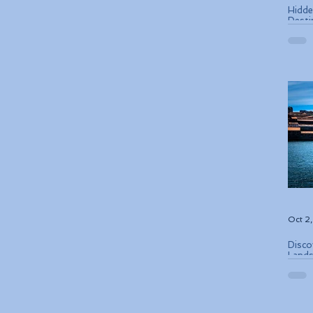
Hidde
Desti
Oct 2
Disco
Lands
Conse