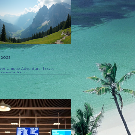
, 2025
ver Unique Adventure Travel
ences in Italy