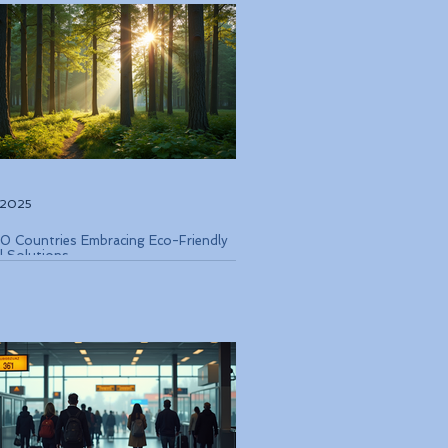
, 2025
0 Countries Embracing Eco-Friendly
l Solutions