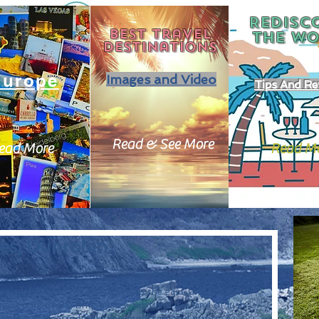
REDISC
Best travel
THE
WO
destinations
Europe
Images and Video
Tips And Re
Read & See More
ead More
Read M
es, Dunrobin.
stled  between the north see to the east, and the north 
ost part of the British Isles. Scotland is a land of lush 
A land of lore and folktales, monsters and giants. A 