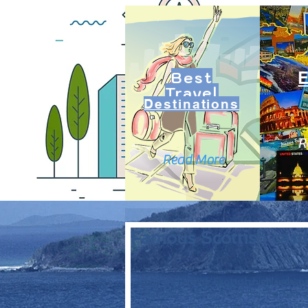
Best
Travel
Destinations
R
Read More
Famous Scottish castl
The enchanting Scottish highlands, ne
Atlantic to the west, at the northern m
green beauty, and a history to match. 