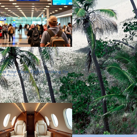
, 2025
ize Your Kayak Flights Booking for
est Deals