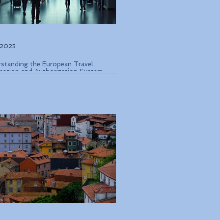
, 2025
standing the European Travel
mation and Authorization System
 Coming in Late 2026