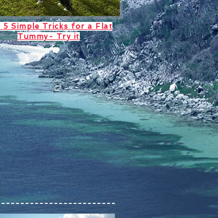
 5 Simple Tricks for a Flat
Tummy- Try it
Recent Posts