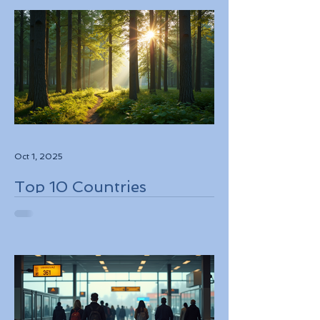
Oct 1, 2025
Top 10 Countries
Embracing Eco-Friendly
Travel Solutions