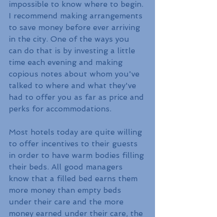
impossible to know where to begin. 
I recommend making arrangements 
to save money before ever arriving 
in the city. One of the ways you 
can do that is by investing a little 
time each evening and making 
copious notes about whom you've 
talked to where and what they've 
had to offer you as far as price and 
perks for accommodations.
Most hotels today are quite willing 
to offer incentives to their guests 
in order to have warm bodies filling 
their beds. All good managers 
know that a filled bed earns them 
more money than empty beds 
under their care and the more 
money earned under their care, the 