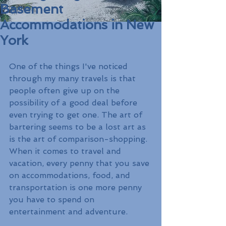
Basement
Accommodations in New
York
One of the things I've noticed 
through my many travels is that 
people often give up on the 
possibility of a good deal before 
even trying to get one. The art of 
bartering seems to be a lost art as 
is the art of comparison-shopping. 
When it comes to travel and 
vacation, every penny that you save 
on accommodations, food, and 
transportation is one more penny 
you have to spend on 
entertainment and adventure. 