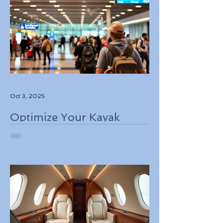
Oct 3, 2025
Optimize Your Kayak
Flights Booking for the
Best Deals