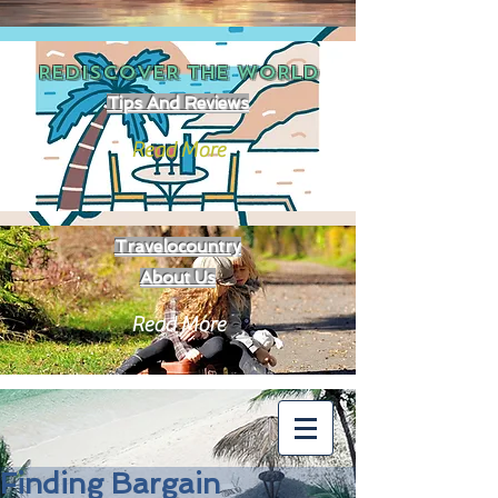
REDISCOVER THE
WORLD
Tips And Reviews
Read More
Travelocountry
About Us
Read More
Finding Bargain