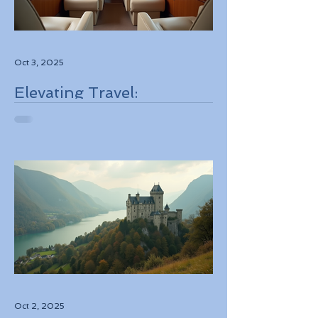
Oct 3, 2025
Elevating Travel:
Discovering High-Touch
Personalized Experiences
Through Boutique Air
Operators and Luxury
Stays
Oct 2, 2025