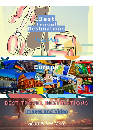
Best
Travel
Destinations
Read More
Europe
Read More
Best travel destinations
Images and Video
Read & See More