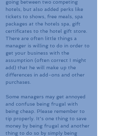
going between two competing 
hotels, but also added perks like 
tickets to shows, free meals, spa 
packages at the hotels spa, gift 
certificates to the hotel gift store. 
There are often little things a 
manager is willing to do in order to 
get your business with the 
assumption (often correct I might 
add) that he will make up the 
differences in add-ons and other 
purchases.
Some managers may get annoyed 
and confuse being frugal with 
being cheap. Please remember to 
tip properly. It's one thing to save 
money by being frugal and another 
thing to do so by simply being 