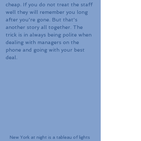
cheap. If you do not treat the staff 
well they will remember you long 
after you're gone. But that's 
another story all together. The 
trick is in always being polite when 
dealing with managers on the 
phone and going with your best 
deal. 
New York at night is a tableau of lights 