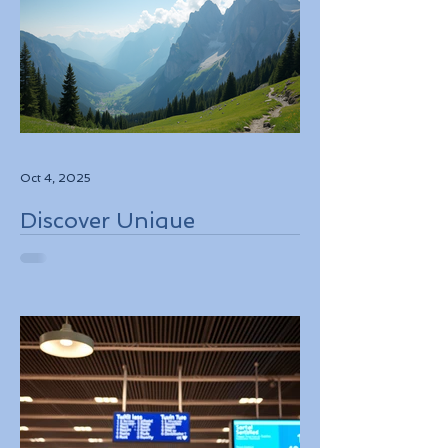
Oct 4, 2025
Discover Unique
Adventure Travel
Experiences in Italy