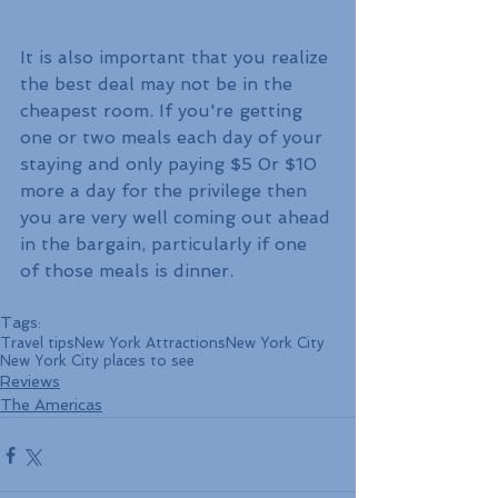
It is also important that you realize 
the best deal may not be in the 
cheapest room. If you're getting 
one or two meals each day of your 
staying and only paying $5 0r $10 
more a day for the privilege then 
you are very well coming out ahead 
in the bargain, particularly if one 
of those meals is dinner.
Tags:
Travel tips
New York Attractions
New York City
New York City places to see
Reviews
The Americas