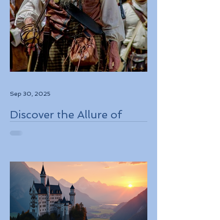
Sep 30, 2025
Discover the Allure of
Scotland's Rich History,
Breathtaking Landscapes,
and Charming Towns