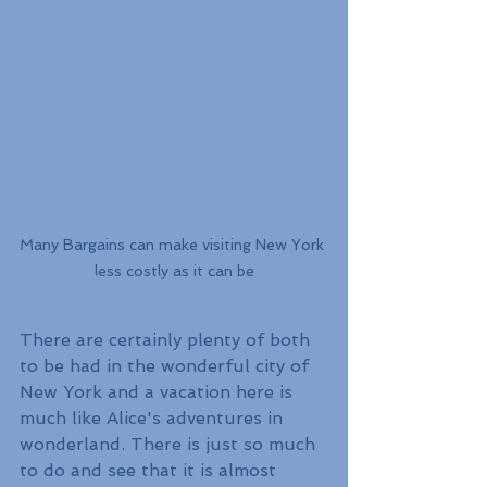
Many Bargains can make visiting New York 
less costly as it can be
There are certainly plenty of both 
to be had in the wonderful city of 
New York and a vacation here is 
much like Alice's adventures in 
wonderland. There is just so much 
to do and see that it is almost 