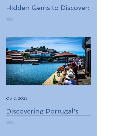
Hidden Gems to Discover:
Lesser-Known
Destinations to Explore in
2026
Oct 2, 2025
Discovering Portugal's
Stunning Landscapes
While Supporting Local
Conservation Efforts