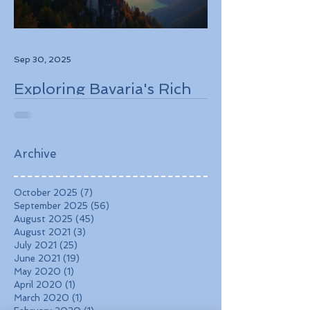
Sep 30, 2025
Exploring Bavaria's Rich
History, Stunning
Landscapes, and
Charming Towns
Archive
October 2025
(7)
7 posts
September 2025
(56)
56 posts
August 2025
(45)
45 posts
August 2021
(3)
3 posts
July 2021
(25)
25 posts
June 2021
(19)
19 posts
May 2020
(1)
1 post
April 2020
(1)
1 post
March 2020
(1)
1 post