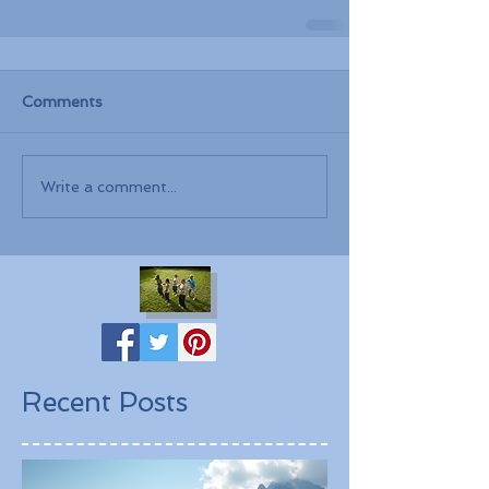
Comments
Write a comment...
Recent Posts