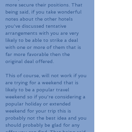
more secure their positions. That 
being said, if you take wonderful 
notes about the other hotels 
you've discussed tentative 
arrangements with you are very 
likely to be able to strike a deal 
with one or more of them that is 
far more favorable then the 
original deal offered. 
This of course, will not work if you 
are trying for a weekend that is 
likely to be a popular travel 
weekend so if you're considering a 
popular holiday or extended 
weekend for your trip this is 
probably not the best idea and you 
should probably be glad for any 