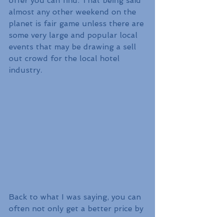
offer you can find. That being said 
almost any other weekend on the 
planet is fair game unless there are 
some very large and popular local 
events that may be drawing a sell 
out crowd for the local hotel 
industry. 
Back to what I was saying, you can 
often not only get a better price by 