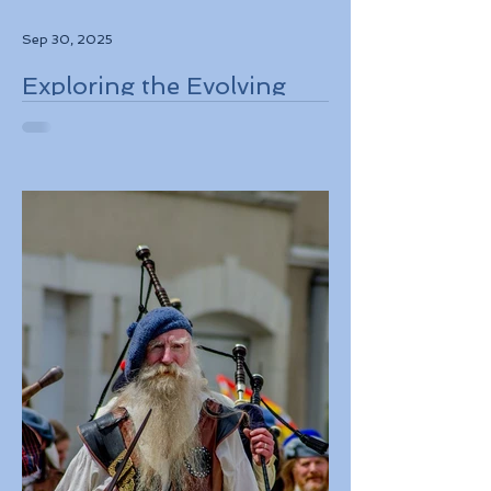
Sep 30, 2025
Exploring the Evolving
Travel Landscape in
Europe 2026 Sustainable
Adventures and New
Regulations