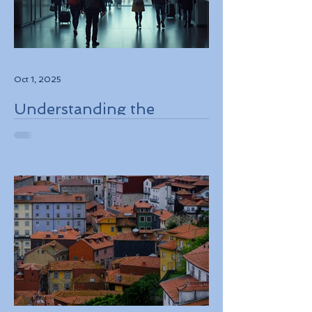
Oct 1, 2025
Understanding the
European Travel
Information and
Authorization System
ETIAS Coming in Late
2026