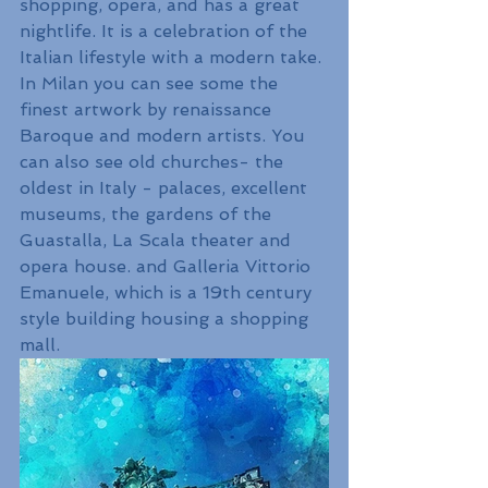
shopping, opera, and has a great 
nightlife. It is a celebration of the 
Italian lifestyle with a modern take. 
In Milan you can see some the 
finest artwork by renaissance 
Baroque and modern artists. You 
can also see old churches- the 
oldest in Italy - palaces, excellent 
museums, the gardens of the 
Guastalla, La Scala theater and 
opera house. and Galleria Vittorio 
Emanuele, which is a 19th century 
style building housing a shopping 
mall.