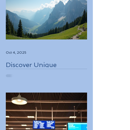
Oct 4, 2025
Discover Unique
Adventure Travel
Experiences in Italy