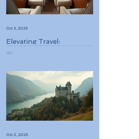
Oct 3, 2025
Elevating Travel:
Discovering High-Touch
Personalized Experiences
Through Boutique Air
Operators and Luxury
Stays
Oct 2, 2025