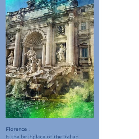
Florence :
Is the birthplace of the Italian 