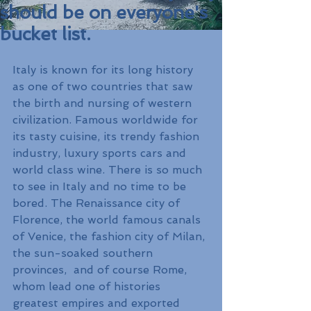
should be on everyone's
bucket list.
Italy is known for its long history 
as one of two countries that saw 
the birth and nursing of western 
civilization. Famous worldwide for 
its tasty cuisine, its trendy fashion 
industry, luxury sports cars and 
world class wine. There is so much 
to see in Italy and no time to be 
bored. The Renaissance city of 
Florence, the world famous canals 
of Venice, the fashion city of Milan, 
the sun-soaked southern 
provinces,  and of course Rome, 
whom lead one of histories 
greatest empires and exported 