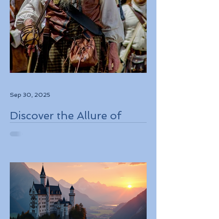
Sep 30, 2025
Discover the Allure of
Scotland's Rich History,
Breathtaking Landscapes,
and Charming Towns