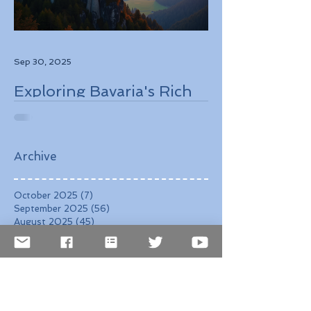
Sep 30, 2025
Exploring Bavaria's Rich
History, Stunning
Landscapes, and
Charming Towns
Archive
October 2025
(7)
7 posts
September 2025
(56)
56 posts
August 2025
(45)
45 posts
August 2021
(3)
3 posts
July 2021
(25)
25 posts
June 2021
(19)
19 posts
May 2020
(1)
1 post
April 2020
(1)
1 post
March 2020
(1)
1 post