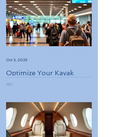
Oct 3, 2025
Optimize Your Kayak
Flights Booking for the
Best Deals