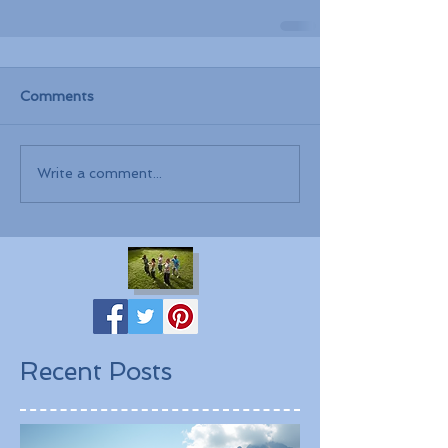
Comments
Write a comment...
Recent Posts