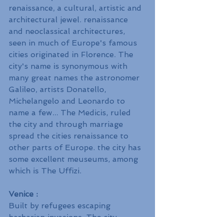
renaissance, a cultural, artistic and 
architectural jewel. renaissance 
and neoclassical architectures, 
seen in much of Europe's famous 
cities originated in Florence. The 
city's name is synonymous with 
many great names the astronomer 
Galileo, artists Donatello, 
Michelangelo and Leonardo to 
name a few... The Medicis, ruled 
the city and through marriage 
spread the cities renaissance to 
other parts of Europe. the city has 
some excellent meuseums, among 
which is The Uffizi.
Venice :
Built by refugees escaping 