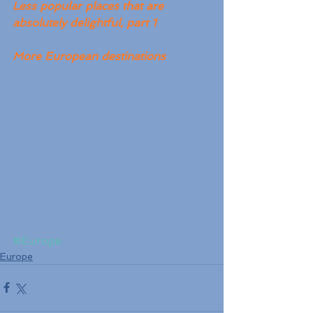
Less popular places that are 
absolutely delightful, part 1
More European destinations
#Europe
Europe