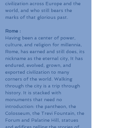
civilization across Europe and the 
world, and who still bears the 
marks of that glorious past.
Rome : 
Having been a center of power, 
culture, and religion for millennia, 
Rome, has earned and still does, its 
nickname as the eternal city, It has 
endured, evolved, grown, and 
exported civilization to many 
corners of the world. Walking 
through the city is a trip through 
history. It is stacked with 
monuments that need no 
introduction: the pantheon, the 
Colosseum, the Trevi Fountain, the 
Forum and Palatine Hill, statues 
and edifices telling the stories of 