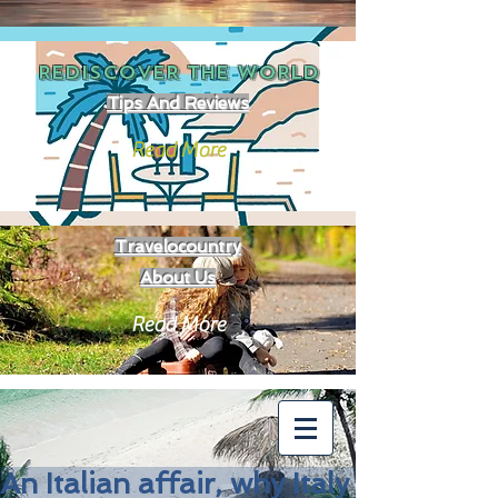
REDISCOVER THE
WORLD
Tips And Reviews
Read More
Travelocountry
About Us
Read More
An Italian affair, why Italy