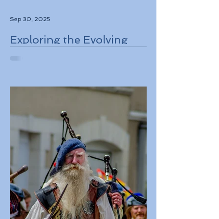
Sep 30, 2025
Exploring the Evolving
Travel Landscape in
Europe 2026 Sustainable
Adventures and New
Regulations