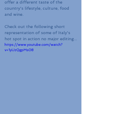
offer a different taste of the 
country's lifestyle, culture, food 
and wine.
Check out the following short 
representation of some of Italy's 
hot spot in action no major editing...
https://www.youtube.com/watch?
v=1yUzQgpMs08