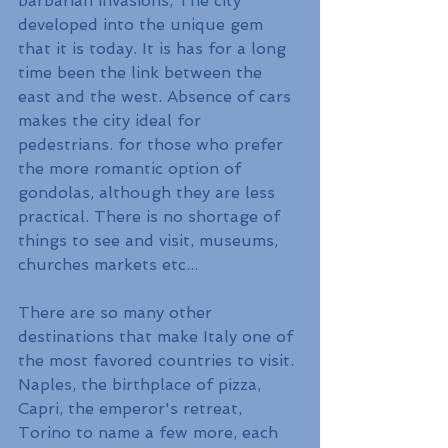
barbarian invasions, The city 
developed into the unique gem 
that it is today. It is has for a long 
time been the link between the 
east and the west. Absence of cars 
makes the city ideal for 
pedestrians. for those who prefer 
the more romantic option of 
gondolas, although they are less 
practical. There is no shortage of 
things to see and visit, museums, 
churches markets etc...
There are so many other 
destinations that make Italy one of 
the most favored countries to visit. 
Naples, the birthplace of pizza, 
Capri, the emperor's retreat, 
Torino to name a few more, each 