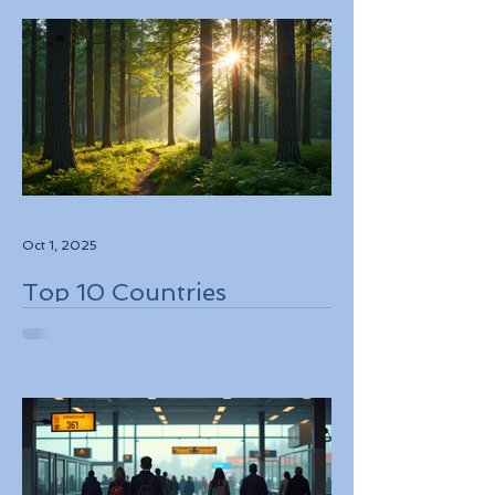
Oct 1, 2025
Top 10 Countries
Embracing Eco-Friendly
Travel Solutions