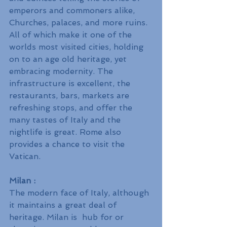
emperors and commoners alike, 
Churches, palaces, and more ruins. 
All of which make it one of the 
worlds most visited cities, holding 
on to an age old heritage, yet 
embracing modernity. The 
infrastructure is excellent, the 
restaurants, bars, markets are 
refreshing stops, and offer the 
many tastes of Italy and the 
nightlife is great. Rome also 
provides a chance to visit the 
Vatican.
Milan : 
The modern face of Italy, although 
it maintains a great deal of 
heritage. Milan is  hub for or 