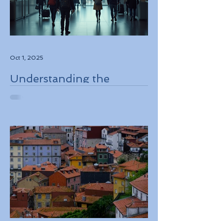
Oct 1, 2025
Understanding the
European Travel
Information and
Authorization System
ETIAS Coming in Late
2026