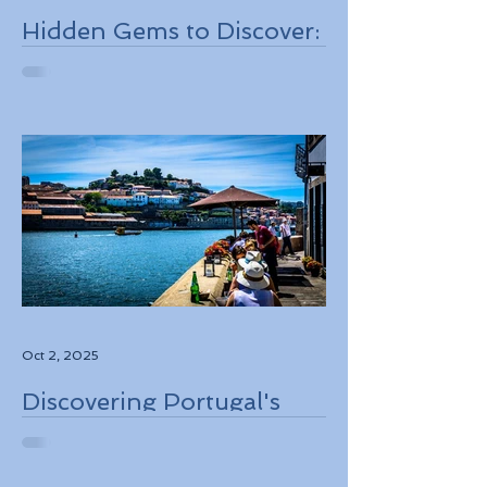
Hidden Gems to Discover:
Lesser-Known
Destinations to Explore in
2026
Oct 2, 2025
Discovering Portugal's
Stunning Landscapes
While Supporting Local
Conservation Efforts