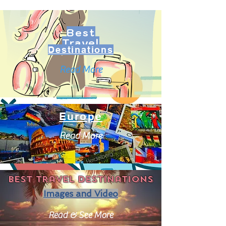
Best
Travel
Destinations
Read More
Europe
Read More
Best travel destinations
Images and Video
Read & See More