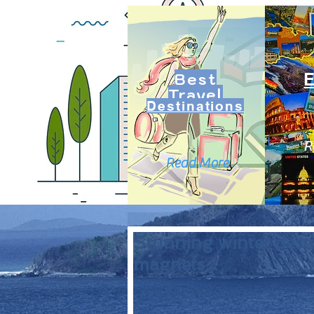
Best
Travel
Destinations
R
Read More
Stunning winter desti
magnets...
 Stockholm, Sweden: