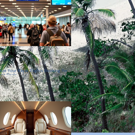
, 2025
ize Your Kayak Flights Booking for
est Deals