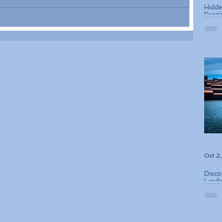
Hidde
Desti
Oct 2
Disco
Lands
Conse