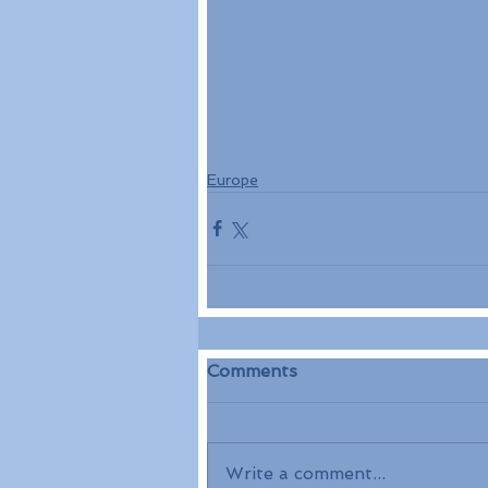
Europe
Comments
Write a comment...