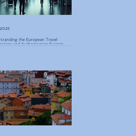
, 2025
standing the European Travel
mation and Authorization System
 Coming in Late 2026