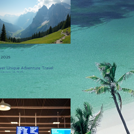
, 2025
ver Unique Adventure Travel
ences in Italy