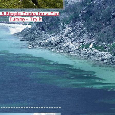
 5 Simple Tricks for a Flat
Tummy- Try it
Recent Posts