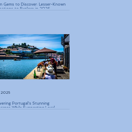
n Gems to Discover: Lesser-Known
nations to Explore in 2026
, 2025
vering Portugal's Stunning
capes While Supporting Local
rvation Efforts