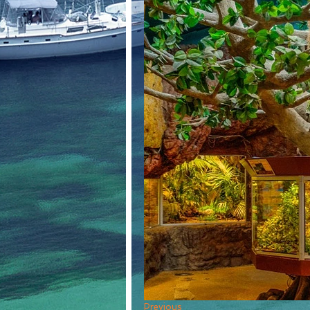
Previous