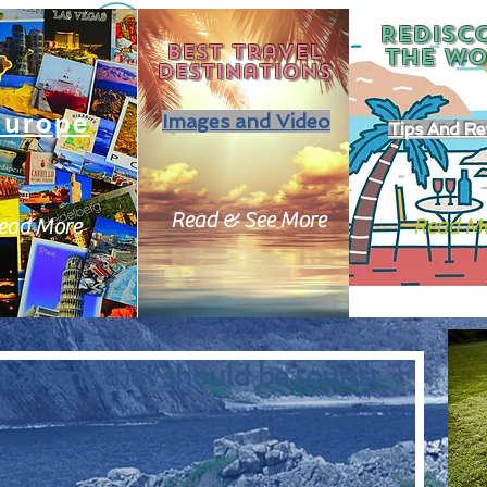
REDISC
Best travel
THE
WO
destinations
Europe
Images and Video
Tips And Re
Read & See More
ead More
Read M
nations that should be tourist