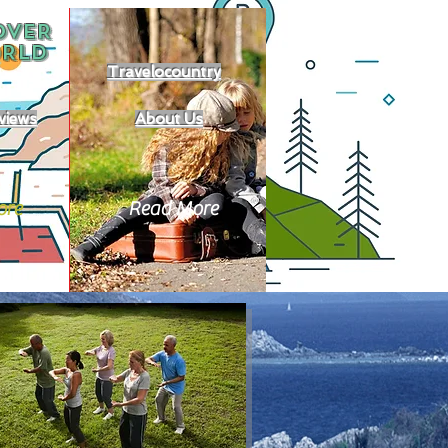
OVER
RLD
Travelocountry
views
About Us
ore
Read More