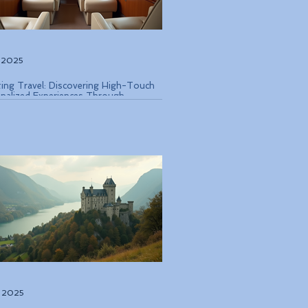
, 2025
ting Travel: Discovering High-Touch
nalized Experiences Through
que Air Operators and Luxury Stays
, 2025