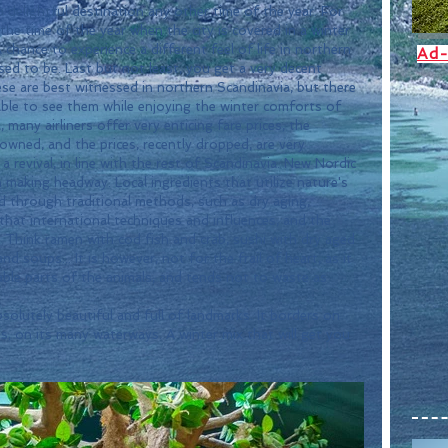
 the time of the year when the city is covered in a winter 
A chance to experience a different feel of life in northern 
Ad-
ed to be. Last but not least, you get a very decent 
se are best witnessed in northern Scandinavia, but there 
able to see them while enjoying the winter comforts of 
 many airliners offer very enticing fare prices, the 
wned, and the prices, recently dropped, are very 
a revival, in line with the rest of Scandinavia. New Nordic 
n making headway. Local ingredients that utilize nature's 
d through traditional methods, such as dry aging, 
that international techniques and influences, and the 
e. Think ramen with cod fish and crab, sushi with dry aged 
 soups... It is however, not for the frail of heart, as it 
able parts of the animals, and tends not to waste as 
s, on its many waterways. A winter mix that will get you 