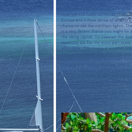
 Stockholm, Sweden, would make for a delightful destination any other time of the year. For 
the purpose of this article, we'll cover
coat, yet still holds its Nordic charm. 
Europe and a close sense of what it us
chance to see the northern lights. The
is a very decent chance you might be 
the viking capital. To sweeten the deal,
museums are for the most part state o
affordable. The cuisine is experiencing 
cuisine for the last few years has bee
bounty of local fishes and meats cure
freezing and  Nordic smoking. Add to 
result is a pleasant culinary experienc
reindeer and moss, or blood pudding and
is more adventurous with readily avail
much as possible of it...
 Moreover, the city of Stockholm is absolutely beautiful and full of landmarks. It borders on 
romantic with its snow-lined shoreline
packing your bags in a hurry.