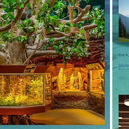
Oct 4
Disco
Experi