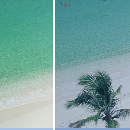
1
, 
2
, 3