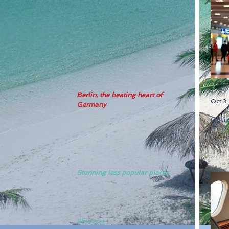
Berlin, the beating heart of 
Oct 3
Germany
Optim
the B
Stunning less popular places
#Europe