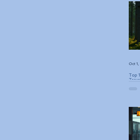
Oct 1
Top 1
Trave