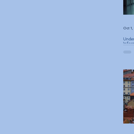
Oct 1
Under
Infor
ETIAS