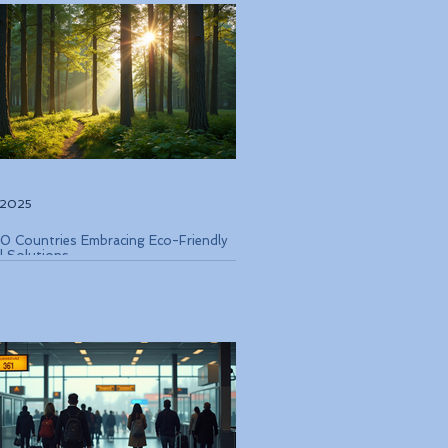
, 2025
0 Countries Embracing Eco-Friendly
l Solutions