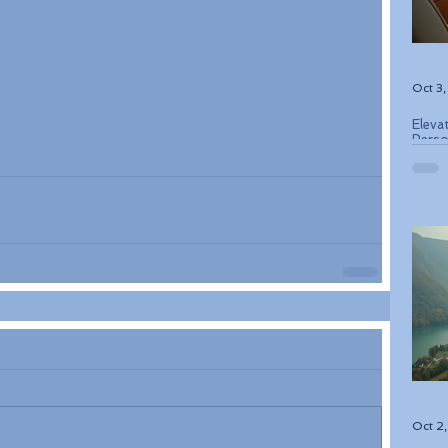
Oct 3
Eleva
Perso
Bouti
Oct 2