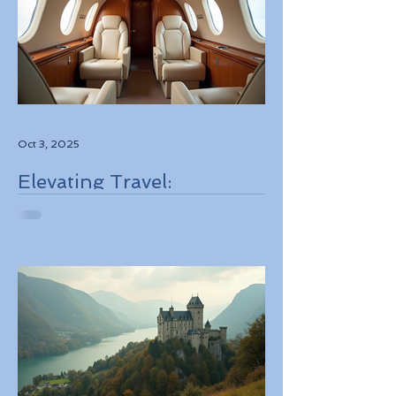
Oct 3, 2025
Elevating Travel:
Discovering High-Touch
Personalized Experiences
Through Boutique Air
Operators and Luxury
Stays