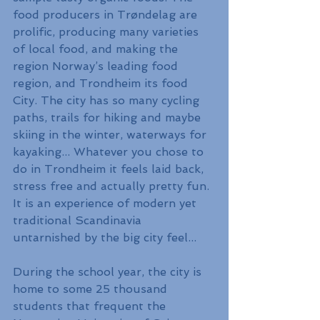
food producers in Trøndelag are 
prolific, producing many varieties 
of local food, and making the 
region Norway’s leading food 
region, and Trondheim its food 
City. The city has so many cycling 
paths, trails for hiking and maybe 
skiing in the winter, waterways for 
kayaking... Whatever you chose to 
do in Trondheim it feels laid back, 
stress free and actually pretty fun. 
It is an experience of modern yet 
traditional Scandinavia 
untarnished by the big city feel...
During the school year, the city is 
home to some 25 thousand 
students that frequent the 