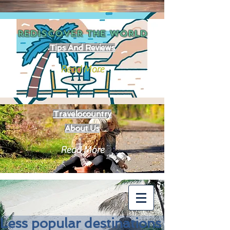
REDISCOVER THE
WORLD
Tips And Reviews
Read More
Travelocountry
About Us
Read More
Less popular destinations