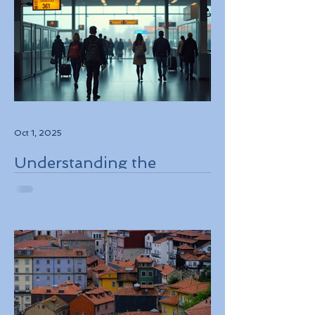
Oct 1, 2025
Understanding the
European Travel
Information and
Authorization System
ETIAS Coming in Late
2026