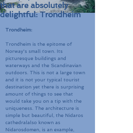
that are absolutely
delightful: Trondheim
Trondheim:
Trondheim is the epitome of 
Norway's small town. Its 
picturesque buildings and 
waterways and the Scandinavian 
outdoors. This is not a large town 
and it is not your typical tourist 
destination yet there is surprising 
amount of things to see that 
would take you on a tip with the 
uniqueness. The architecture is 
simple but beautiful, the Nidaros 
cathedralalso known as 
Nidarosdomen, is an example, 