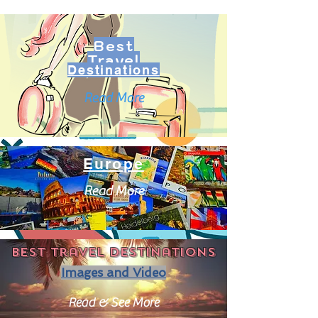
Best
Travel
Destinations
Read More
Europe
Read More
Best travel destinations
Images and Video
Read & See More