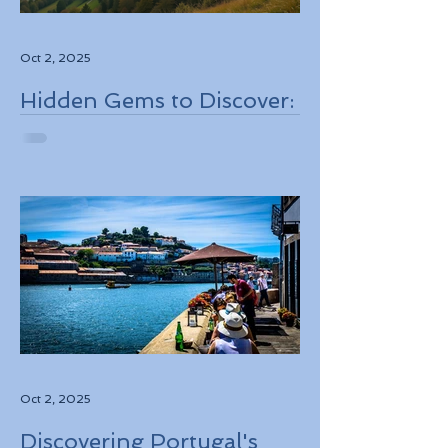
Oct 2, 2025
Hidden Gems to Discover:
Lesser-Known
Destinations to Explore in
2026
Oct 2, 2025
Discovering Portugal's