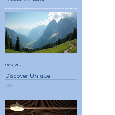
Oct 4, 2025
Discover Unique
Adventure Travel
Experiences in Italy