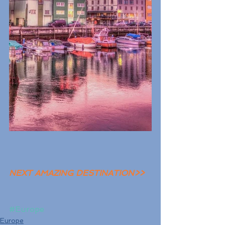
NEXT AMAZING DESTINATION>>
#Europe
Europe