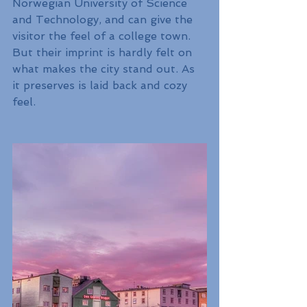
Norwegian University of Science 
and Technology, and can give the 
visitor the feel of a college town. 
But their imprint is hardly felt on 
what makes the city stand out. As 
it preserves is laid back and cozy 
feel.