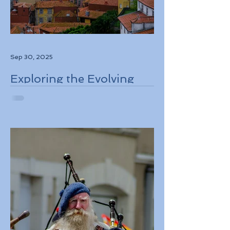
Sep 30, 2025
Exploring the Evolving
Travel Landscape in
Europe 2026 Sustainable
Adventures and New
Regulations