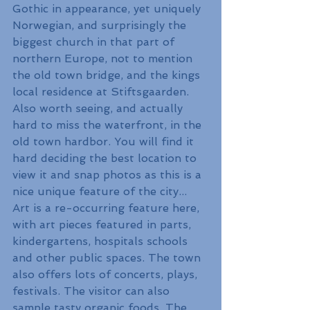
Gothic in appearance, yet uniquely 
Norwegian, and surprisingly the 
biggest church in that part of 
northern Europe, not to mention 
the old town bridge, and the kings 
local residence at Stiftsgaarden. 
Also worth seeing, and actually 
hard to miss the waterfront, in the 
old town hardbor. You will find it 
hard deciding the best location to 
view it and snap photos as this is a 
nice unique feature of the city...
Art is a re-occurring feature here, 
with art pieces featured in parts, 
kindergartens, hospitals schools 
and other public spaces. The town 
also offers lots of concerts, plays, 
festivals. The visitor can also 
sample tasty organic foods. The 