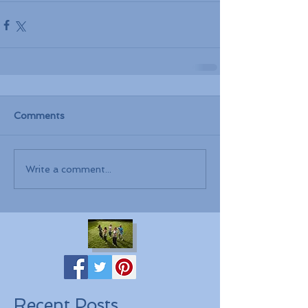
Comments
Write a comment...
Recent Posts