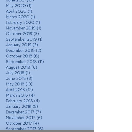
June 2021
(19)
19 posts
May 2020
(1)
1 post
April 2020
(1)
1 post
March 2020
(1)
1 post
February 2020
(1)
1 post
November 2019
(1)
1 post
October 2019
(3)
3 posts
September 2019
(1)
1 post
January 2019
(3)
3 posts
December 2018
(2)
2 posts
October 2018
(8)
8 posts
September 2018
(11)
11 posts
August 2018
(6)
6 posts
July 2018
(1)
1 post
June 2018
(3)
3 posts
May 2018
(13)
13 posts
April 2018
(12)
12 posts
March 2018
(4)
4 posts
February 2018
(4)
4 posts
January 2018
(5)
5 posts
December 2017
(7)
7 posts
November 2017
(6)
6 posts
October 2017
(4)
4 posts
September 2017
(6)
6 posts