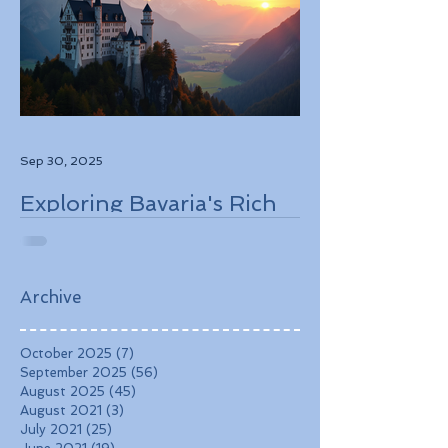
Sep 30, 2025
Exploring Bavaria's Rich
History, Stunning
Landscapes, and
Charming Towns
Archive
October 2025
(7)
7 posts
September 2025
(56)
56 posts
August 2025
(45)
45 posts
August 2021
(3)
3 posts
July 2021
(25)
25 posts