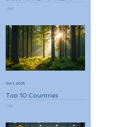
Stunning Landscapes
While Supporting Local
Conservation Efforts
Oct 1, 2025
Top 10 Countries
Embracing Eco-Friendly
Travel Solutions