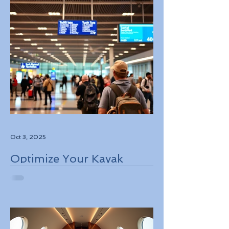
Oct 3, 2025
Optimize Your Kayak
Flights Booking for the
Best Deals