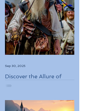
Sep 30, 2025
Discover the Allure of
Scotland's Rich History,
Breathtaking Landscapes,
and Charming Towns