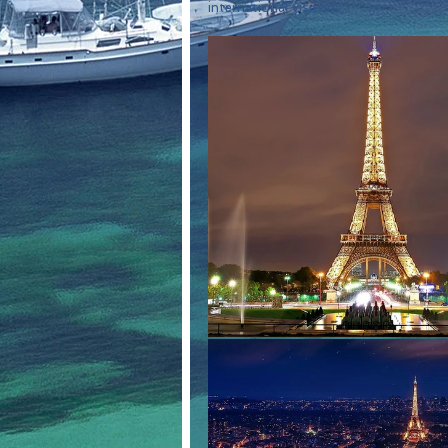
international visitors.