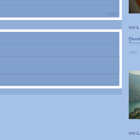
Oct 3
Eleva
Perso
Bouti
Oct 2