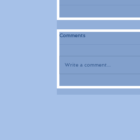
Comments
Write a comment...