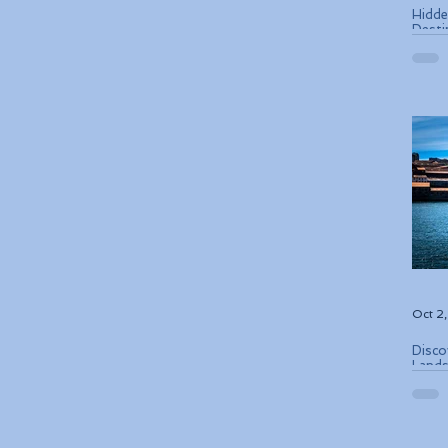
Hidde
Desti
Oct 2
Disco
Lands
Conse