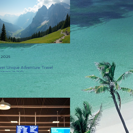
, 2025
ver Unique Adventure Travel
ences in Italy