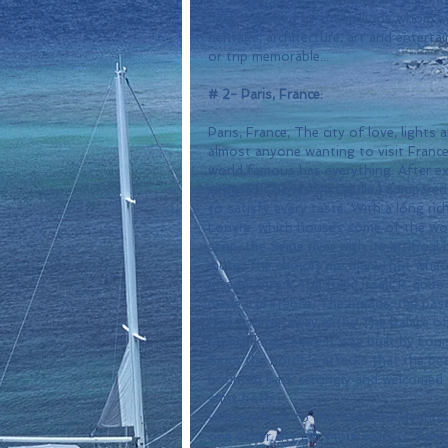
demonstrated by the millions whom ev
heritage, architecture, art and enterta
or trip memorable...
# 2- Paris, France:
Paris, France, The city of love, lights
almost anyone wanting to visit France. 
world famous has everything. After ex
airport ( Charles De Gaulle,) compare
to satisfy every taste. With a long ri
Louvre, which houses some of the worl
stop, the Seine river with its artificia
more. The choices are many, but whate
disappointed. The food itself is quite
made a la French. The breads, the pasti
Not too far away is the The Palace of
French kings since it was built by Loui
Since the horrible attacks that the beau
bounced back strongly and welcomed mi
arms both.
visitors flock to this beautiful desti
one other city get more visitors. Paris 