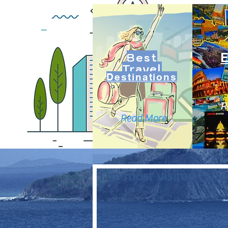
Best
Travel
Destinations
R
Read More
The most visited Europ
Introduction: 
In this series of summaries we will bri