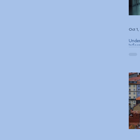
Oct 1
Under
Infor
ETIAS