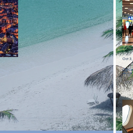
Oct 3
Optim
the B