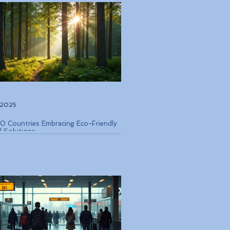
, 2025
0 Countries Embracing Eco-Friendly
l Solutions