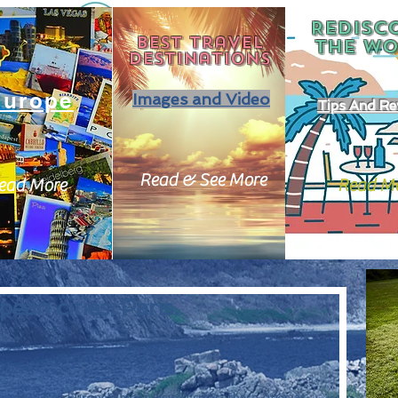
REDISC
Best travel
THE
WO
destinations
Europe
Images and Video
Tips And Re
Read & See More
ead More
Read M
ean cities: Paris.
ng you 13 of Europe's most visited cities, these cities as 