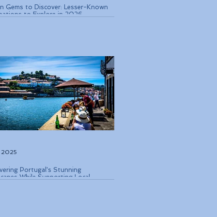
n Gems to Discover: Lesser-Known
nations to Explore in 2026
, 2025
vering Portugal's Stunning
capes While Supporting Local
rvation Efforts