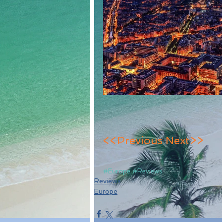
<<Previous
Next>>
#Europe
#Reviews
Reviews
Europe