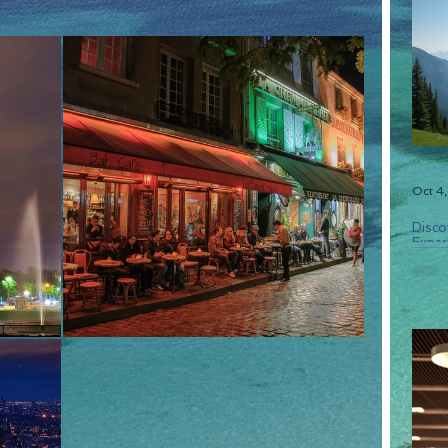
Oct 4
Disco
Experi