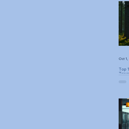
Oct 1
Top 1
Trave