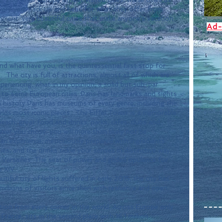
ery year pack up and head for what they offer from 
inment. very beautiful cities that make anyone's vacation 
Ad-
 and what have you, is the quintessential first stop for 
 The city is full of attractions, almost all of which are 
periencing, what in my opinion, a solid but sub-par 
d to some European cities. Paris has landmarks and sights 
ch history Paris has museums of every genre, including the 
ds most iconic pieces.  The Eiffel Tower is a memorable 
l beach, great food and drinks, parks, cafes, clubs and 
ver you chose, you will more than likely not be 
 an experience, meticulously prepared with ingredients 
es, and the drinks tickle your senses in distinctive way.
 Versailles. The seat of power and gilded opulence for 
s XIV.
tiful city of lights suffered in early 2015, the city has 
llions of visitors since then with resilience and open 
nation from every corner in the world. Across Europe only 
France, sits in the second place with 16.1 million 