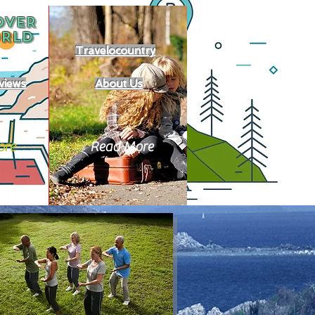
OVER
RLD
Travelocountry
views
About Us
ore
Read More