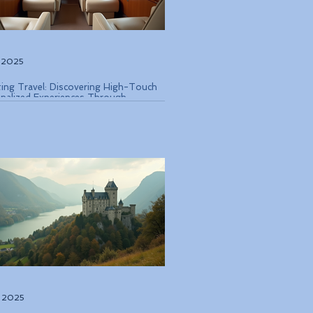
, 2025
ting Travel: Discovering High-Touch
nalized Experiences Through
que Air Operators and Luxury Stays
, 2025