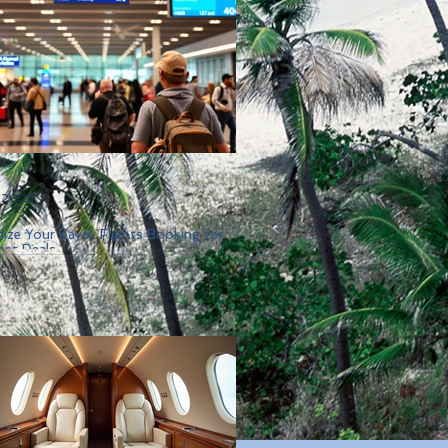
, 2025
ize Your Kayak Flights Booking for
est Deals