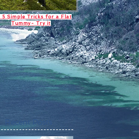
 5 Simple Tricks for a Flat
Tummy- Try it
Recent Posts