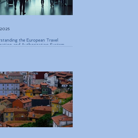
, 2025
standing the European Travel
mation and Authorization System
 Coming in Late 2026