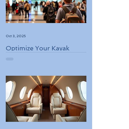
Oct 3, 2025
Optimize Your Kayak
Flights Booking for the
Best Deals