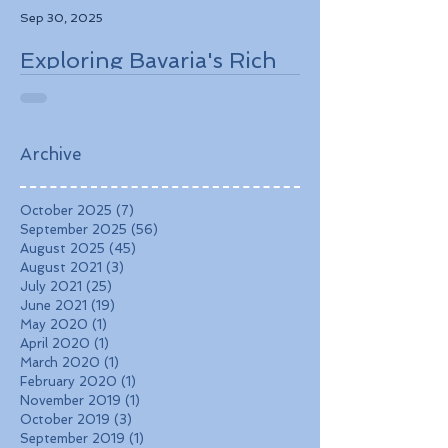
Sep 30, 2025
Exploring Bavaria's Rich
History, Stunning
Landscapes, and
Charming Towns
Archive
October 2025
(7)
7 posts
September 2025
(56)
56 posts
August 2025
(45)
45 posts
August 2021
(3)
3 posts
July 2021
(25)
25 posts
June 2021
(19)
19 posts
May 2020
(1)
1 post
April 2020
(1)
1 post
March 2020
(1)
1 post
February 2020
(1)
1 post
November 2019
(1)
1 post
October 2019
(3)
3 posts
September 2019
(1)
1 post