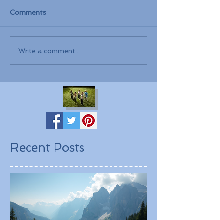
Comments
Write a comment...
Recent Posts