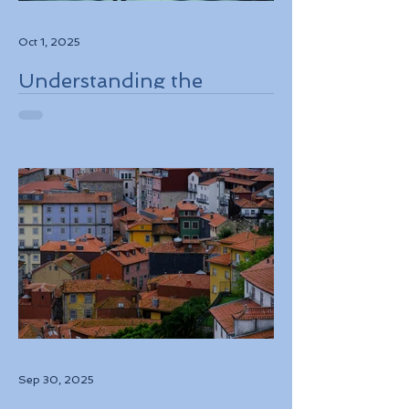
Oct 1, 2025
Understanding the
European Travel
Information and
Authorization System
ETIAS Coming in Late
2026
Sep 30, 2025