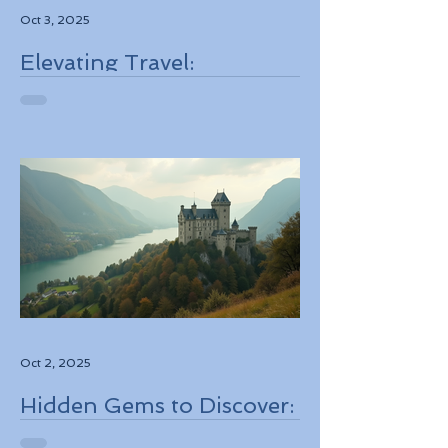
Oct 3, 2025
Elevating Travel:
Discovering High-Touch
Personalized Experiences
Through Boutique Air
Operators and Luxury
Stays
Oct 2, 2025
Hidden Gems to Discover:
Lesser-Known