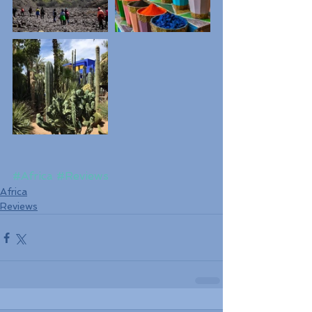
#Africa
#Reviews
Africa
Reviews