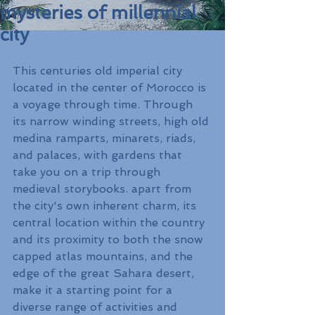
mysteries of millennial
city
This centuries old imperial city 
located in the center of Morocco is 
a voyage through time. Through 
its narrow winding streets, high old 
medina ramparts, minarets, riads, 
and palaces, with gardens that 
take you on a trip through 
medieval storybooks. apart from 
the city's own inherent charm, its 
central location within the country 
and its proximity to both the snow 
capped atlas mountains, and the 
edge of the great Sahara desert, 
make it a starting point for a 
diverse range of activities and 