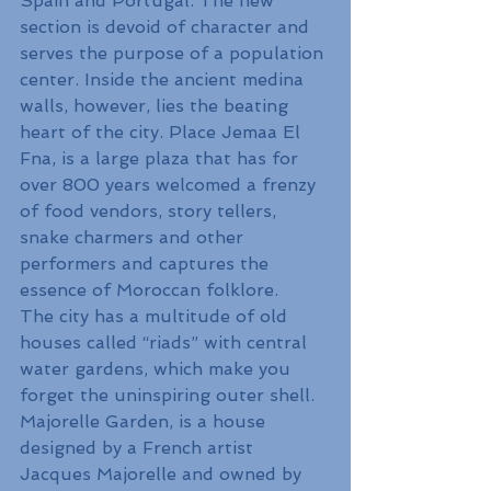
Spain and Portugal. The new 
section is devoid of character and 
serves the purpose of a population 
center. Inside the ancient medina 
walls, however, lies the beating 
heart of the city. Place Jemaa El 
Fna, is a large plaza that has for 
over 800 years welcomed a frenzy 
of food vendors, story tellers, 
snake charmers and other 
performers and captures the 
essence of Moroccan folklore.
The city has a multitude of old 
houses called “riads” with central 
water gardens, which make you 
forget the uninspiring outer shell. 
Majorelle Garden, is a house 
designed by a French artist 
Jacques Majorelle and owned by 