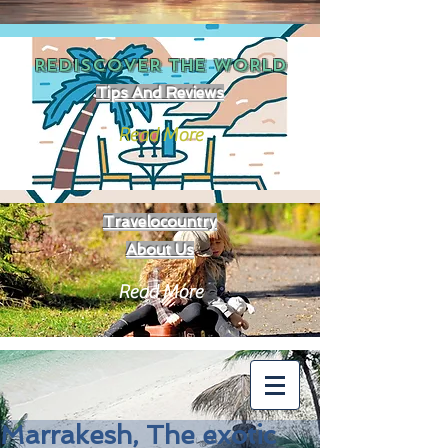
REDISCOVER THE
WORLD
Tips And Reviews
Read More
Travelocountry
About Us
Read More
Marrakesh, The exotic