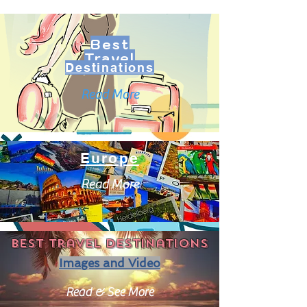
Best
Travel
Destinations
Read More
Europe
Read More
Best travel destinations
Images and Video
Read & See More