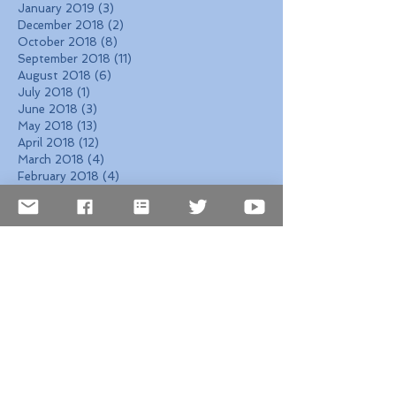
January 2019
(3)
3 posts
December 2018
(2)
2 posts
October 2018
(8)
8 posts
September 2018
(11)
11 posts
August 2018
(6)
6 posts
July 2018
(1)
1 post
June 2018
(3)
3 posts
May 2018
(13)
13 posts
April 2018
(12)
12 posts
March 2018
(4)
4 posts
February 2018
(4)
4 posts
January 2018
(5)
5 posts
December 2017
(7)
7 posts
November 2017
(6)
6 posts
October 2017
(4)
4 posts
September 2017
(6)
6 posts
August 2017
(10)
10 posts
Search By Tags
2026 Events
2026 NYC events
2026 Travel Hotspots
2026 cultural festivals
2026 global events