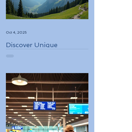
Oct 4, 2025
Discover Unique
Adventure Travel
Experiences in Italy