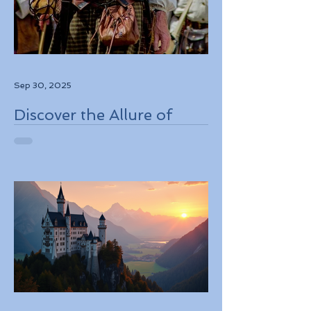
Sep 30, 2025
Discover the Allure of
Scotland's Rich History,
Breathtaking Landscapes,
and Charming Towns