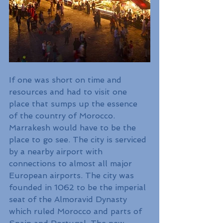
If one was short on time and 
resources and had to visit one 
place that sumps up the essence 
of the country of Morocco. 
Marrakesh would have to be the 
place to go see. The city is serviced 
by a nearby airport with 
connections to almost all major 
European airports. The city was 
founded in 1062 to be the imperial 
seat of the Almoravid Dynasty 
which ruled Morocco and parts of 