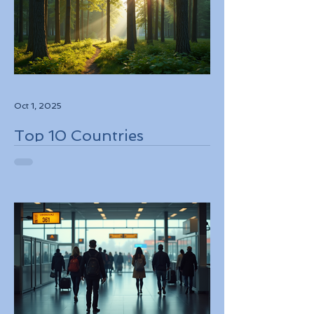
Oct 1, 2025
Top 10 Countries
Embracing Eco-Friendly
Travel Solutions