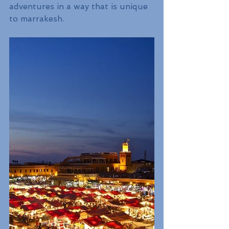
adventures in a way that is unique 
to marrakesh.