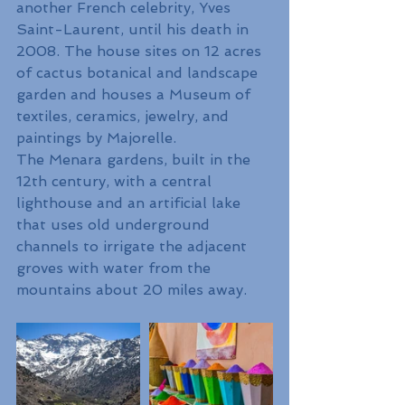
another French celebrity, Yves 
Saint-Laurent, until his death in 
2008. The house sites on 12 acres 
of cactus botanical and landscape 
garden and houses a Museum of 
textiles, ceramics, jewelry, and 
paintings by Majorelle. 
The Menara gardens, built in the 
12th century, with a central 
lighthouse and an artificial lake 
that uses old underground 
channels to irrigate the adjacent 
groves with water from the 
mountains about 20 miles away. 