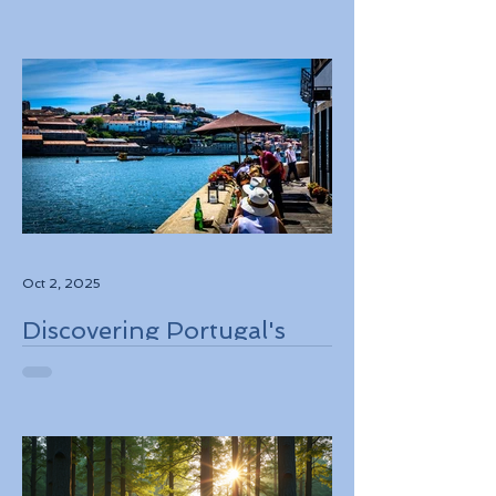
Destinations to Explore in
2026
Oct 2, 2025
Discovering Portugal's
Stunning Landscapes
While Supporting Local
Conservation Efforts