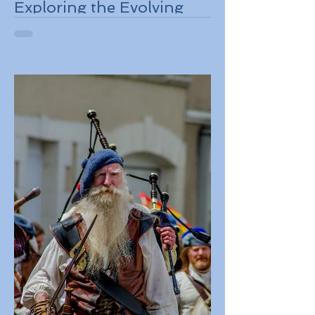
Exploring the Evolving
Travel Landscape in
Europe 2026 Sustainable
Adventures and New
Regulations