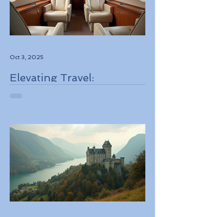
Oct 3, 2025
Elevating Travel:
Discovering High-Touch
Personalized Experiences
Through Boutique Air
Operators and Luxury
Stays