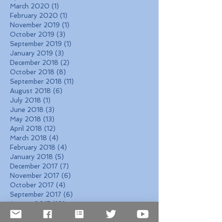
March 2020
(1)
1 post
February 2020
(1)
1 post
November 2019
(1)
1 post
October 2019
(3)
3 posts
September 2019
(1)
1 post
January 2019
(3)
3 posts
December 2018
(2)
2 posts
October 2018
(8)
8 posts
September 2018
(11)
11 posts
August 2018
(6)
6 posts
July 2018
(1)
1 post
June 2018
(3)
3 posts
May 2018
(13)
13 posts
April 2018
(12)
12 posts
March 2018
(4)
4 posts
February 2018
(4)
4 posts
January 2018
(5)
5 posts
December 2017
(7)
7 posts
November 2017
(6)
6 posts
October 2017
(4)
4 posts
September 2017
(6)
6 posts
August 2017
(10)
10 posts
Search By Tags