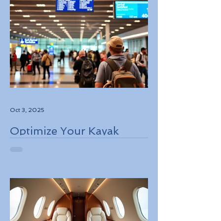
Oct 3, 2025
Optimize Your Kayak
Flights Booking for the
Best Deals