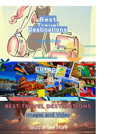
Best
Travel
Destinations
Read More
Europe
Read More
Best travel destinations
Images and Video
Read & See More