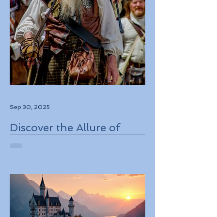
Sep 30, 2025
Discover the Allure of
Scotland's Rich History,
Breathtaking Landscapes,
and Charming Towns