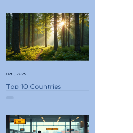
While Supporting Local
Conservation Efforts
Oct 1, 2025
Top 10 Countries
Embracing Eco-Friendly
Travel Solutions