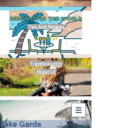
REDISCOVER THE
WORLD
Tips And Reviews
Read More
Travelocountry
About Us
Read More
Lake Garda