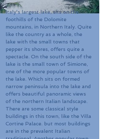
Italy's largest lake, sits on the 
foothills of the Dolomite 
mountains, in Northern Italy. Quite 
like the country as a whole, the 
lake with the small towns that 
pepper its shores, offers quite a 
spectacle. On the south side of the 
lake is the small town of Simione, 
one of the more popular towns of 
the lake. Which sits on formed 
narrow peninsula into the lake and 
offers beautiful panoramic views 
of the northern Italian landscape. 
There are some classical style 
buildings in this town, like the Villa 
Cortine Palace. but most buildings 
are in the prevalent Italian 
traditional. Another popular town 