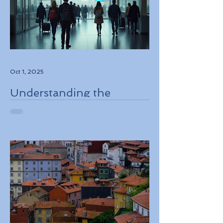
Oct 1, 2025
Understanding the
European Travel
Information and
Authorization System
ETIAS Coming in Late
2026