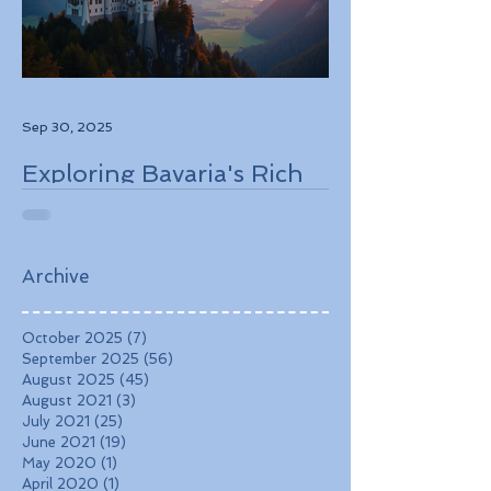
Sep 30, 2025
Exploring Bavaria's Rich
History, Stunning
Landscapes, and
Charming Towns
Archive
October 2025
(7)
7 posts
September 2025
(56)
56 posts
August 2025
(45)
45 posts
August 2021
(3)
3 posts
July 2021
(25)
25 posts
June 2021
(19)
19 posts
May 2020
(1)
1 post
April 2020
(1)
1 post