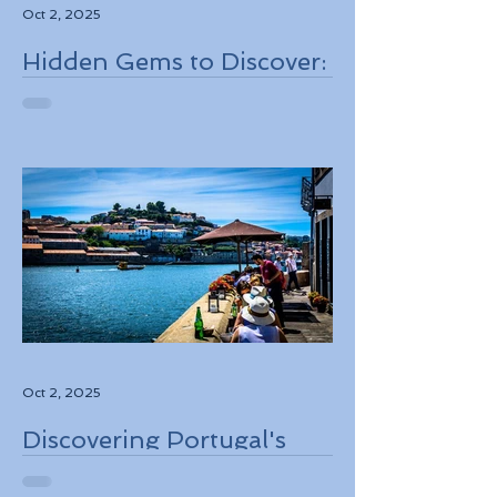
Oct 2, 2025
Hidden Gems to Discover:
Lesser-Known
Destinations to Explore in
2026
Oct 2, 2025
Discovering Portugal's
Stunning Landscapes