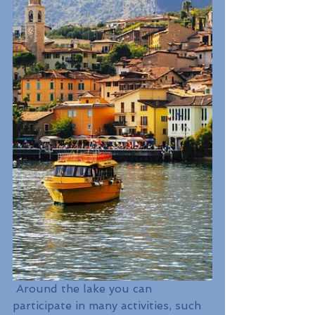
 Around the lake you can 
participate in many activities, such 