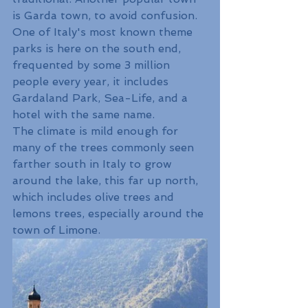
is Garda town, to avoid confusion.
One of Italy's most known theme 
parks is here on the south end, 
frequented by some 3 million 
people every year, it includes 
Gardaland Park, Sea-Life, and a 
hotel with the same name. 
The climate is mild enough for 
many of the trees commonly seen 
farther south in Italy to grow 
around the lake, this far up north, 
which includes olive trees and 
lemons trees, especially around the 
town of Limone.