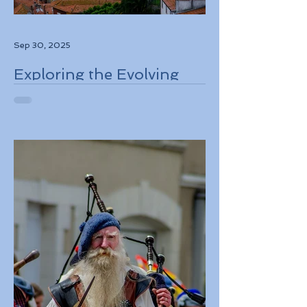
Sep 30, 2025
Exploring the Evolving
Travel Landscape in
Europe 2026 Sustainable
Adventures and New
Regulations