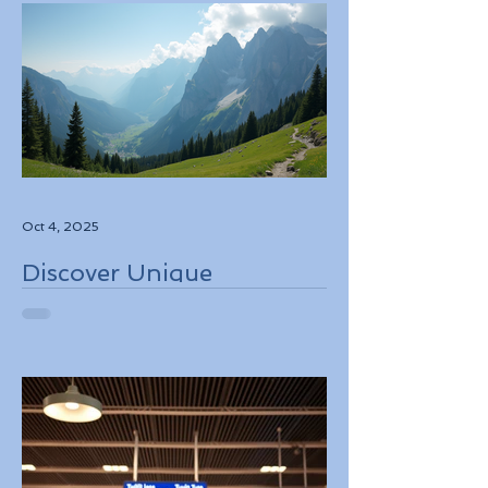
Oct 4, 2025
Discover Unique
Adventure Travel
Experiences in Italy