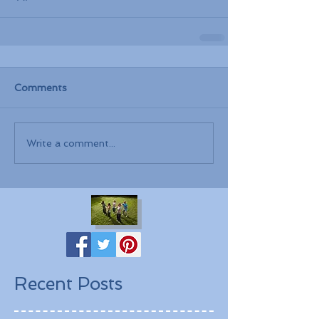
Comments
Write a comment...
Recent Posts