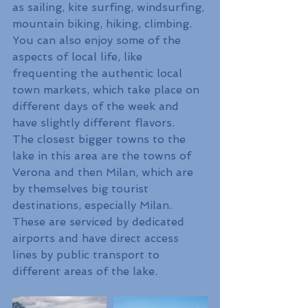
as sailing, kite surfing, windsurfing, 
mountain biking, hiking, climbing. 
You can also enjoy some of the 
aspects of local life, like 
frequenting the authentic local 
town markets, which take place on 
different days of the week and 
have slightly different flavors.
The closest bigger towns to the 
lake in this area are the towns of 
Verona and then Milan, which are 
by themselves big tourist 
destinations, especially Milan. 
These are serviced by dedicated 
airports and have direct access 
lines by public transport to 
different areas of the lake.