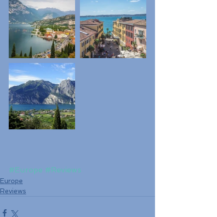
#Europe
#Reviews
Europe
Reviews