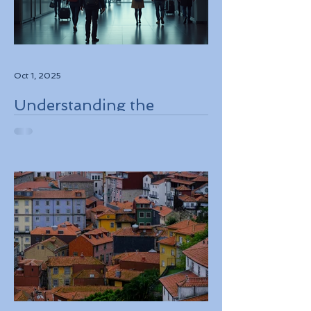
Oct 1, 2025
Understanding the
European Travel
Information and
Authorization System
ETIAS Coming in Late
2026