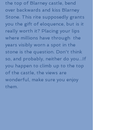
the top of Blarney castle, bend 
over backwards and kiss Blarney 
Stone. This rite supposedly grants 
you the gift of eloquence, but is it 
really worth it? Placing your lips 
where millions have through  the 
years visibly worn a spot in the 
stone is the question. Don't think 
so, and probably, neither do you...If 
you happen to climb up to the top 
of the castle, the views are 
wonderful, make sure you enjoy 
them.