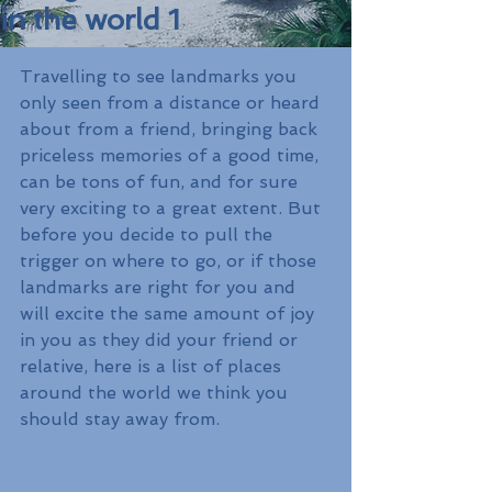
in the world 1
Travelling to see landmarks you 
only seen from a distance or heard 
about from a friend, bringing back 
priceless memories of a good time, 
can be tons of fun, and for sure 
very exciting to a great extent. But 
before you decide to pull the 
trigger on where to go, or if those 
landmarks are right for you and 
will excite the same amount of joy 
in you as they did your friend or 
relative, here is a list of places 
around the world we think you 
should stay away from. 