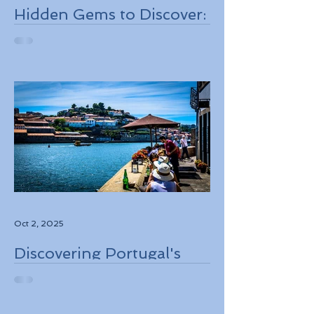
Hidden Gems to Discover:
Lesser-Known
Destinations to Explore in
2026
Oct 2, 2025
Discovering Portugal's
Stunning Landscapes
While Supporting Local
Conservation Efforts