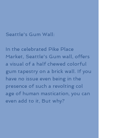
Seattle's Gum Wall:
In the celebrated Pike Place 
Market, Seattle's Gum wall, offers 
a visual of a half chewed colorful 
gum tapestry on a brick wall. If you 
have no issue even being in the 
presence of such a revolting col 
age of human mastication, you can 
even add to it, But why?