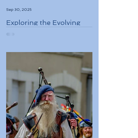
Sep 30, 2025
Exploring the Evolving
Travel Landscape in
Europe 2026 Sustainable
Adventures and New
Regulations