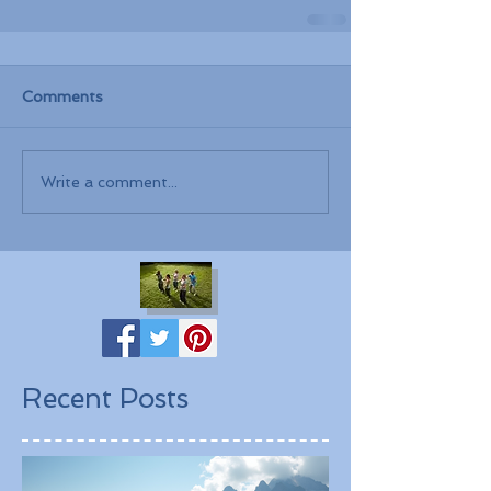
Comments
Write a comment...
Recent Posts