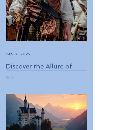
Sep 30, 2025
Discover the Allure of
Scotland's Rich History,
Breathtaking Landscapes,
and Charming Towns