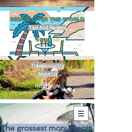
REDISCOVER THE
WORLD
Tips And Reviews
Read More
Travelocountry
About Us
Read More
The grossest monuments