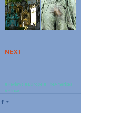
NEXT
#Reviews
#Europe
#TheAmericas
#Africa