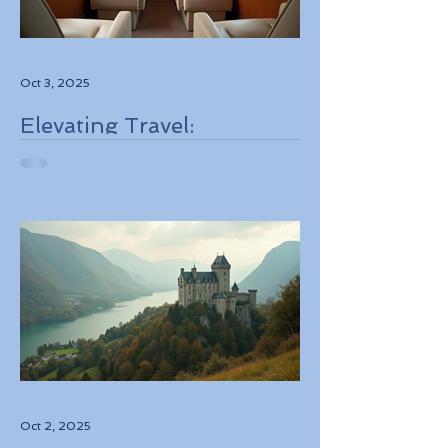
Oct 3, 2025
Elevating Travel:
Discovering High-Touch
Personalized Experiences
Through Boutique Air
Operators and Luxury
Stays
Oct 2, 2025