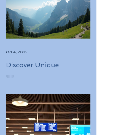
Oct 4, 2025
Discover Unique
Adventure Travel
Experiences in Italy