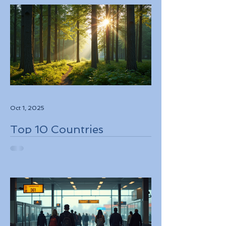
Oct 1, 2025
Top 10 Countries
Embracing Eco-Friendly
Travel Solutions