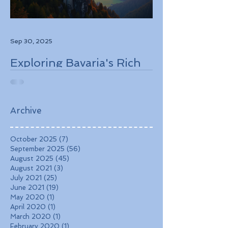
Sep 30, 2025
Exploring Bavaria's Rich
History, Stunning
Landscapes, and
Charming Towns
Archive
October 2025
(7)
7 posts
September 2025
(56)
56 posts
August 2025
(45)
45 posts
August 2021
(3)
3 posts
July 2021
(25)
25 posts
June 2021
(19)
19 posts
May 2020
(1)
1 post
April 2020
(1)
1 post
March 2020
(1)
1 post
February 2020
(1)
1 post