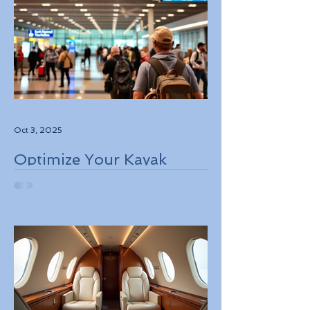
Oct 3, 2025
Optimize Your Kayak
Flights Booking for the
Best Deals