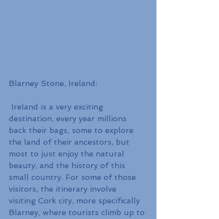
Blarney Stone, Ireland:
 Ireland is a very exciting 
destination, every year millions 
back their bags, some to explore 
the land of their ancestors, but 
most to just enjoy the natural 
beauty, and the history of this 
small country. For some of those 
visitors, the itinerary involve 
visiting Cork city, more specifically 
Blarney, where tourists climb up to 