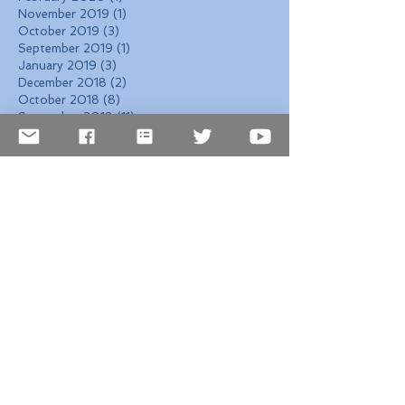
November 2019
(1)
1 post
October 2019
(3)
3 posts
September 2019
(1)
1 post
January 2019
(3)
3 posts
December 2018
(2)
2 posts
October 2018
(8)
8 posts
September 2018
(11)
11 posts
August 2018
(6)
6 posts
July 2018
(1)
1 post
June 2018
(3)
3 posts
May 2018
(13)
13 posts
April 2018
(12)
12 posts
March 2018
(4)
4 posts
February 2018
(4)
4 posts
January 2018
(5)
5 posts
December 2017
(7)
7 posts
November 2017
(6)
6 posts
October 2017
(4)
4 posts
September 2017
(6)
6 posts
August 2017
(10)
10 posts
Search By Tags