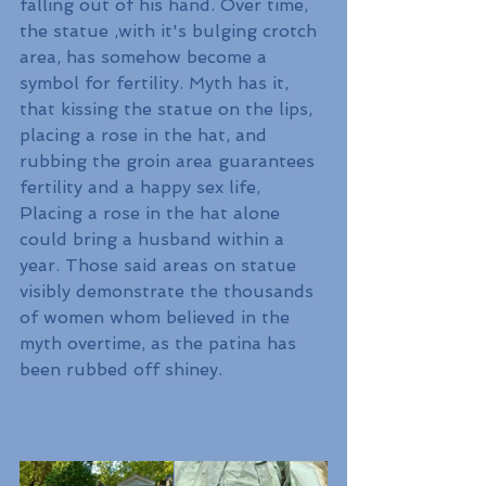
falling out of his hand. Over time, 
the statue ,with it's bulging crotch 
area, has somehow become a 
symbol for fertility. Myth has it, 
that kissing the statue on the lips, 
placing a rose in the hat, and 
rubbing the groin area guarantees 
fertility and a happy sex life, 
Placing a rose in the hat alone 
could bring a husband within a 
year. Those said areas on statue 
visibly demonstrate the thousands 
of women whom believed in the 
myth overtime, as the patina has 
been rubbed off shiney.