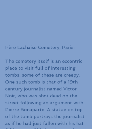
Père Lachaise Cemetery, Paris:
The cemetery itself is an eccentric 
place to visit full of interesting 
tombs, some of these are creepy. 
One such tomb is that of a 19th 
century journalist named Victor 
Noir, who was shot dead on the 
street following an argument with 
Pierre Bonaparte. A statue on top 
of the tomb portrays the journalist 
as if he had just fallen with his hat 