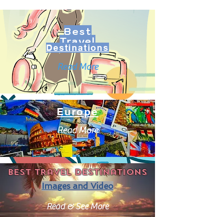
Best
Travel
Destinations
Read More
Europe
Read More
Best travel destinations
Images and Video
Read & See More