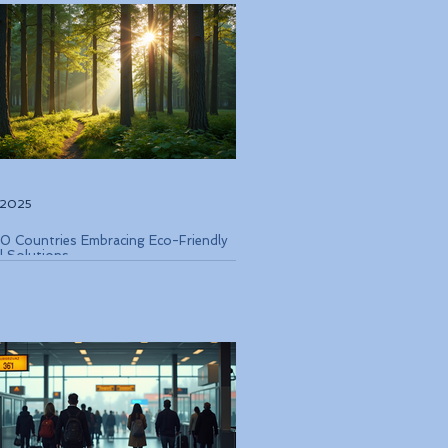
, 2025
0 Countries Embracing Eco-Friendly
l Solutions