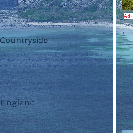
ns around the globe offer adventures, relaxation, and 
es that are hard to come by in bustling metropolises.
Ad-
me of the world's most captivating rural escapes, 
why they should be atop your travel list.
 Countryside
cape; they offer the chance to immerse in local culture 
nt, clean air, and slower rhythm can rejuvenate minds and 
gh lush vineyards or exploring quaint villages, the 
reasures to discover. 
ing time in nature can increase happiness levels by up to 
 only be a vacation but also a boost to your well-being.
, England