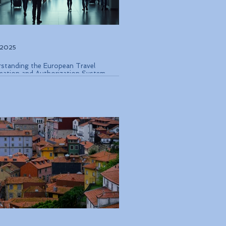
, 2025
standing the European Travel
mation and Authorization System
 Coming in Late 2026