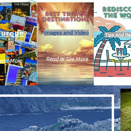
REDISC
Best travel
THE
WO
destinations
Europe
Images and Video
Tips And Re
Read & See More
ead More
Read M
en Charms of the World's Best
an life, rural getaways present a refreshing change of 
 nature and experience a more tranquil way of living. 
f the city to breathe in fresh air, surrounded by 