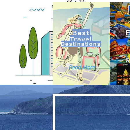
Best
Travel
Destinations
R
Read More
Discovering the Hidd
Rural Getaways
In a fast-paced world dominated by urb
pace. They invite us to reconnect with
Imagine stepping away from the noise o