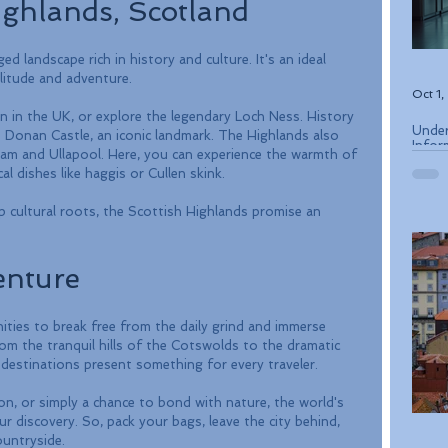
ighlands, Scotland
 landscape rich in history and culture. It's an ideal 
litude and adventure. 
Oct 1
n in the UK, or explore the legendary Loch Ness. History 
Under
n Donan Castle, an iconic landmark. The Highlands also 
Infor
lliam and Ullapool. Here, you can experience the warmth of 
ETIAS
al dishes like haggis or Cullen skink.
p cultural roots, the Scottish Highlands promise an 
enture
ties to break free from the daily grind and immerse 
rom the tranquil hills of the Cotswolds to the dramatic 
destinations present something for every traveler. 
on, or simply a chance to bond with nature, the world's 
r discovery. So, pack your bags, leave the city behind, 
untryside. 