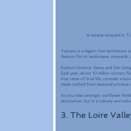
A serene vineyard in Tus
Tuscany is a region that epitomizes scen
famous for its landscapes, vineyards,
Explore Florence, Siena, and San Gimign
Each year, about 10 million visitors fl
true taste of local life, consider sta
meals crafted from seasonal produce an
As you relax amongst sunflower fields an
destination, but in a culinary and cultu
3. The Loire Valle