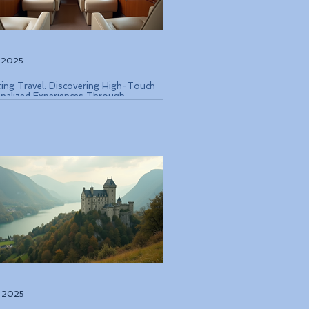
, 2025
ting Travel: Discovering High-Touch
nalized Experiences Through
que Air Operators and Luxury Stays
, 2025