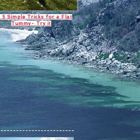
 5 Simple Tricks for a Flat
Tummy- Try it
Recent Posts