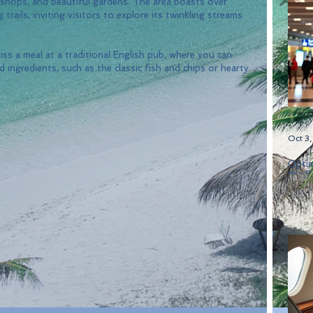
 shops, and beautiful gardens. The area boasts over 
rails, inviting visitors to explore its twinkling streams 
miss a meal at a traditional English pub, where you can 
 ingredients, such as the classic fish and chips or hearty 
Oct 3
Optim
the B