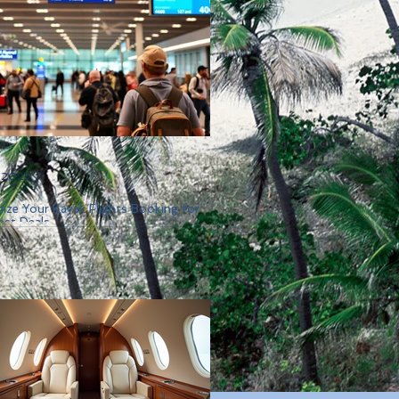
, 2025
ize Your Kayak Flights Booking for
est Deals