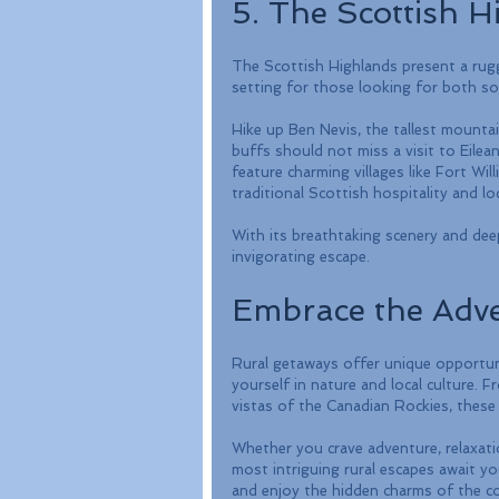
5. The Scottish H
The Scottish Highlands present a rugged
setting for those looking for both so
Hike up Ben Nevis, the tallest mountai
buffs should not miss a visit to Eilea
feature charming villages like Fort Wi
traditional Scottish hospitality and loc
With its breathtaking scenery and dee
invigorating escape.
Embrace the Adv
Rural getaways offer unique opportuni
yourself in nature and local culture. F
vistas of the Canadian Rockies, these 
Whether you crave adventure, relaxati
most intriguing rural escapes await you
and enjoy the hidden charms of the co