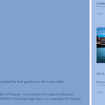
Hidde
Desti
Oct 2
ounded by lush gardens in the Loire Valley.
Disco
Lands
Conse
rden of France," is renowned for majestic châteaux, 
NESCO World Heritage site, it is a paradise for history 