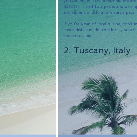
you can enjoy cozy pubs, unique local
3,000 miles of footpaths and walking t
and vibrant wildlife at a leisurely pace. 
If you're a fan of local cuisine, don’t 
savor dishes made from locally sourced
shepherd's pie.
2. Tuscany, Italy