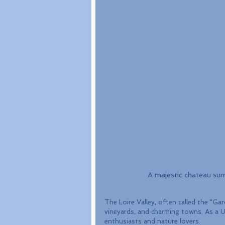
A majestic chateau surr
The Loire Valley, often called the "Ga
vineyards, and charming towns. As a U
enthusiasts and nature lovers.