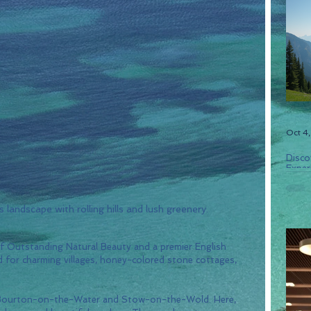
Oct 4
Disco
Experi
landscape with rolling hills and lush greenery.
f Outstanding Natural Beauty and a premier English 
ed for charming villages, honey-colored stone cottages, 
f Bourton-on-the-Water and Stow-on-the-Wold. Here, 