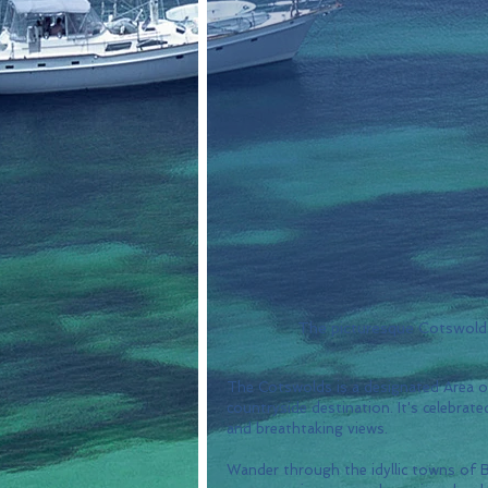
The picturesque Cotswolds 
The Cotswolds is a designated Area o
countryside destination. It's celebrat
and breathtaking views. 
Wander through the idyllic towns o