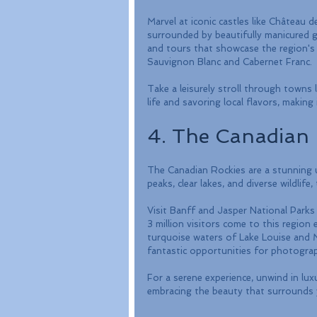
Marvel at iconic castles like Châtea
surrounded by beautifully manicured 
and tours that showcase the region's ri
Sauvignon Blanc and Cabernet Franc. 
Take a leisurely stroll through towns 
life and savoring local flavors, making 
4. The Canadian 
The Canadian Rockies are a stunning u
peaks, clear lakes, and diverse wildlife
Visit Banff and Jasper National Parks to
3 million visitors come to this region 
turquoise waters of Lake Louise and M
fantastic opportunities for photograp
For a serene experience, unwind in lux
embracing the beauty that surrounds 