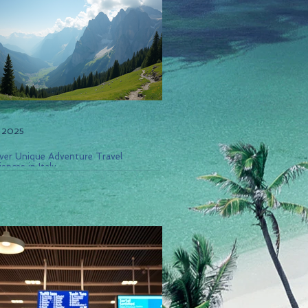
, 2025
ver Unique Adventure Travel
ences in Italy