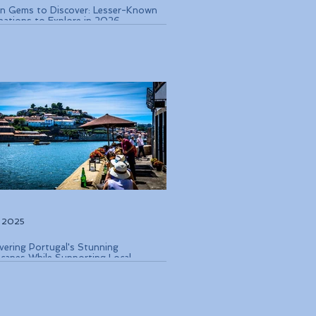
n Gems to Discover: Lesser-Known
nations to Explore in 2026
, 2025
vering Portugal's Stunning
capes While Supporting Local
rvation Efforts