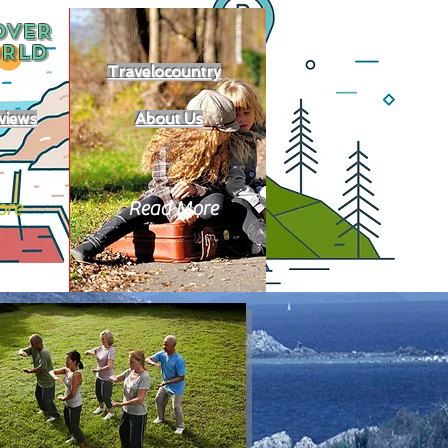
OVER
RLD
Travelocountry
views
About Us
ore
Read More