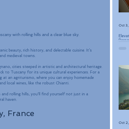
Oct 3
cany with rolling hills and a clear blue sky.
Eleva
Perso
Bouti
ic beauty, rich history, and delectable cuisine. It’s 
 and medieval towns. 
ano, cities steeped in artistic and architectural heritage. 
ock to Tuscany for its unique cultural experiences. For a 
ying at an agriturismo, where you can enjoy homemade 
d local wines, like the robust Chianti.
d rolling hills, you'll find yourself not just in a 
ral haven.
y, France
Oct 2