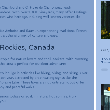
u de Chambord and Château de Chenonceau, each 
gardens. With over 1,000 vineyards, many offer tastings 
ch wine heritage, including well-known varieties like 
like Amboise and Saumur, experiencing traditional French 
it a delightful mix of culture and ease.
Rockies, Canada
Oct 1
Top 1
topia for nature lovers and thrill-seekers. With towering 
Trave
, this area is perfect for outdoor adventures. 
 indulge in activities like hiking, biking, and skiing. Over 
each year, attracted by breathtaking sights like the 
oraine Lake. These lakes are not only scenic but offer 
hy and peaceful walks.
urious lodges or soak in natural hot springs, truly 
you.