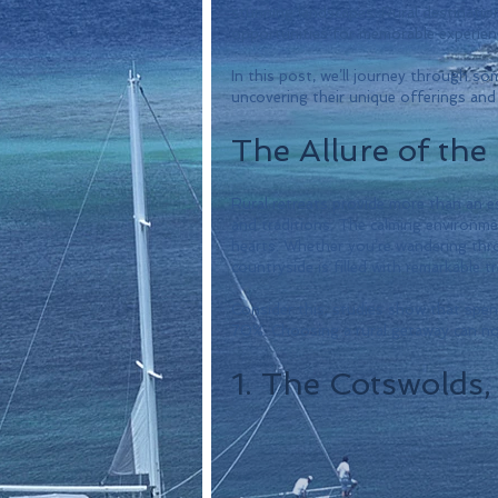
stunning landscapes. Rural destinatio
opportunities for memorable experienc
In this post, we’ll journey through so
uncovering their unique offerings and 
The Allure of the
Rural retreats provide more than an es
and traditions. The calming environme
hearts. Whether you’re wandering throu
countryside is filled with remarkable t
Consider this: studies show that spend
70%. Choosing a rural getaway can not
1. The Cotswolds