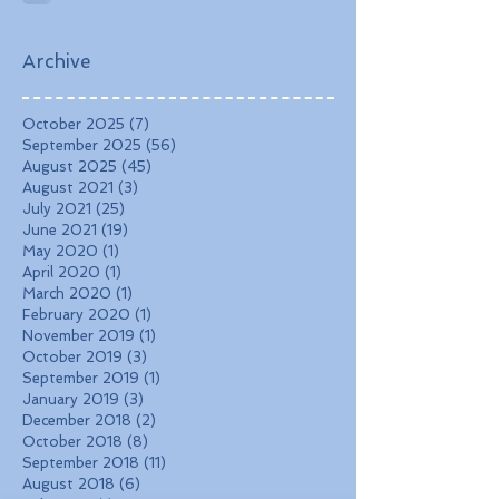
Landscapes, and
Charming Towns
Archive
October 2025
(7)
7 posts
September 2025
(56)
56 posts
August 2025
(45)
45 posts
August 2021
(3)
3 posts
July 2021
(25)
25 posts
June 2021
(19)
19 posts
May 2020
(1)
1 post
April 2020
(1)
1 post
March 2020
(1)
1 post
February 2020
(1)
1 post
November 2019
(1)
1 post
October 2019
(3)
3 posts
September 2019
(1)
1 post
January 2019
(3)
3 posts
December 2018
(2)
2 posts
October 2018
(8)
8 posts
September 2018
(11)
11 posts
August 2018
(6)
6 posts