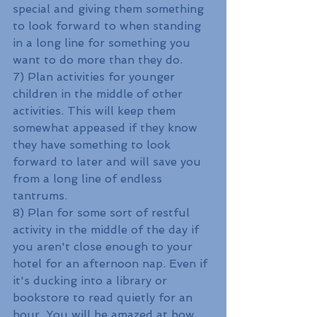
special and giving them something 
to look forward to when standing 
in a long line for something you 
want to do more than they do.
7) Plan activities for younger 
children in the middle of other 
activities. This will keep them 
somewhat appeased if they know 
they have something to look 
forward to later and will save you 
from a long line of endless 
tantrums. 
8) Plan for some sort of restful 
activity in the middle of the day if 
you aren't close enough to your 
hotel for an afternoon nap. Even if 
it's ducking into a library or 
bookstore to read quietly for an 
hour. You will be amazed at how 