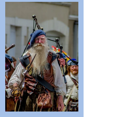
Regulations