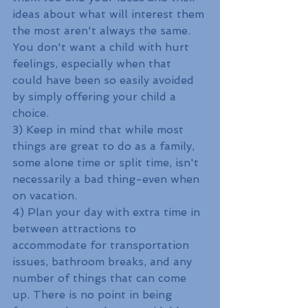
ideas about what will interest them 
the most aren't always the same. 
You don't want a child with hurt 
feelings, especially when that 
could have been so easily avoided 
by simply offering your child a 
choice.
3) Keep in mind that while most 
things are great to do as a family, 
some alone time or split time, isn't 
necessarily a bad thing-even when 
on vacation.
4) Plan your day with extra time in 
between attractions to 
accommodate for transportation 
issues, bathroom breaks, and any 
number of things that can come 
up. There is no point in being 