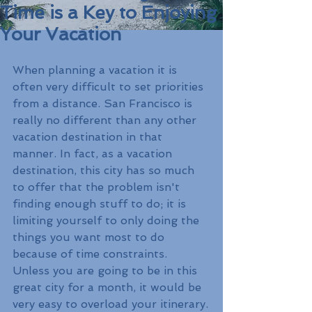
Time is a Key to Enjoying
Your Vacation
When planning a vacation it is 
often very difficult to set priorities 
from a distance. San Francisco is 
really no different than any other 
vacation destination in that 
manner. In fact, as a vacation 
destination, this city has so much 
to offer that the problem isn't 
finding enough stuff to do; it is 
limiting yourself to only doing the 
things you want most to do 
because of time constraints. 
Unless you are going to be in this 
great city for a month, it would be 
very easy to overload your itinerary.