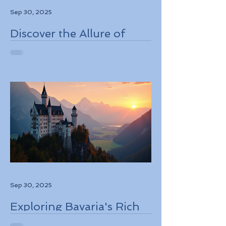
Sep 30, 2025
Discover the Allure of
Scotland's Rich History,
Breathtaking Landscapes,
and Charming Towns
Sep 30, 2025
Exploring Bavaria's Rich
History, Stunning