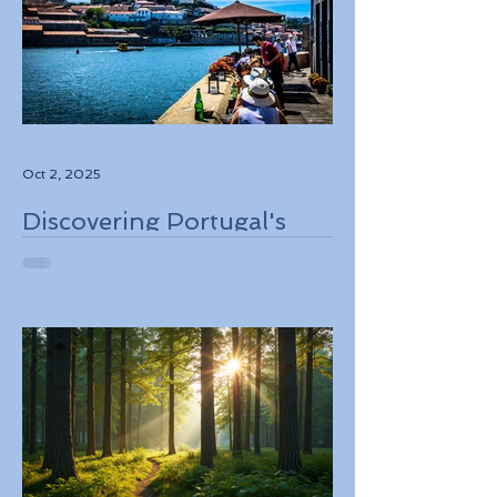
Oct 2, 2025
Discovering Portugal's
Stunning Landscapes
While Supporting Local
Conservation Efforts