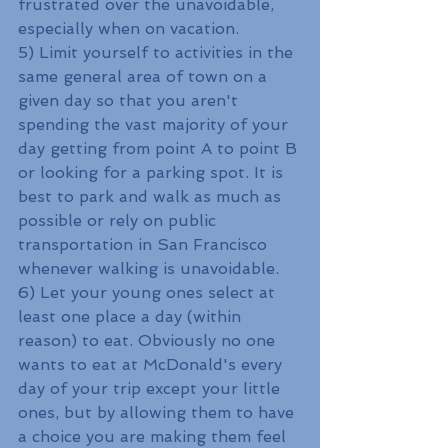
frustrated over the unavoidable, 
especially when on vacation. 
5) Limit yourself to activities in the 
same general area of town on a 
given day so that you aren't 
spending the vast majority of your 
day getting from point A to point B 
or looking for a parking spot. It is 
best to park and walk as much as 
possible or rely on public 
transportation in San Francisco 
whenever walking is unavoidable.
6) Let your young ones select at 
least one place a day (within 
reason) to eat. Obviously no one 
wants to eat at McDonald's every 
day of your trip except your little 
ones, but by allowing them to have 
a choice you are making them feel 