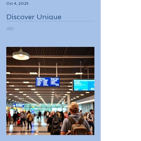
Oct 4, 2025
Discover Unique
Adventure Travel
Experiences in Italy