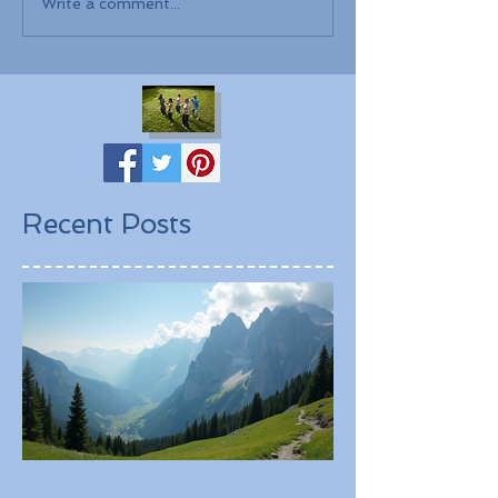
Write a comment...
Recent Posts