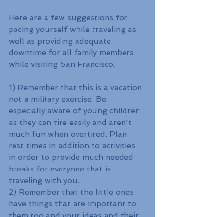
Here are a few suggestions for 
pacing yourself while traveling as 
well as providing adequate 
downtime for all family members 
while visiting San Francisco.
1) Remember that this is a vacation 
not a military exercise. Be 
especially aware of young children 
as they can tire easily and aren't 
much fun when overtired. Plan 
rest times in addition to activities 
in order to provide much needed 
breaks for everyone that is 
traveling with you.
2) Remember that the little ones 
have things that are important to 
them too and your ideas and their 