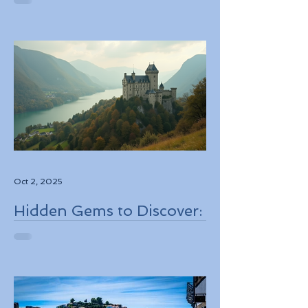
Personalized Experiences
Through Boutique Air
Operators and Luxury
Stays
Oct 2, 2025
Hidden Gems to Discover:
Lesser-Known
Destinations to Explore in
2026