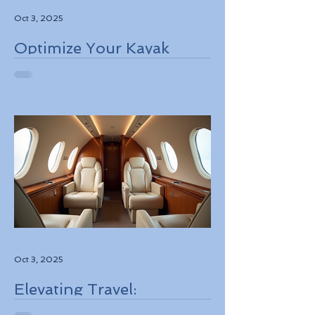
Oct 3, 2025
Optimize Your Kayak
Flights Booking for the
Best Deals
Oct 3, 2025
Elevating Travel:
Discovering High-Touch