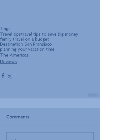
Tags:
Travel tips
travel tips to save big money
family travel on a budget
Destination San Fransisco
planning your vacation time
The Americas
Reviews
Comments