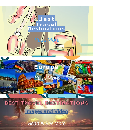
Best
Travel
Destinations
Read More
Europe
Read More
Best travel destinations
Images and Video
Read & See More