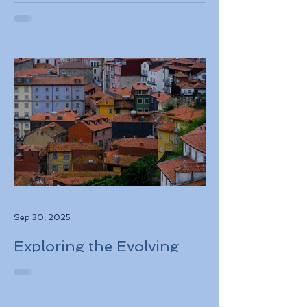
European Travel
Information and
Authorization System
ETIAS Coming in Late
2026
Sep 30, 2025
Exploring the Evolving
Travel Landscape in
Europe 2026 Sustainable
Adventures and New