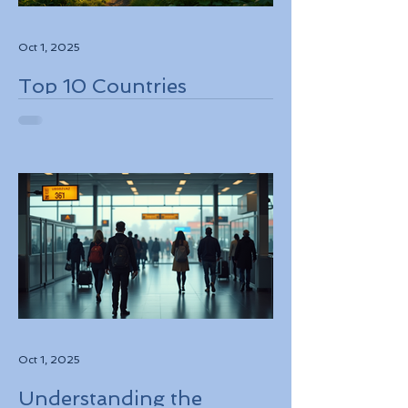
Oct 1, 2025
Top 10 Countries
Embracing Eco-Friendly
Travel Solutions
Oct 1, 2025
Understanding the