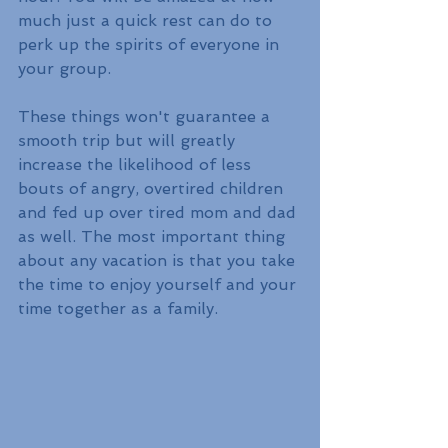
much just a quick rest can do to 
perk up the spirits of everyone in 
your group.
These things won't guarantee a 
smooth trip but will greatly 
increase the likelihood of less 
bouts of angry, overtired children 
and fed up over tired mom and dad 
as well. The most important thing 
about any vacation is that you take 
the time to enjoy yourself and your 
time together as a family.