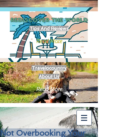
REDISCOVER THE
WORLD
Tips And Reviews
Read More
Travelocountry
About Us
Read More
Not Overbooking Your