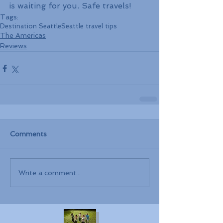
is waiting for you. Safe travels!
Tags:
Destination Seattle
Seattle travel tips
The Americas
Reviews
Comments
Write a comment...