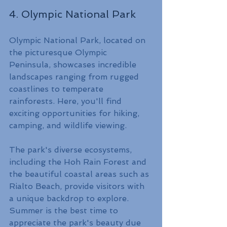
4. Olympic National Park
Olympic National Park, located on 
the picturesque Olympic 
Peninsula, showcases incredible 
landscapes ranging from rugged 
coastlines to temperate 
rainforests. Here, you'll find 
exciting opportunities for hiking, 
camping, and wildlife viewing.
The park's diverse ecosystems, 
including the Hoh Rain Forest and 
the beautiful coastal areas such as 
Rialto Beach, provide visitors with 
a unique backdrop to explore. 
Summer is the best time to 
appreciate the park's beauty due 