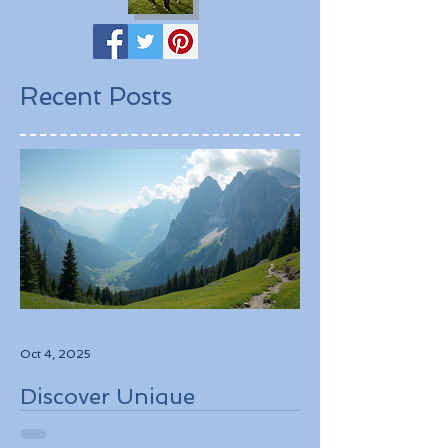
Recent Posts
Oct 4, 2025
Discover Unique
Adventure Travel