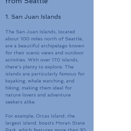
from Seattle
1. San Juan Islands
The San Juan Islands, located 
about 100 miles north of Seattle, 
are a beautiful archipelago known 
for their scenic views and outdoor 
activities. With over 170 islands, 
there's plenty to explore. The 
islands are particularly famous for 
kayaking, whale watching, and 
hiking, making them ideal for 
nature lovers and adventure 
seekers alike.
For example, Orcas Island, the 
largest island, boasts Moran State 
Park, which features more than 30 