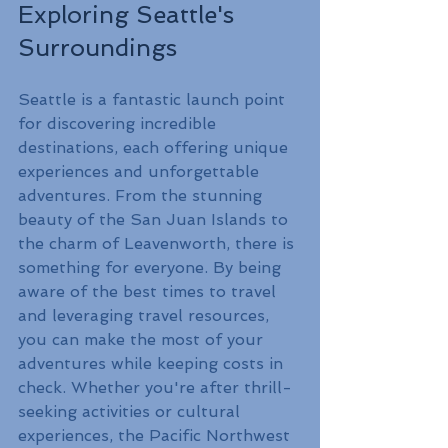
Exploring Seattle's 
Surroundings
Seattle is a fantastic launch point 
for discovering incredible 
destinations, each offering unique 
experiences and unforgettable 
adventures. From the stunning 
beauty of the San Juan Islands to 
the charm of Leavenworth, there is 
something for everyone. By being 
aware of the best times to travel 
and leveraging travel resources, 
you can make the most of your 
adventures while keeping costs in 
check. Whether you're after thrill-
seeking activities or cultural 
experiences, the Pacific Northwest 