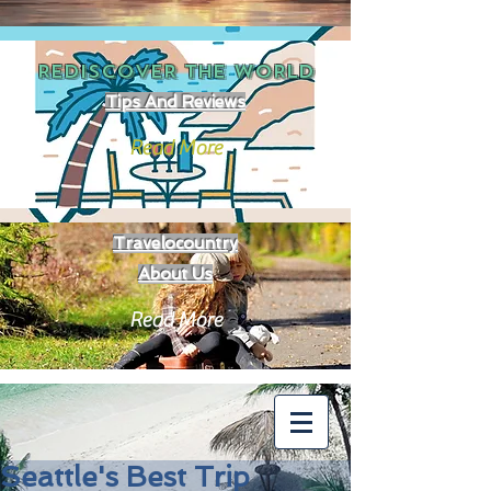
REDISCOVER THE
WORLD
Tips And Reviews
Read More
Travelocountry
About Us
Read More
Seattle's Best Trip