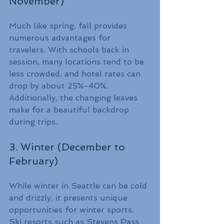
November)
Much like spring, fall provides 
numerous advantages for 
travelers. With schools back in 
session, many locations tend to be 
less crowded, and hotel rates can 
drop by about 25%-40%. 
Additionally, the changing leaves 
make for a beautiful backdrop 
during trips.
3. Winter (December to 
February)
While winter in Seattle can be cold 
and drizzly, it presents unique 
opportunities for winter sports. 
Ski resorts such as Stevens Pass 