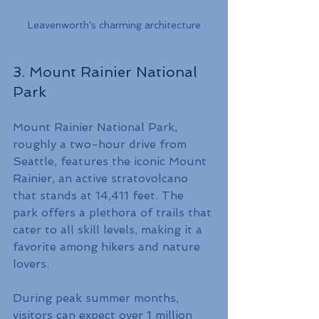
Leavenworth's charming architecture
3. Mount Rainier National 
Park
Mount Rainier National Park, 
roughly a two-hour drive from 
Seattle, features the iconic Mount 
Rainier, an active stratovolcano 
that stands at 14,411 feet. The 
park offers a plethora of trails that 
cater to all skill levels, making it a 
favorite among hikers and nature 
lovers.
During peak summer months, 
visitors can expect over 1 million 