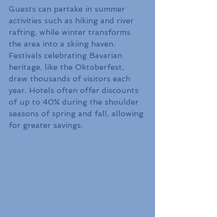
Guests can partake in summer 
activities such as hiking and river 
rafting, while winter transforms 
the area into a skiing haven. 
Festivals celebrating Bavarian 
heritage, like the Oktoberfest, 
draw thousands of visitors each 
year. Hotels often offer discounts 
of up to 40% during the shoulder 
seasons of spring and fall, allowing 
for greater savings.