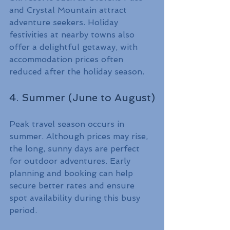
and Crystal Mountain attract 
adventure seekers. Holiday 
festivities at nearby towns also 
offer a delightful getaway, with 
accommodation prices often 
reduced after the holiday season.
4. Summer (June to August)
Peak travel season occurs in 
summer. Although prices may rise, 
the long, sunny days are perfect 
for outdoor adventures. Early 
planning and booking can help 
secure better rates and ensure 
spot availability during this busy 
period.