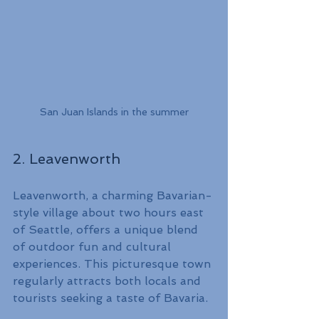
San Juan Islands in the summer
2. Leavenworth
Leavenworth, a charming Bavarian-
style village about two hours east 
of Seattle, offers a unique blend 
of outdoor fun and cultural 
experiences. This picturesque town 
regularly attracts both locals and 
tourists seeking a taste of Bavaria.