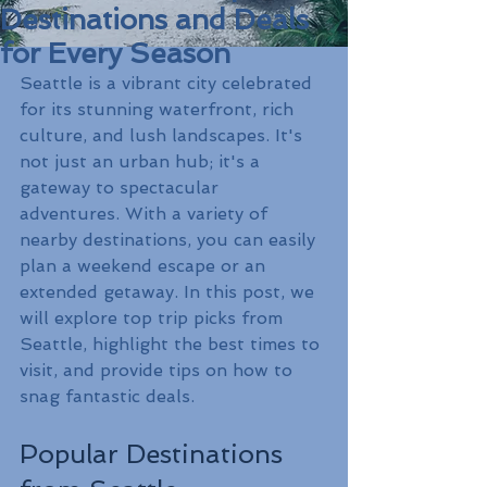
Destinations and Deals
for Every Season
Seattle is a vibrant city celebrated 
for its stunning waterfront, rich 
culture, and lush landscapes. It's 
not just an urban hub; it's a 
gateway to spectacular 
adventures. With a variety of 
nearby destinations, you can easily 
plan a weekend escape or an 
extended getaway. In this post, we 
will explore top trip picks from 
Seattle, highlight the best times to 
visit, and provide tips on how to 
snag fantastic deals.
Popular Destinations 