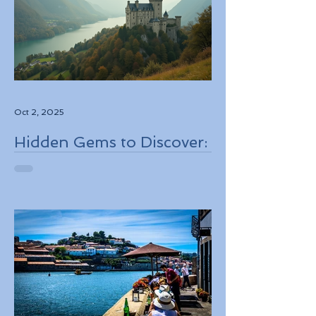
Oct 2, 2025
Hidden Gems to Discover:
Lesser-Known
Destinations to Explore in
2026