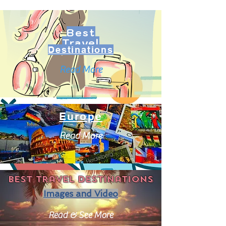
Best
Travel
Destinations
Read More
Europe
Read More
Best travel destinations
Images and Video
Read & See More