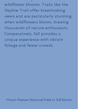
wildflower blooms. Trails like the 
Skyline Trail offer breathtaking 
views and are particularly stunning 
when wildflowers bloom, drawing 
thousands of nature enthusiasts. 
Comparatively, fall provides a 
unique experience with vibrant 
foliage and fewer crowds.
Mount Rainier National Park in full bloom