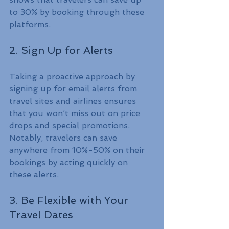
to 30% by booking through these 
platforms.
2. Sign Up for Alerts
Taking a proactive approach by 
signing up for email alerts from 
travel sites and airlines ensures 
that you won’t miss out on price 
drops and special promotions. 
Notably, travelers can save 
anywhere from 10%-50% on their 
bookings by acting quickly on 
these alerts.
3. Be Flexible with Your 
Travel Dates