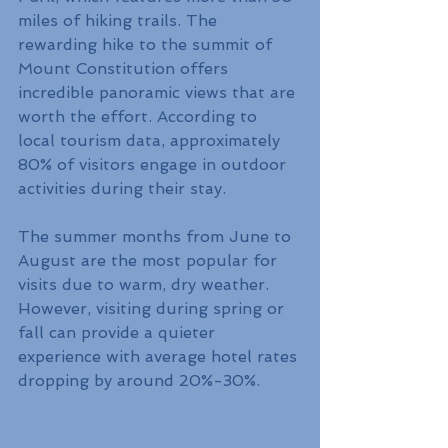
miles of hiking trails. The 
rewarding hike to the summit of 
Mount Constitution offers 
incredible panoramic views that are 
worth the effort. According to 
local tourism data, approximately 
80% of visitors engage in outdoor 
activities during their stay.
The summer months from June to 
August are the most popular for 
visits due to warm, dry weather. 
However, visiting during spring or 
fall can provide a quieter 
experience with average hotel rates 
dropping by around 20%-30%.