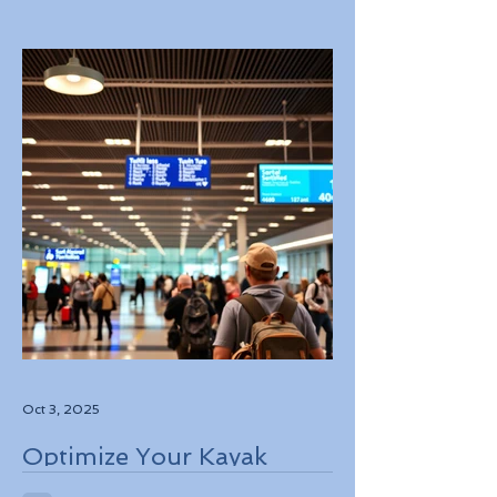
Experiences in Italy
Oct 3, 2025
Optimize Your Kayak
Flights Booking for the