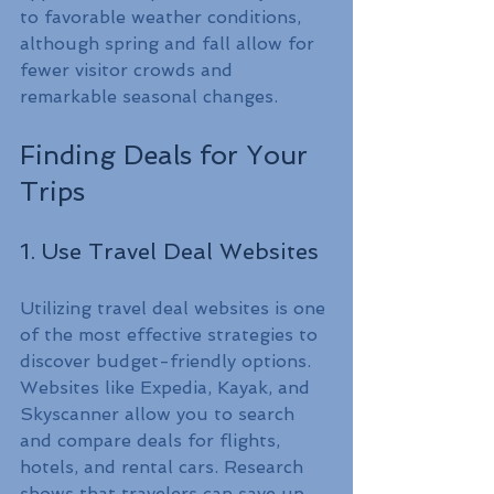
to favorable weather conditions, 
although spring and fall allow for 
fewer visitor crowds and 
remarkable seasonal changes.
Finding Deals for Your 
Trips
1. Use Travel Deal Websites
Utilizing travel deal websites is one 
of the most effective strategies to 
discover budget-friendly options. 
Websites like Expedia, Kayak, and 
Skyscanner allow you to search 
and compare deals for flights, 
hotels, and rental cars. Research 
shows that travelers can save up 