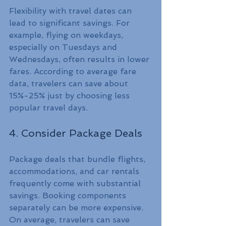
Flexibility with travel dates can 
lead to significant savings. For 
example, flying on weekdays, 
especially on Tuesdays and 
Wednesdays, often results in lower 
fares. According to average fare 
data, travelers can save about 
15%-25% just by choosing less 
popular travel days.
4. Consider Package Deals
Package deals that bundle flights, 
accommodations, and car rentals 
frequently come with substantial 
savings. Booking components 
separately can be more expensive. 
On average, travelers can save 