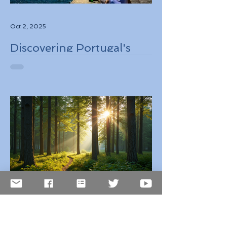
Oct 2, 2025
Discovering Portugal's
Stunning Landscapes
While Supporting Local
Conservation Efforts
Oct 1, 2025
Top 10 Countries