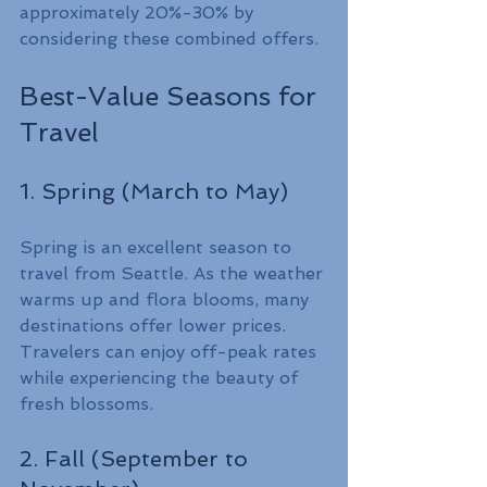
approximately 20%-30% by 
considering these combined offers.
Best-Value Seasons for 
Travel
1. Spring (March to May)
Spring is an excellent season to 
travel from Seattle. As the weather 
warms up and flora blooms, many 
destinations offer lower prices. 
Travelers can enjoy off-peak rates 
while experiencing the beauty of 
fresh blossoms.
2. Fall (September to 