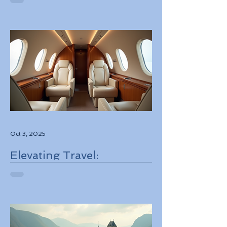
Best Deals
Oct 3, 2025
Elevating Travel:
Discovering High-Touch
Personalized Experiences
Through Boutique Air
Operators and Luxury
Stays