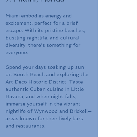
Miami embodies energy and 
excitement, perfect for a brief 
escape. With its pristine beaches, 
bustling nightlife, and cultural 
diversity, there's something for 
everyone.
Spend your days soaking up sun 
on South Beach and exploring the 
Art Deco Historic District. Taste 
authentic Cuban cuisine in Little 
Havana, and when night falls, 
immerse yourself in the vibrant 
nightlife of Wynwood and Brickell—
areas known for their lively bars 
and restaurants.