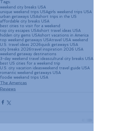
Tags:
weekend city breaks USA
unique weekend trips USA
girls weekend trips USA
urban getaways USA
short trips in the US
affordable city breaks USA
best cities to visit for a weekend
top city escapes USA
short travel ideas USA
hidden city gems USA
short vacations in America
top weekend getaways USA
travel USA weekend
U.S. travel ideas 2026
quick getaways USA
city breaks 2026
travel inspiration 2026 USA
weekend getaway destinations
3-day weekend travel ideas
cultural city breaks USA
best US cities for a weekend trip
U.S. city vacation ideas
weekend travel guide USA
romantic weekend getaways USA
foodie weekend trips USA
The Americas
Reviews