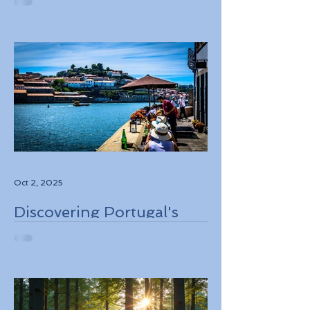
Destinations to Explore in
2026
Oct 2, 2025
Discovering Portugal's
Stunning Landscapes
While Supporting Local
Conservation Efforts