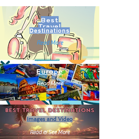
Best
Travel
Destinations
Read More
Europe
Read More
Best travel destinations
Images and Video
Read & See More