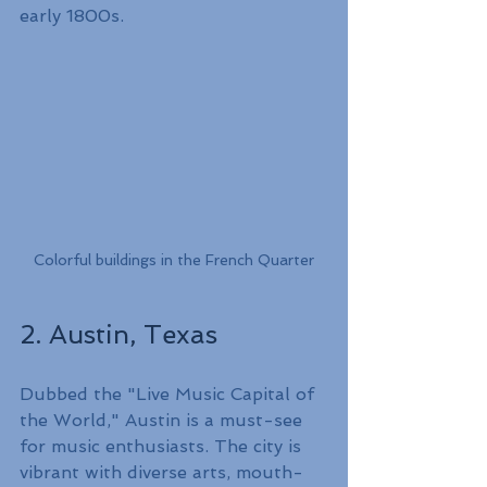
early 1800s.
Colorful buildings in the French Quarter
2. Austin, Texas
Dubbed the "Live Music Capital of 
the World," Austin is a must-see 
for music enthusiasts. The city is 
vibrant with diverse arts, mouth-