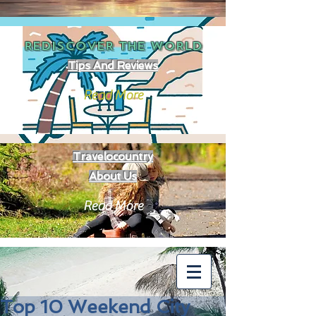
REDISCOVER THE
WORLD
Tips And Reviews
Read More
Travelocountry
About Us
Read More
Top 10 Weekend City