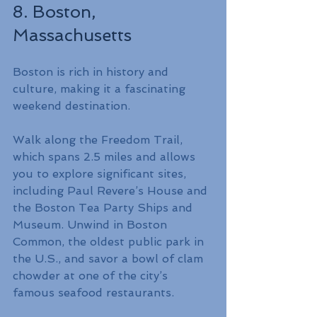
8. Boston, 
Massachusetts
Boston is rich in history and 
culture, making it a fascinating 
weekend destination.
Walk along the Freedom Trail, 
which spans 2.5 miles and allows 
you to explore significant sites, 
including Paul Revere’s House and 
the Boston Tea Party Ships and 
Museum. Unwind in Boston 
Common, the oldest public park in 
the U.S., and savor a bowl of clam 
chowder at one of the city’s 
famous seafood restaurants.