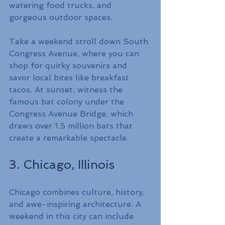
watering food trucks, and 
gorgeous outdoor spaces.
Take a weekend stroll down South 
Congress Avenue, where you can 
shop for quirky souvenirs and 
savor local bites like breakfast 
tacos. At sunset, witness the 
famous bat colony under the 
Congress Avenue Bridge, which 
draws over 1.5 million bats that 
create a remarkable spectacle.
3. Chicago, Illinois
Chicago combines culture, history, 
and awe-inspiring architecture. A 
weekend in this city can include 