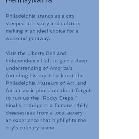
Philadelphia stands as a city 
steeped in history and culture, 
making it an ideal choice for a 
weekend getaway.
Visit the Liberty Bell and 
Independence Hall to gain a deep 
understanding of America’s 
founding history. Check out the 
Philadelphia Museum of Art, and 
for a classic photo op, don’t forget 
to run up the "Rocky Steps." 
Finally, indulge in a famous Philly 
cheesesteak from a local eatery—
an experience that highlights the 
city's culinary scene.