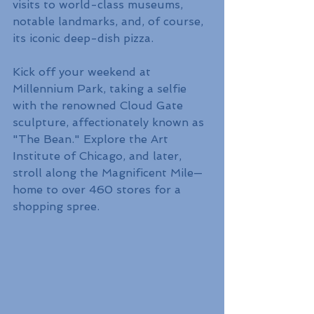
visits to world-class museums, 
notable landmarks, and, of course, 
its iconic deep-dish pizza.
Kick off your weekend at 
Millennium Park, taking a selfie 
with the renowned Cloud Gate 
sculpture, affectionately known as 
"The Bean." Explore the Art 
Institute of Chicago, and later, 
stroll along the Magnificent Mile—
home to over 460 stores for a 
shopping spree.