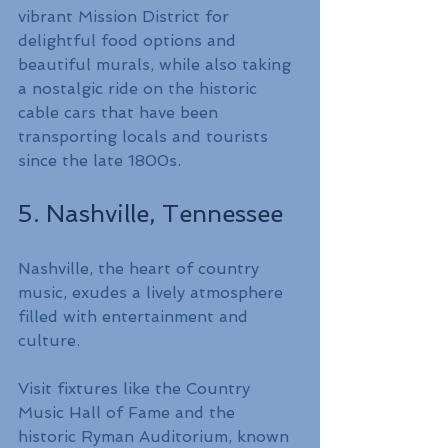
vibrant Mission District for 
delightful food options and 
beautiful murals, while also taking 
a nostalgic ride on the historic 
cable cars that have been 
transporting locals and tourists 
since the late 1800s.
5. Nashville, Tennessee
Nashville, the heart of country 
music, exudes a lively atmosphere 
filled with entertainment and 
culture.
Visit fixtures like the Country 
Music Hall of Fame and the 
historic Ryman Auditorium, known 