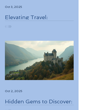
Oct 3, 2025
Elevating Travel:
Discovering High-Touch
Personalized Experiences
Through Boutique Air
Operators and Luxury
Stays
Oct 2, 2025
Hidden Gems to Discover:
Lesser-Known