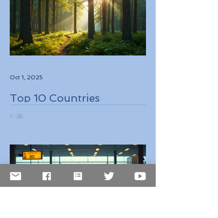
Oct 1, 2025
Top 10 Countries
Embracing Eco-Friendly
Travel Solutions