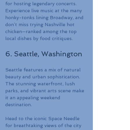
for hosting legendary concerts. 
Experience live music at the many 
honky-tonks lining Broadway, and 
don’t miss trying Nashville hot 
chicken—ranked among the top 
local dishes by food critiques.
6. Seattle, Washington
Seattle features a mix of natural 
beauty and urban sophistication. 
The stunning waterfront, lush 
parks, and vibrant arts scene make 
it an appealing weekend 
destination.
Head to the iconic Space Needle 
for breathtaking views of the city 