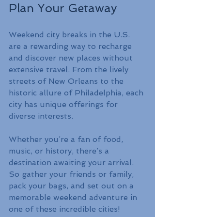
Plan Your Getaway
Weekend city breaks in the U.S. 
are a rewarding way to recharge 
and discover new places without 
extensive travel. From the lively 
streets of New Orleans to the 
historic allure of Philadelphia, each 
city has unique offerings for 
diverse interests. 
Whether you’re a fan of food, 
music, or history, there’s a 
destination awaiting your arrival. 
So gather your friends or family, 
pack your bags, and set out on a 
memorable weekend adventure in 
one of these incredible cities!