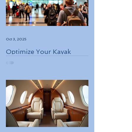
Oct 3, 2025
Optimize Your Kayak
Flights Booking for the
Best Deals