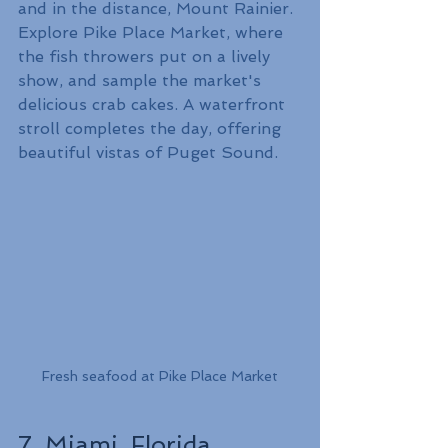
and in the distance, Mount Rainier. 
Explore Pike Place Market, where 
the fish throwers put on a lively 
show, and sample the market's 
delicious crab cakes. A waterfront 
stroll completes the day, offering 
beautiful vistas of Puget Sound.
Fresh seafood at Pike Place Market
7. Miami, Florida