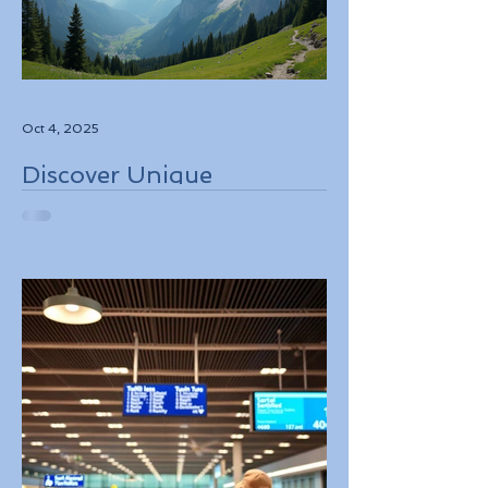
Oct 4, 2025
Discover Unique
Adventure Travel
Experiences in Italy