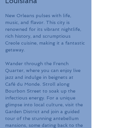
Louisiana
New Orleans pulses with life, 
music, and flavor. This city is 
renowned for its vibrant nightlife, 
rich history, and scrumptious 
Creole cuisine, making it a fantastic 
getaway.
Wander through the French 
Quarter, where you can enjoy live 
jazz and indulge in beignets at 
Café du Monde. Stroll along 
Bourbon Street to soak up the 
infectious energy. For a unique 
glimpse into local culture, visit the 
Garden District and join a guided 
tour of the stunning antebellum 
mansions, some dating back to the 