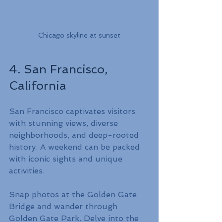
Chicago skyline at sunset
4. San Francisco, 
California
San Francisco captivates visitors 
with stunning views, diverse 
neighborhoods, and deep-rooted 
history. A weekend can be packed 
with iconic sights and unique 
activities.
Snap photos at the Golden Gate 
Bridge and wander through 
Golden Gate Park. Delve into the 