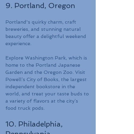
9. Portland, Oregon
Portland's quirky charm, craft 
breweries, and stunning natural 
beauty offer a delightful weekend 
experience.
Explore Washington Park, which is 
home to the Portland Japanese 
Garden and the Oregon Zoo. Visit 
Powell’s City of Books, the largest 
independent bookstore in the 
world, and treat your taste buds to 
a variety of flavors at the city’s 
food truck pods.
10. Philadelphia, 
Pennsylvania