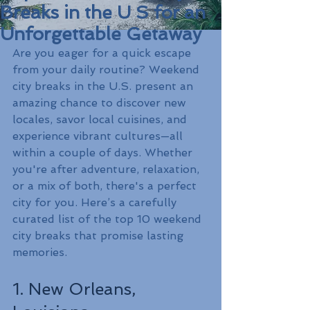
Breaks in the U S for an
Unforgettable Getaway
Are you eager for a quick escape 
from your daily routine? Weekend 
city breaks in the U.S. present an 
amazing chance to discover new 
locales, savor local cuisines, and 
experience vibrant cultures—all 
within a couple of days. Whether 
you're after adventure, relaxation, 
or a mix of both, there's a perfect 
city for you. Here’s a carefully 
curated list of the top 10 weekend 
city breaks that promise lasting 
memories.
1. New Orleans, 