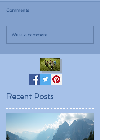
Comments
Write a comment...
Recent Posts