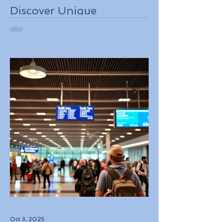
Discover Unique
Adventure Travel
Experiences in Italy
Oct 3, 2025