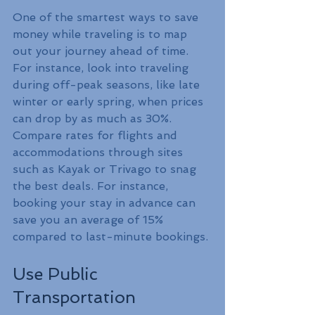
One of the smartest ways to save 
money while traveling is to map 
out your journey ahead of time. 
For instance, look into traveling 
during off-peak seasons, like late 
winter or early spring, when prices 
can drop by as much as 30%. 
Compare rates for flights and 
accommodations through sites 
such as Kayak or Trivago to snag 
the best deals. For instance, 
booking your stay in advance can 
save you an average of 15% 
compared to last-minute bookings.
Use Public 
Transportation