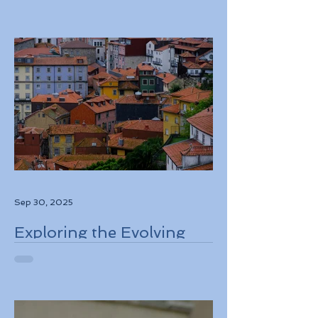
Information and
Authorization System
ETIAS Coming in Late
2026
Sep 30, 2025
Exploring the Evolving
Travel Landscape in
Europe 2026 Sustainable
Adventures and New
Regulations