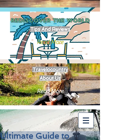
REDISCOVER THE
WORLD
Tips And Reviews
Read More
Travelocountry
About Us
Read More
Ultimate Guide to