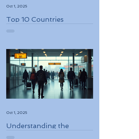
Oct 1, 2025
Top 10 Countries
Embracing Eco-Friendly
Travel Solutions
Oct 1, 2025
Understanding the
European Travel