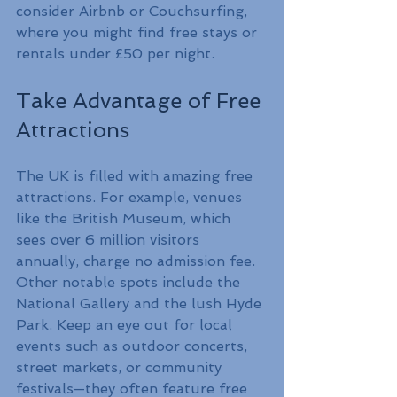
consider Airbnb or Couchsurfing, 
where you might find free stays or 
rentals under £50 per night.
Take Advantage of Free 
Attractions
The UK is filled with amazing free 
attractions. For example, venues 
like the British Museum, which 
sees over 6 million visitors 
annually, charge no admission fee. 
Other notable spots include the 
National Gallery and the lush Hyde 
Park. Keep an eye out for local 
events such as outdoor concerts, 
street markets, or community 
festivals—they often feature free 