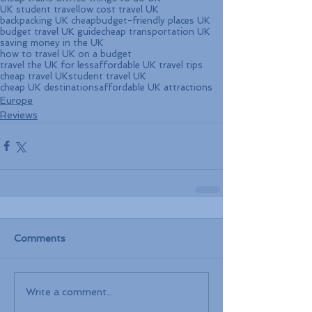
UK student travel
low cost travel UK
backpacking UK cheap
budget-friendly places UK
budget travel UK guide
cheap transportation UK
saving money in the UK
how to travel UK on a budget
travel the UK for less
affordable UK travel tips
cheap travel UK
student travel UK
cheap UK destinations
affordable UK attractions
Europe
Reviews
Comments
Write a comment...