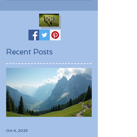
Recent Posts
Oct 4, 2025