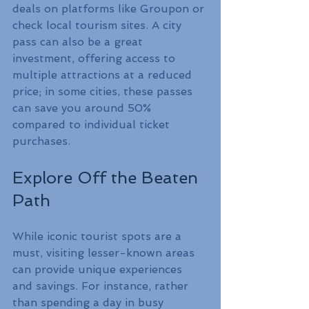
deals on platforms like Groupon or 
check local tourism sites. A city 
pass can also be a great 
investment, offering access to 
multiple attractions at a reduced 
price; in some cities, these passes 
can save you around 50% 
compared to individual ticket 
purchases.
Explore Off the Beaten 
Path
While iconic tourist spots are a 
must, visiting lesser-known areas 
can provide unique experiences 
and savings. For instance, rather 
than spending a day in busy 