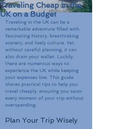
Traveling Cheap in the
UK on a Budget
Traveling in the UK can be a 
remarkable adventure filled with 
fascinating history, breathtaking 
scenery, and lively culture. Yet, 
without careful planning, it can 
also drain your wallet. Luckily, 
there are numerous ways to 
experience the UK while keeping 
your expenses low. This guide 
shares practical tips to help you 
travel cheaply, ensuring you savor 
every moment of your trip without 
overspending.
Plan Your Trip Wisely