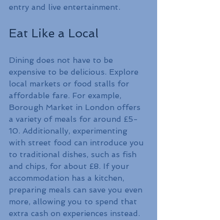
entry and live entertainment.
Eat Like a Local
Dining does not have to be 
expensive to be delicious. Explore 
local markets or food stalls for 
affordable fare. For example, 
Borough Market in London offers 
a variety of meals for around £5-
10. Additionally, experimenting 
with street food can introduce you 
to traditional dishes, such as fish 
and chips, for about £8. If your 
accommodation has a kitchen, 
preparing meals can save you even 
more, allowing you to spend that 
extra cash on experiences instead.