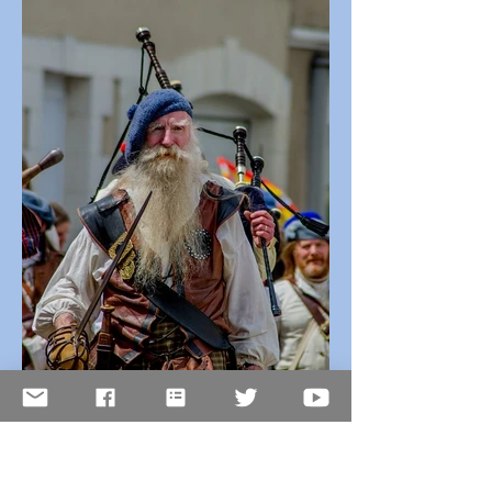
Sep 30, 2025