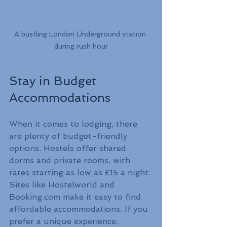
A bustling London Underground station 
during rush hour
Stay in Budget 
Accommodations
When it comes to lodging, there 
are plenty of budget-friendly 
options. Hostels offer shared 
dorms and private rooms, with 
rates starting as low as £15 a night. 
Sites like Hostelworld and 
Booking.com make it easy to find 
affordable accommodations. If you 
prefer a unique experience, 