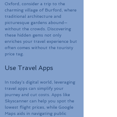
Oxford, consider a trip to the 
charming village of Burford, where 
traditional architecture and 
picturesque gardens abound—
without the crowds. Discovering 
these hidden gems not only 
enriches your travel experience but 
often comes without the touristy 
price tag.
Use Travel Apps
In today’s digital world, leveraging 
travel apps can simplify your 
journey and cut costs. Apps like 
Skyscanner can help you spot the 
lowest flight prices, while Google 
Maps aids in navigating public 