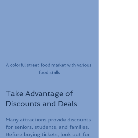
A colorful street food market with various 
food stalls
Take Advantage of 
Discounts and Deals
Many attractions provide discounts 
for seniors, students, and families. 
Before buying tickets, look out for 