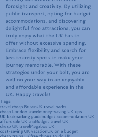
foresight and creativity. By utilizing 
public transport, opting for budget 
accommodations, and discovering 
delightful free attractions, you can 
truly enjoy what the UK has to 
offer without excessive spending. 
Embrace flexibility and search for 
less touristy spots to make your 
journey memorable. With these 
strategies under your belt, you are 
well on your way to an enjoyable 
and affordable experience in the 
UK. Happy travels!
Tags:
travel cheap Britain
UK travel hacks
cheap London travel
money-saving UK tips
UK backpacking guide
budget accommodation UK
affordable UK trip
Budget travel UK
cheap UK travel
Megabus UK
cost-saving UK vacation
UK on a budget
cheap trains UK
free things to do UK