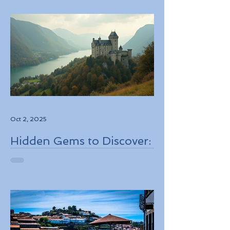
Through Boutique Air
Operators and Luxury
Stays
Oct 2, 2025
Hidden Gems to Discover:
Lesser-Known
Destinations to Explore in
2026