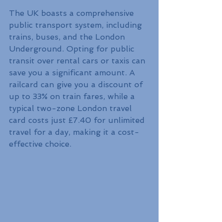
The UK boasts a comprehensive 
public transport system, including 
trains, buses, and the London 
Underground. Opting for public 
transit over rental cars or taxis can 
save you a significant amount. A 
railcard can give you a discount of 
up to 33% on train fares, while a 
typical two-zone London travel 
card costs just £7.40 for unlimited 
travel for a day, making it a cost-
effective choice. 