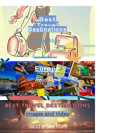
Best
Travel
Destinations
Read More
Europe
Read More
Best travel destinations
Images and Video
Read & See More