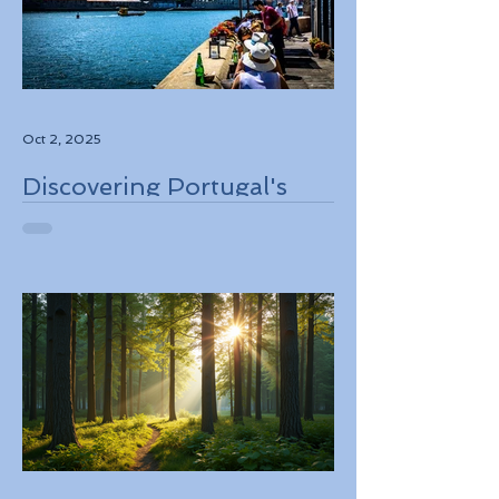
Oct 2, 2025
Discovering Portugal's
Stunning Landscapes
While Supporting Local
Conservation Efforts