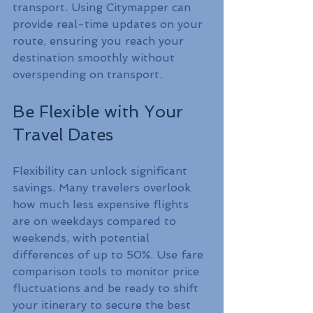
transport. Using Citymapper can 
provide real-time updates on your 
route, ensuring you reach your 
destination smoothly without 
overspending on transport.
Be Flexible with Your 
Travel Dates
Flexibility can unlock significant 
savings. Many travelers overlook 
how much less expensive flights 
are on weekdays compared to 
weekends, with potential 
differences of up to 50%. Use fare 
comparison tools to monitor price 
fluctuations and be ready to shift 
your itinerary to secure the best 