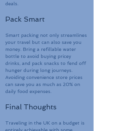
deals.
Pack Smart
Smart packing not only streamlines 
your travel but can also save you 
money. Bring a refillable water 
bottle to avoid buying pricey 
drinks, and pack snacks to fend off 
hunger during long journeys. 
Avoiding convenience store prices 
can save you as much as 20% on 
daily food expenses.
Final Thoughts
Traveling in the UK on a budget is 
entirely achievable with some 