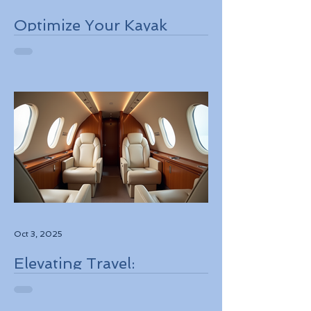
Optimize Your Kayak
Flights Booking for the
Best Deals
Oct 3, 2025
Elevating Travel:
Discovering High-Touch
Personalized Experiences