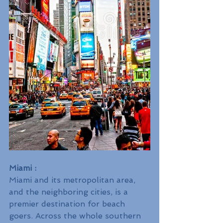
Miami :
Miami and its metropolitan area, 
and the neighboring cities, is a 
premier destination for beach 
goers. Across the whole southern 