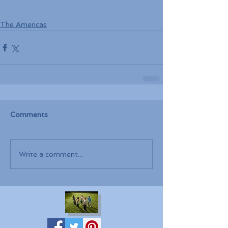
The Americas
Comments
Write a comment...