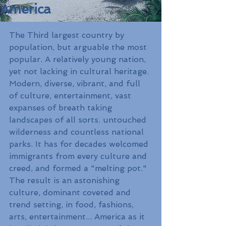
America
The Third largest country by 
population, but arguable the most 
popular. A relatively young nation, 
yet not lacking in cultural heritage. 
Modern, diverse, vibrant, and full 
of culture, entertainment, vast 
expanses of breath taking 
landscapes of all sorts. untouched 
wilderness and countless national 
parks. It has for decades welcomed 
immigrants from every culture and 
creed, and formed a "melting pot." 
The result is an astonishing 
culture, dominant coveted and 
trend setting, in food, fashions, 
arts, entertainment... America as it 