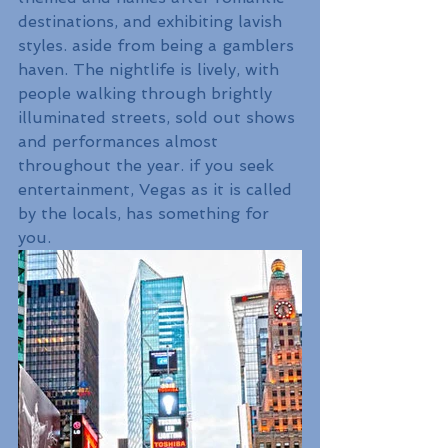
destinations, and exhibiting lavish 
styles. aside from being a gamblers 
haven. The nightlife is lively, with 
people walking through brightly 
illuminated streets, sold out shows 
and performances almost 
throughout the year. if you seek 
entertainment, Vegas as it is called 
by the locals, has something for 
you.