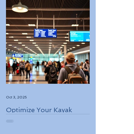
Oct 3, 2025
Optimize Your Kayak
Flights Booking for the
Best Deals