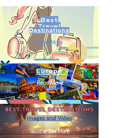
Best
Travel
Destinations
Read More
Europe
Read More
Best travel destinations
Images and Video
Read & See More