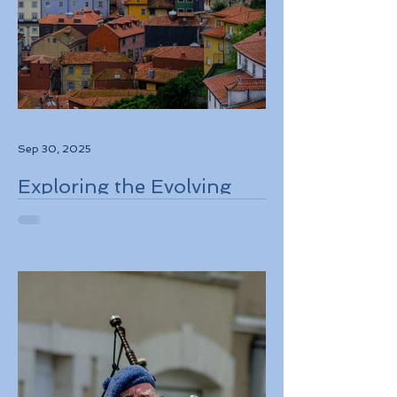
Sep 30, 2025
Exploring the Evolving
Travel Landscape in
Europe 2026 Sustainable
Adventures and New
Regulations