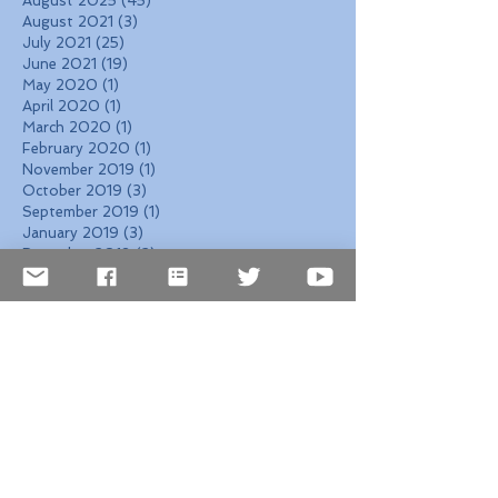
August 2025
(45)
45 posts
August 2021
(3)
3 posts
July 2021
(25)
25 posts
June 2021
(19)
19 posts
May 2020
(1)
1 post
April 2020
(1)
1 post
March 2020
(1)
1 post
February 2020
(1)
1 post
November 2019
(1)
1 post
October 2019
(3)
3 posts
September 2019
(1)
1 post
January 2019
(3)
3 posts
December 2018
(2)
2 posts
October 2018
(8)
8 posts
September 2018
(11)
11 posts
August 2018
(6)
6 posts
July 2018
(1)
1 post
June 2018
(3)
3 posts
May 2018
(13)
13 posts
April 2018
(12)
12 posts
March 2018
(4)
4 posts
February 2018
(4)
4 posts
January 2018
(5)
5 posts
December 2017
(7)
7 posts