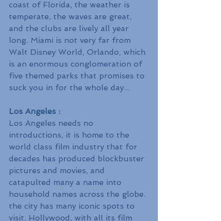
coast of Florida, the weather is 
temperate, the waves are great, 
and the clubs are lively all year 
long. Miami is not very far from 
Walt Disney World, Orlando, which 
is an enormous conglomeration of 
five themed parks that promises to 
suck you in for the whole day...
Los Angeles :
Los Angeles needs no 
introductions, it is home to the 
world class film industry that for 
decades has produced blockbuster 
pictures and movies, and 
catapulted many a name into 
household names across the globe. 
the city has many iconic spots to 
visit. Hollywood, with all its film 