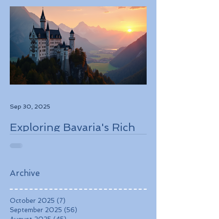
Sep 30, 2025
Exploring Bavaria's Rich
History, Stunning
Landscapes, and
Charming Towns
Archive
October 2025
(7)
7 posts
September 2025
(56)
56 posts