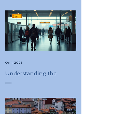
Oct 1, 2025
Understanding the
European Travel
Information and
Authorization System
ETIAS Coming in Late
2026