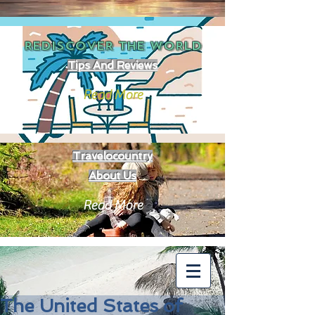
REDISCOVER THE
WORLD
Tips And Reviews
Read More
Travelocountry
About Us
Read More
The United States of