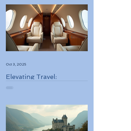
Oct 3, 2025
Elevating Travel:
Discovering High-Touch
Personalized Experiences
Through Boutique Air
Operators and Luxury
Stays