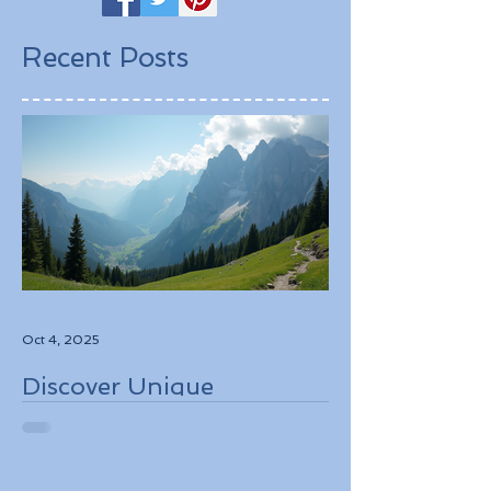
Recent Posts
Oct 4, 2025
Discover Unique
Adventure Travel
Experiences in Italy