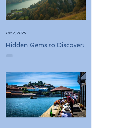
Oct 2, 2025
Hidden Gems to Discover:
Lesser-Known
Destinations to Explore in
2026