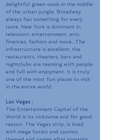
delightful green oasis in the middle 
of the urban jungle. Broadway 
always has something for every 
taste. New York is dominant in 
television, entertainment, arts, 
finances, fashion and more...The 
infrastructure is excellent, the 
restaurants, theaters, bars and 
nightclubs are teaming with people 
and full with enjoyment. It is truly 
one of the most fun places to visit 
in the entire world.
Las Vegas :
The Entertainment Capital of the 
World is its nickname and for good 
reason. The Vegas strip, is lined 
with mega hotels and casinos 
themed and names after romantic 