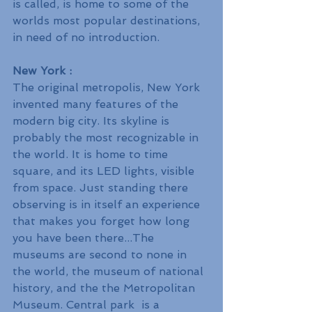
is called, is home to some of the 
worlds most popular destinations, 
in need of no introduction.
New York :
The original metropolis, New York 
invented many features of the 
modern big city. Its skyline is 
probably the most recognizable in 
the world. It is home to time 
square, and its LED lights, visible 
from space. Just standing there 
observing is in itself an experience 
that makes you forget how long 
you have been there...The 
museums are second to none in 
the world, the museum of national 
history, and the the Metropolitan 
Museum. Central park  is a 