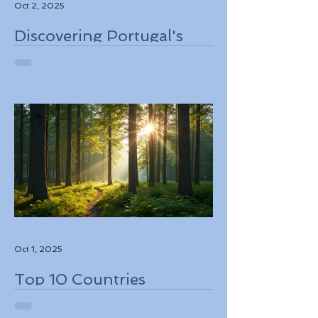
Oct 2, 2025
Discovering Portugal's
Stunning Landscapes
While Supporting Local
Conservation Efforts
Oct 1, 2025
Top 10 Countries
Embracing Eco-Friendly
Travel Solutions