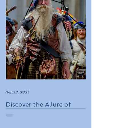
Sep 30, 2025
Discover the Allure of
Scotland's Rich History,
Breathtaking Landscapes,
and Charming Towns