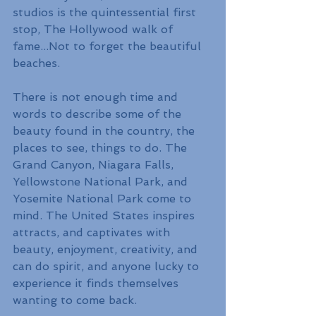
studios is the quintessential first 
stop, The Hollywood walk of 
fame...Not to forget the beautiful 
beaches.
There is not enough time and 
words to describe some of the 
beauty found in the country, the 
places to see, things to do. The 
Grand Canyon, Niagara Falls, 
Yellowstone National Park, and 
Yosemite National Park come to 
mind. The United States inspires 
attracts, and captivates with 
beauty, enjoyment, creativity, and 
can do spirit, and anyone lucky to 
experience it finds themselves 
wanting to come back.