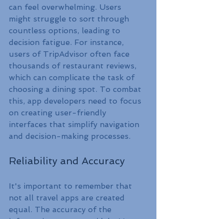
can feel overwhelming. Users 
might struggle to sort through 
countless options, leading to 
decision fatigue. For instance, 
users of TripAdvisor often face 
thousands of restaurant reviews, 
which can complicate the task of 
choosing a dining spot. To combat 
this, app developers need to focus 
on creating user-friendly 
interfaces that simplify navigation 
and decision-making processes.
Reliability and Accuracy
It's important to remember that 
not all travel apps are created 
equal. The accuracy of the 