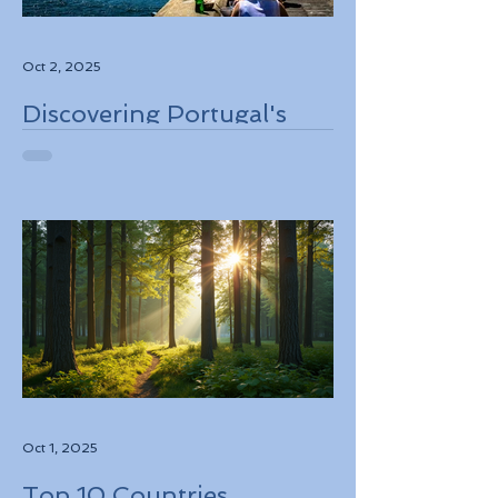
Oct 2, 2025
Discovering Portugal's
Stunning Landscapes
While Supporting Local
Conservation Efforts
Oct 1, 2025
Top 10 Countries