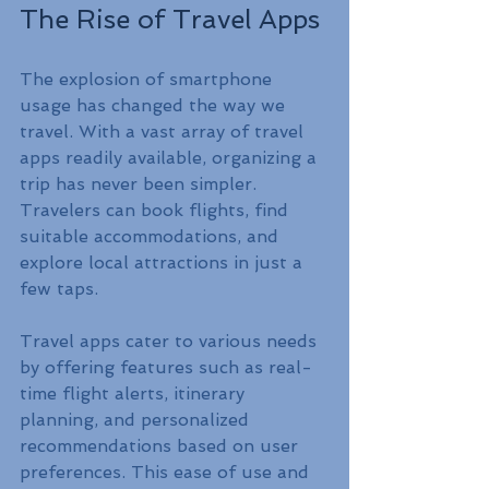
The Rise of Travel Apps
The explosion of smartphone 
usage has changed the way we 
travel. With a vast array of travel 
apps readily available, organizing a 
trip has never been simpler. 
Travelers can book flights, find 
suitable accommodations, and 
explore local attractions in just a 
few taps.
Travel apps cater to various needs 
by offering features such as real-
time flight alerts, itinerary 
planning, and personalized 
recommendations based on user 
preferences. This ease of use and 