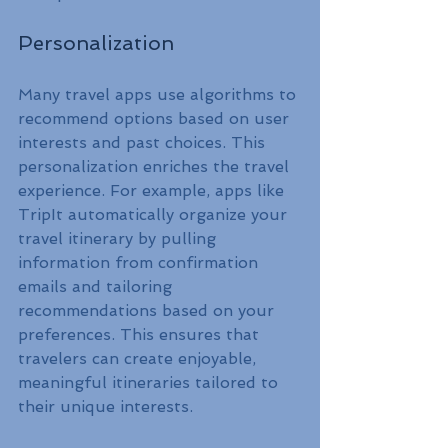
Personalization
Many travel apps use algorithms to 
recommend options based on user 
interests and past choices. This 
personalization enriches the travel 
experience. For example, apps like 
TripIt automatically organize your 
travel itinerary by pulling 
information from confirmation 
emails and tailoring 
recommendations based on your 
preferences. This ensures that 
travelers can create enjoyable, 
meaningful itineraries tailored to 
their unique interests.