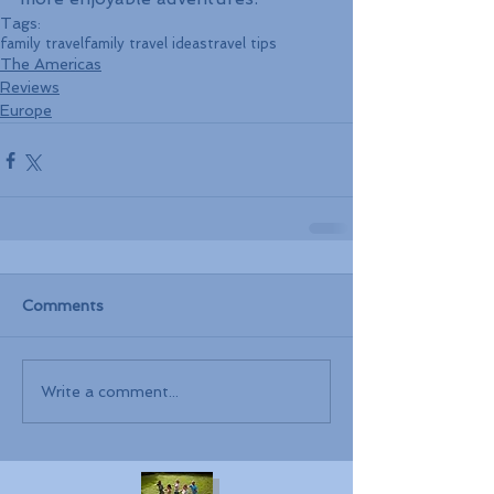
Tags:
family travel
family travel ideas
travel tips
The Americas
Reviews
Europe
Comments
Write a comment...