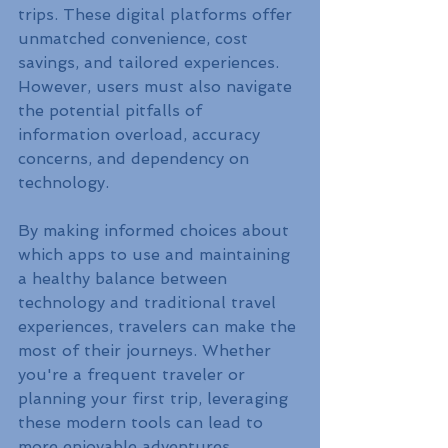
trips. These digital platforms offer 
unmatched convenience, cost 
savings, and tailored experiences. 
However, users must also navigate 
the potential pitfalls of 
information overload, accuracy 
concerns, and dependency on 
technology.
By making informed choices about 
which apps to use and maintaining 
a healthy balance between 
technology and traditional travel 
experiences, travelers can make the 
most of their journeys. Whether 
you're a frequent traveler or 
planning your first trip, leveraging 
these modern tools can lead to 
more enjoyable adventures.