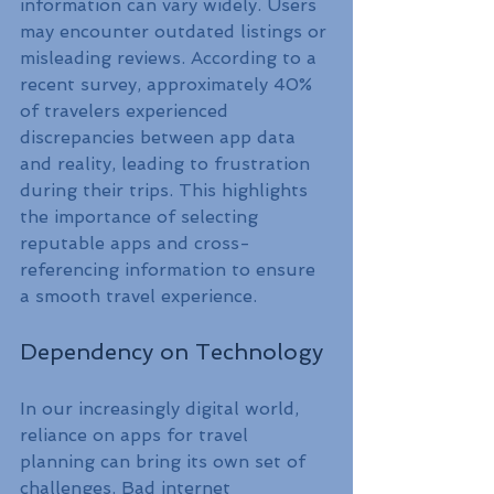
information can vary widely. Users 
may encounter outdated listings or 
misleading reviews. According to a 
recent survey, approximately 40% 
of travelers experienced 
discrepancies between app data 
and reality, leading to frustration 
during their trips. This highlights 
the importance of selecting 
reputable apps and cross-
referencing information to ensure 
a smooth travel experience.
Dependency on Technology
In our increasingly digital world, 
reliance on apps for travel 
planning can bring its own set of 
challenges. Bad internet 