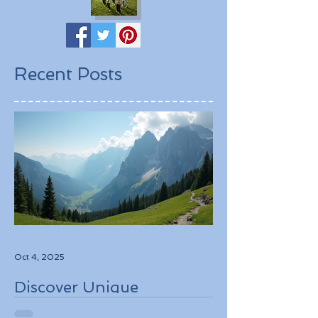
Recent Posts
Oct 4, 2025
Discover Unique
Adventure Travel