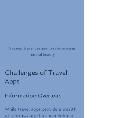
A scenic travel destination showcasing 
natural beauty
Challenges of Travel 
Apps
Information Overload
While travel apps provide a wealth 
of information, the sheer volume 