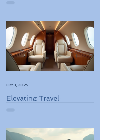
Best Deals
Oct 3, 2025
Elevating Travel:
Discovering High-Touch
Personalized Experiences
Through Boutique Air
Operators and Luxury
Stays