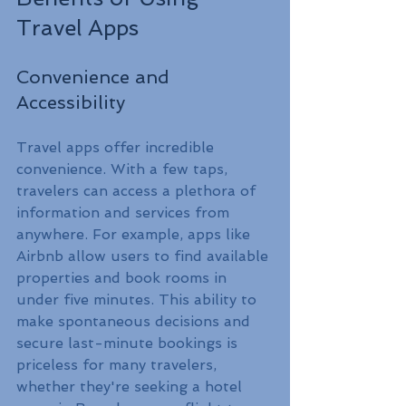
Travel Apps
Convenience and 
Accessibility
Travel apps offer incredible 
convenience. With a few taps, 
travelers can access a plethora of 
information and services from 
anywhere. For example, apps like 
Airbnb allow users to find available 
properties and book rooms in 
under five minutes. This ability to 
make spontaneous decisions and 
secure last-minute bookings is 
priceless for many travelers, 
whether they're seeking a hotel 