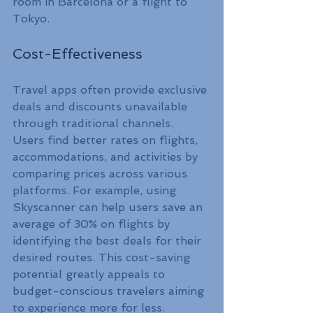
room in Barcelona or a flight to 
Tokyo.
Cost-Effectiveness
Travel apps often provide exclusive 
deals and discounts unavailable 
through traditional channels. 
Users find better rates on flights, 
accommodations, and activities by 
comparing prices across various 
platforms. For example, using 
Skyscanner can help users save an 
average of 30% on flights by 
identifying the best deals for their 
desired routes. This cost-saving 
potential greatly appeals to 
budget-conscious travelers aiming 
to experience more for less.