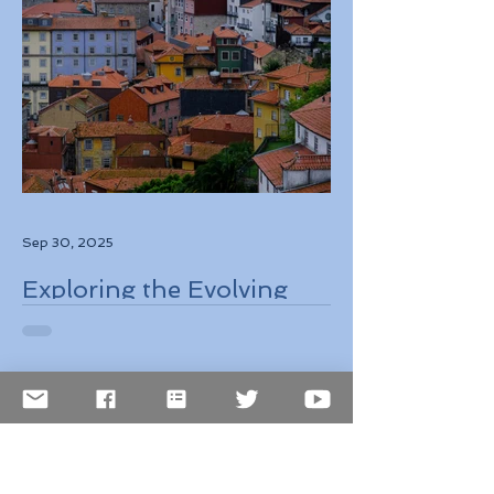
2026
Sep 30, 2025
Exploring the Evolving
Travel Landscape in
Europe 2026 Sustainable
Adventures and New
Regulations