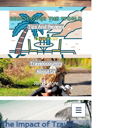
REDISCOVER THE
WORLD
Tips And Reviews
Read More
Travelocountry
About Us
Read More
The Impact of Travel