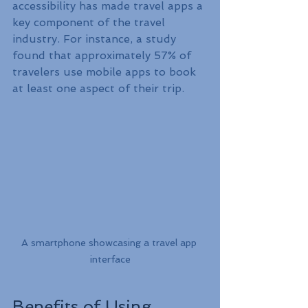
accessibility has made travel apps a 
key component of the travel 
industry. For instance, a study 
found that approximately 57% of 
travelers use mobile apps to book 
at least one aspect of their trip.
A smartphone showcasing a travel app 
interface
Benefits of Using 