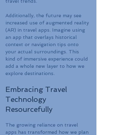
travel trends. 
Additionally, the future may see 
increased use of augmented reality 
(AR) in travel apps. Imagine using 
an app that overlays historical 
context or navigation tips onto 
your actual surroundings. This 
kind of immersive experience could 
add a whole new layer to how we 
explore destinations.
Embracing Travel 
Technology 
Resourcefully
The growing reliance on travel 
apps has transformed how we plan 