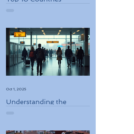
Embracing Eco-Friendly
Travel Solutions
Oct 1, 2025
Understanding the
European Travel
Information and
Authorization System
ETIAS Coming in Late