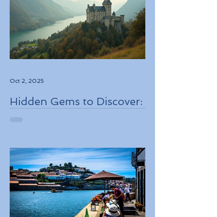
Oct 2, 2025
Hidden Gems to Discover:
Lesser-Known
Destinations to Explore in
2026