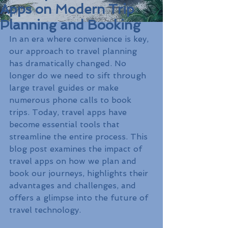
Apps on Modern Trip
Planning and Booking
In an era where convenience is key, 
our approach to travel planning 
has dramatically changed. No 
longer do we need to sift through 
large travel guides or make 
numerous phone calls to book 
trips. Today, travel apps have 
become essential tools that 
streamline the entire process. This 
blog post examines the impact of 
travel apps on how we plan and 
book our journeys, highlights their 
advantages and challenges, and 
offers a glimpse into the future of 
travel technology.