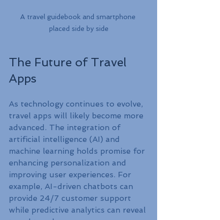
A travel guidebook and smartphone 
placed side by side
The Future of Travel 
Apps
As technology continues to evolve, 
travel apps will likely become more 
advanced. The integration of 
artificial intelligence (AI) and 
machine learning holds promise for 
enhancing personalization and 
improving user experiences. For 
example, AI-driven chatbots can 
provide 24/7 customer support 
while predictive analytics can reveal 