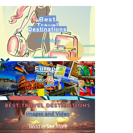
Best
Travel
Destinations
Read More
Europe
Read More
Best travel destinations
Images and Video
Read & See More