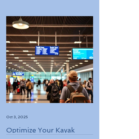
Experiences in Italy
Oct 3, 2025
Optimize Your Kayak
Flights Booking for the