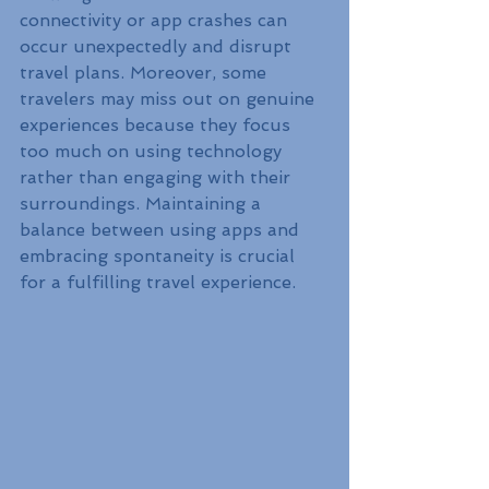
connectivity or app crashes can 
occur unexpectedly and disrupt 
travel plans. Moreover, some 
travelers may miss out on genuine 
experiences because they focus 
too much on using technology 
rather than engaging with their 
surroundings. Maintaining a 
balance between using apps and 
embracing spontaneity is crucial 
for a fulfilling travel experience.